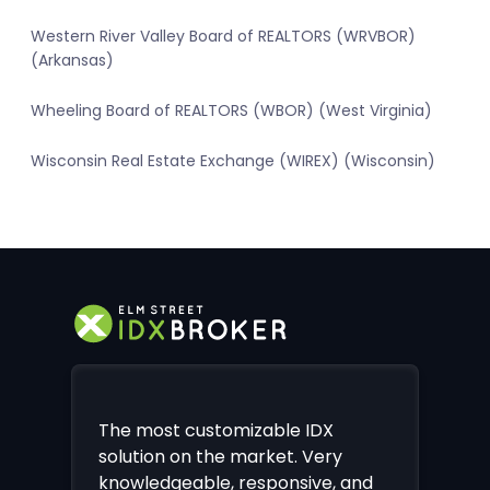
Western River Valley Board of REALTORS (WRVBOR)
(Arkansas)
Wheeling Board of REALTORS (WBOR) (West Virginia)
Wisconsin Real Estate Exchange (WIREX) (Wisconsin)
The most customizable IDX
solution on the market. Very
knowledgeable, responsive, and