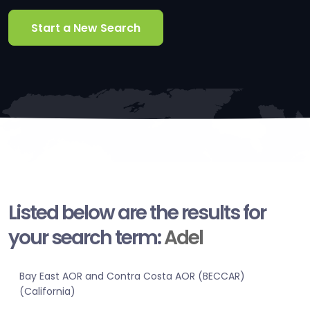
Start a New Search
Listed below are the results for
your search term:
Adel
Bay East AOR and Contra Costa AOR (BECCAR)
(California)