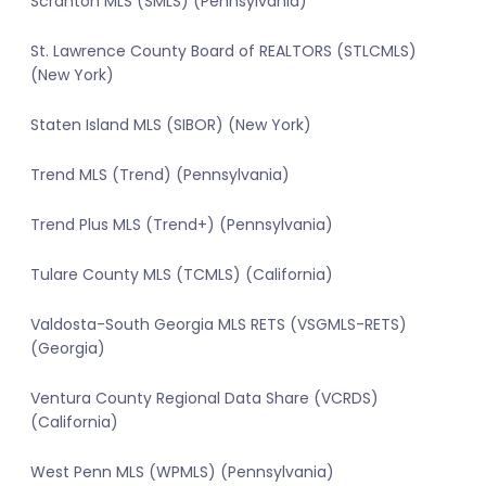
Scranton MLS (SMLS) (Pennsylvania)
St. Lawrence County Board of REALTORS (STLCMLS)
(New York)
Staten Island MLS (SIBOR) (New York)
Trend MLS (Trend) (Pennsylvania)
Trend Plus MLS (Trend+) (Pennsylvania)
Tulare County MLS (TCMLS) (California)
Valdosta-South Georgia MLS RETS (VSGMLS-RETS)
(Georgia)
Ventura County Regional Data Share (VCRDS)
(California)
West Penn MLS (WPMLS) (Pennsylvania)