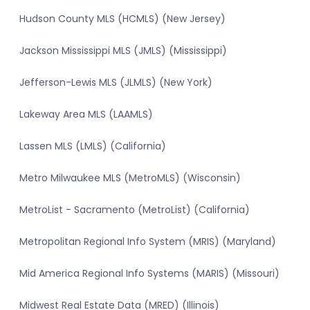
Hudson County MLS (HCMLS) (New Jersey)
Jackson Mississippi MLS (JMLS) (Mississippi)
Jefferson-Lewis MLS (JLMLS) (New York)
Lakeway Area MLS (LAAMLS)
Lassen MLS (LMLS) (California)
Metro Milwaukee MLS (MetroMLS) (Wisconsin)
MetroList - Sacramento (MetroList) (California)
Metropolitan Regional Info System (MRIS) (Maryland)
Mid America Regional Info Systems (MARIS) (Missouri)
Midwest Real Estate Data (MRED) (Illinois)