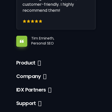
customer-friendly. I highly
recommend them!
Tim Emineth,
Personal SEO
Product
Company
IDX Partners
Support