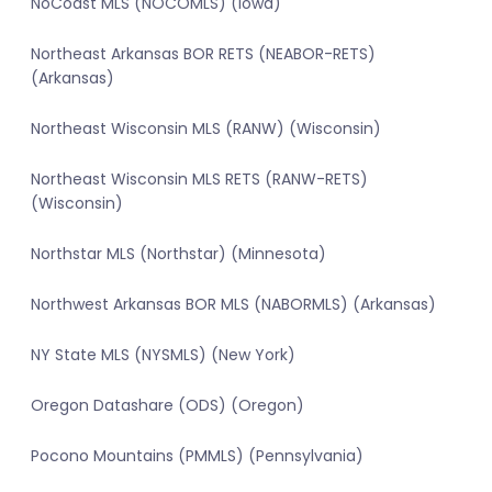
NoCoast MLS (NOCOMLS) (Iowa)
Northeast Arkansas BOR RETS (NEABOR-RETS)
(Arkansas)
Northeast Wisconsin MLS (RANW) (Wisconsin)
Northeast Wisconsin MLS RETS (RANW-RETS)
(Wisconsin)
Northstar MLS (Northstar) (Minnesota)
Northwest Arkansas BOR MLS (NABORMLS) (Arkansas)
NY State MLS (NYSMLS) (New York)
Oregon Datashare (ODS) (Oregon)
Pocono Mountains (PMMLS) (Pennsylvania)