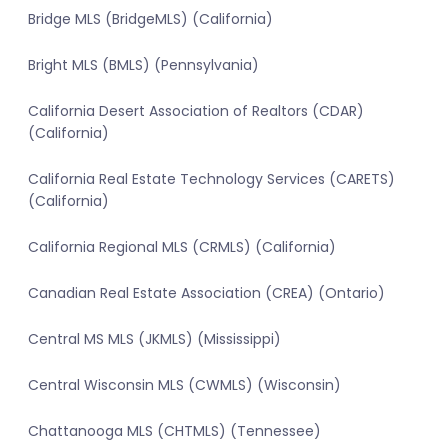
Bridge MLS (BridgeMLS) (California)
Bright MLS (BMLS) (Pennsylvania)
California Desert Association of Realtors (CDAR)
(California)
California Real Estate Technology Services (CARETS)
(California)
California Regional MLS (CRMLS) (California)
Canadian Real Estate Association (CREA) (Ontario)
Central MS MLS (JKMLS) (Mississippi)
Central Wisconsin MLS (CWMLS) (Wisconsin)
Chattanooga MLS (CHTMLS) (Tennessee)