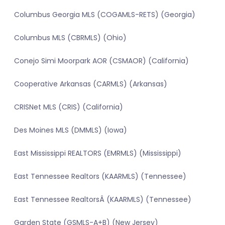
Columbus Georgia MLS (COGAMLS-RETS) (Georgia)
Columbus MLS (CBRMLS) (Ohio)
Conejo Simi Moorpark AOR (CSMAOR) (California)
Cooperative Arkansas (CARMLS) (Arkansas)
CRISNet MLS (CRIS) (California)
Des Moines MLS (DMMLS) (Iowa)
East Mississippi REALTORS (EMRMLS) (Mississippi)
East Tennessee Realtors (KAARMLS) (Tennessee)
East Tennessee RealtorsÂ (KAARMLS) (Tennessee)
Garden State (GSMLS-A+B) (New Jersey)