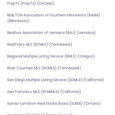
PropTx (PropTx) (Ontario)
REALTOR Association of Southern Minnesota (RASM)
(Minnesota)
Realtors Association of Jamaica (RAJ) (Jamaica)
RealTracs MLS (RTMLS) (Tennessee)
Regional Multiple Listing Service (RMLS) (Oregon)
River Counties MLS (RCMLS) (Tennessee)
San Diego Multiple Listing Service (SDMLS) (California)
San Francisco MLS (SFARMLS) (California)
Sarnia-Lambton Real Estate Board (SLREB) (Ontario)