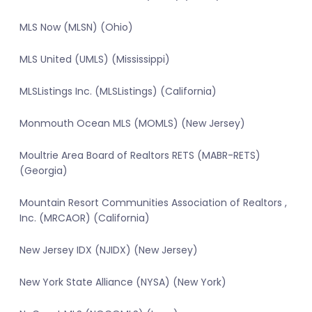
MLS Now (MLSN) (Ohio)
MLS United (UMLS) (Mississippi)
MLSListings Inc. (MLSListings) (California)
Monmouth Ocean MLS (MOMLS) (New Jersey)
Moultrie Area Board of Realtors RETS (MABR-RETS)
(Georgia)
Mountain Resort Communities Association of Realtors ,
Inc. (MRCAOR) (California)
New Jersey IDX (NJIDX) (New Jersey)
New York State Alliance (NYSA) (New York)