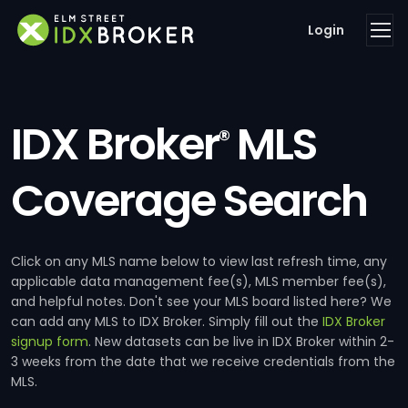
Login
IDX Broker
MLS
®
Coverage Search
Click on any MLS name below to view last refresh time, any
applicable data management fee(s), MLS member fee(s),
and helpful notes. Don't see your MLS board listed here? We
can add any MLS to IDX Broker. Simply fill out the
IDX Broker
signup form
. New datasets can be live in IDX Broker within 2-
3 weeks from the date that we receive credentials from the
MLS.