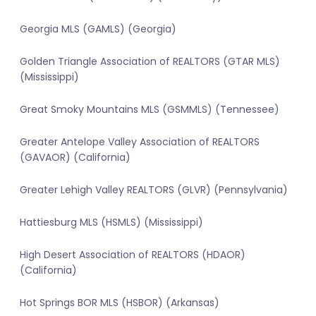
Georgia MLS (GAMLS) (Georgia)
Golden Triangle Association of REALTORS (GTAR MLS)
(Mississippi)
Great Smoky Mountains MLS (GSMMLS) (Tennessee)
Greater Antelope Valley Association of REALTORS
(GAVAOR) (California)
Greater Lehigh Valley REALTORS (GLVR) (Pennsylvania)
Hattiesburg MLS (HSMLS) (Mississippi)
High Desert Association of REALTORS (HDAOR)
(California)
Hot Springs BOR MLS (HSBOR) (Arkansas)