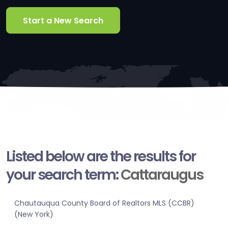
Start a New Search
Listed below are the results for
your search term:
Cattaraugus
Chautauqua County Board of Realtors MLS (CCBR)
(New York)