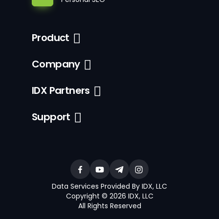
Product
Company
IDX Partners
Support
Data Services Provided By IDX, LLC
Copyright © 2026 IDX, LLC
All Rights Reserved