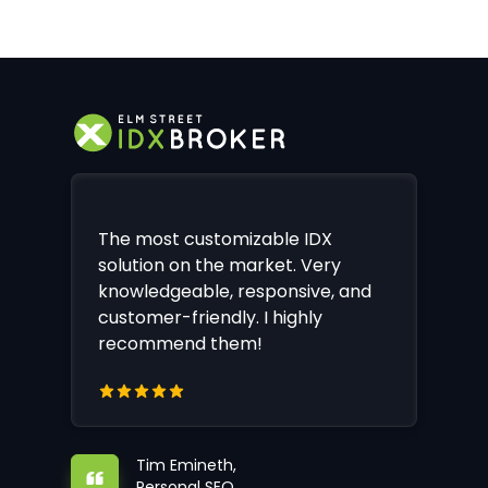
The most customizable IDX
solution on the market. Very
knowledgeable, responsive, and
customer-friendly. I highly
recommend them!
Tim Emineth,
Personal SEO