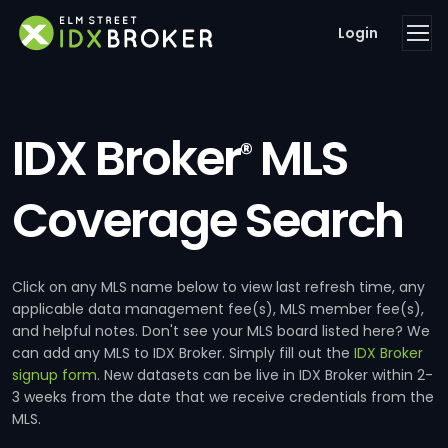
Login
IDX Broker
MLS
®
Coverage Search
Click on any MLS name below to view last refresh time, any
applicable data management fee(s), MLS member fee(s),
and helpful notes. Don't see your MLS board listed here? We
can add any MLS to IDX Broker. Simply fill out the
IDX Broker
signup form
. New datasets can be live in IDX Broker within 2-
3 weeks from the date that we receive credentials from the
MLS.