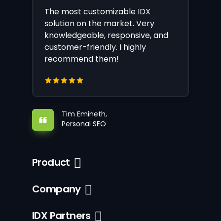
The most customizable IDX
solution on the market. Very
knowledgeable, responsive, and
customer-friendly. I highly
recommend them!
Tim Emineth,
Personal SEO
Product
Company
IDX Partners