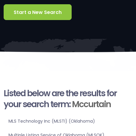
Start a New Search
Listed below are the results for
your search term:
Mccurtain
MLS Technology Inc (MLSTI) (Oklahoma)
Multiple Listing Service of Oklahoma (MLSOK)