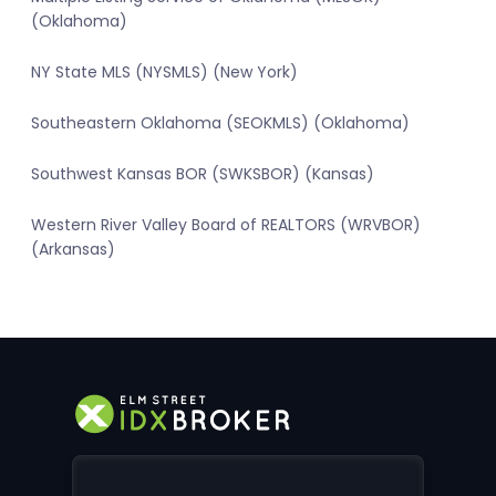
(Oklahoma)
NY State MLS (NYSMLS) (New York)
Southeastern Oklahoma (SEOKMLS) (Oklahoma)
Southwest Kansas BOR (SWKSBOR) (Kansas)
Western River Valley Board of REALTORS (WRVBOR)
(Arkansas)