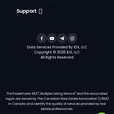
Support
Data Services Provided By IDX, LLC
Copyright © 2026 IDX, LLC
All Rights Reserved
®
®
The trademarks MLS
, Multiple Listing Service
and the associated
logos are owned by The Canadian Real Estate Association (CREA)
in Canada and identify the quality of services provided by real
estate professionals.