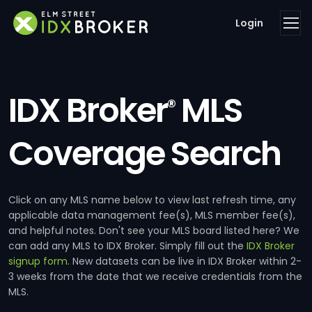
Login
IDX Broker
MLS
®
Coverage Search
Click on any MLS name below to view last refresh time, any
applicable data management fee(s), MLS member fee(s),
and helpful notes. Don't see your MLS board listed here? We
can add any MLS to IDX Broker. Simply fill out the
IDX Broker
signup form
. New datasets can be live in IDX Broker within 2-
3 weeks from the date that we receive credentials from the
MLS.