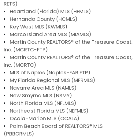
RETS)
Heartland (Florida) MLS (HFMLS)
Hernando County (HCMLS)
Key West MLS (KWMLS)
Marco Island Area MLS (MIAMLS)
Martin County REALTORS® of the Treasure Coast,
Inc. (MCRTC-FTP)
Martin County REALTORS® of the Treasure Coast,
Inc. (MCRTC)
MLS of Naples (Naples-FAR FTP)
My Florida Regional MLS (MFRMLS)
Navarre Area MLS (NAMLS)
New Smyrna MLS (NSMY)
North Florida MLS (NFLMLS)
Northeast Florida MLS (NEFMLS)
Ocala-Marion MLS (OCALA)
Palm Beach Board of REALTORS® MLS
(PBBORMLS)