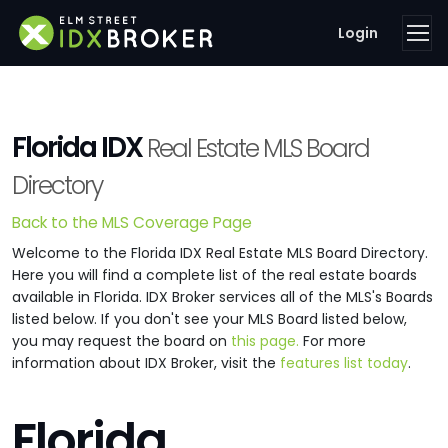
Login
Florida IDX
Real Estate MLS Board
Directory
Back to the MLS Coverage Page
Welcome to the Florida IDX Real Estate MLS Board Directory.
Here you will find a complete list of the real estate boards
available in Florida. IDX Broker services all of the MLS's Boards
listed below. If you don't see your MLS Board listed below,
you may request the board on
this page.
For more
information about IDX Broker, visit the
features list today
.
Florida