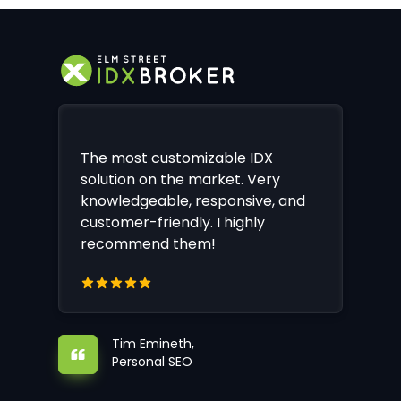
The most customizable IDX
solution on the market. Very
knowledgeable, responsive, and
customer-friendly. I highly
recommend them!
Tim Emineth,
Personal SEO