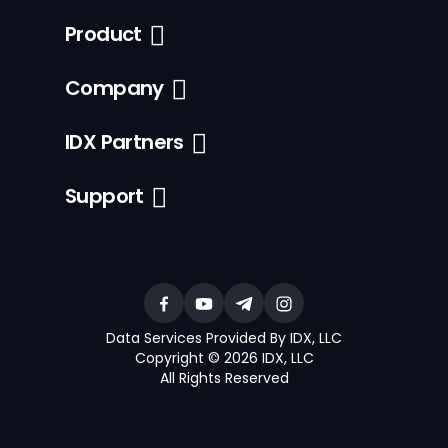
Product
Company
IDX Partners
Support
Data Services Provided By IDX, LLC
Copyright © 2026 IDX, LLC
All Rights Reserved