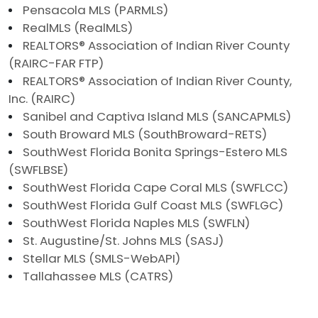
Pensacola MLS (PARMLS)
RealMLS (RealMLS)
REALTORS® Association of Indian River County
(RAIRC-FAR FTP)
REALTORS® Association of Indian River County,
Inc. (RAIRC)
Sanibel and Captiva Island MLS (SANCAPMLS)
South Broward MLS (SouthBroward-RETS)
SouthWest Florida Bonita Springs-Estero MLS
(SWFLBSE)
SouthWest Florida Cape Coral MLS (SWFLCC)
SouthWest Florida Gulf Coast MLS (SWFLGC)
SouthWest Florida Naples MLS (SWFLN)
St. Augustine/St. Johns MLS (SASJ)
Stellar MLS (SMLS-WebAPI)
Tallahassee MLS (CATRS)