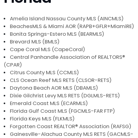
Amelia Island Nassau County MLS (AINCMLS)
BeachesMLS & Miami AOR (RAPB+GFLR+MiamiRE)
Bonita Springs-Estero MLS (BEARMLS)
Brevard MLS (BMLS)
Cape Coral MLS (CapeCoral)
Central Panhandle Association of REALTORS®
(CPAR)
Citrus County MLS (CCMLS)
CLS Ocean Reef MLS RETS (CLSOR-RETS)
Daytona Beach AOR MLS (DBAMLS)
Dixie Gilchrist Levy MLS RETS (DGLMLS-RETS)
Emerald Coast MLS (ECARMLS)
Florida Gulf Coast MLS (FGCMLS-FAR FTP)
Florida Keys MLS (FLKMLS)
Forgotten Coast REALTOR® Association (RAFSG)
Gainesville-Alachua County MLS RETS (GACMLS-