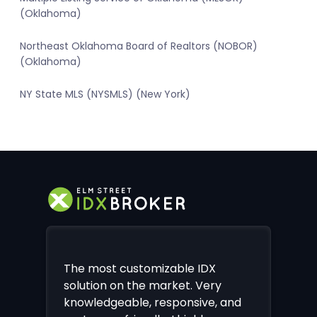
(Oklahoma)
Northeast Oklahoma Board of Realtors (NOBOR)
(Oklahoma)
NY State MLS (NYSMLS) (New York)
The most customizable IDX
solution on the market. Very
knowledgeable, responsive, and