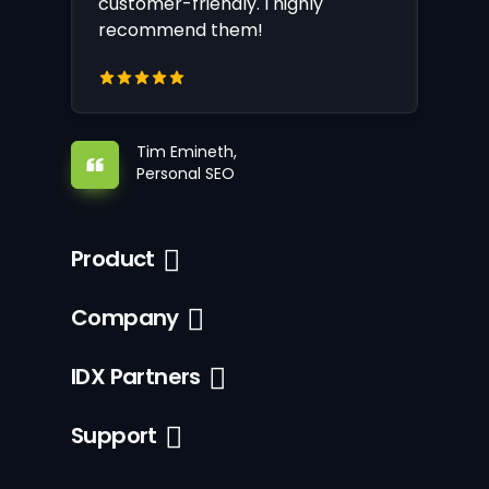
customer-friendly. I highly
recommend them!
Tim Emineth,
Personal SEO
Product
Company
IDX Partners
Support