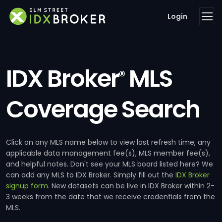
Login
IDX Broker
MLS
®
Coverage Search
Click on any MLS name below to view last refresh time, any
applicable data management fee(s), MLS member fee(s),
and helpful notes. Don't see your MLS board listed here? We
can add any MLS to IDX Broker. Simply fill out the
IDX Broker
signup form
. New datasets can be live in IDX Broker within 2-
3 weeks from the date that we receive credentials from the
MLS.