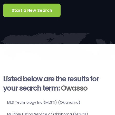
Start a New Search
Listed below are the results for
your search term:
Owasso
MLS Technology Inc (MLSTI) (Oklahoma)
Multiple Listing Service of Oklahoma (MLSOK)