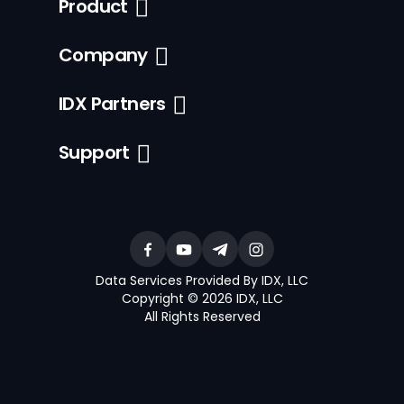
Product
Company
IDX Partners
Support
Data Services Provided By IDX, LLC
Copyright © 2026 IDX, LLC
All Rights Reserved