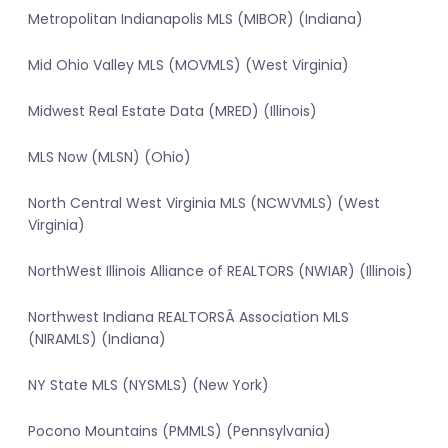
Metropolitan Indianapolis MLS (MIBOR) (Indiana)
Mid Ohio Valley MLS (MOVMLS) (West Virginia)
Midwest Real Estate Data (MRED) (Illinois)
MLS Now (MLSN) (Ohio)
North Central West Virginia MLS (NCWVMLS) (West
Virginia)
NorthWest Illinois Alliance of REALTORS (NWIAR) (Illinois)
Northwest Indiana REALTORSÂ Association MLS
(NIRAMLS) (Indiana)
NY State MLS (NYSMLS) (New York)
Pocono Mountains (PMMLS) (Pennsylvania)