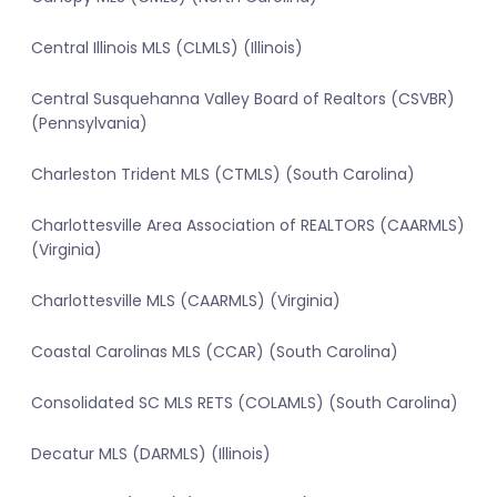
Central Illinois MLS (CLMLS) (Illinois)
Central Susquehanna Valley Board of Realtors (CSVBR)
(Pennsylvania)
Charleston Trident MLS (CTMLS) (South Carolina)
Charlottesville Area Association of REALTORS (CAARMLS)
(Virginia)
Charlottesville MLS (CAARMLS) (Virginia)
Coastal Carolinas MLS (CCAR) (South Carolina)
Consolidated SC MLS RETS (COLAMLS) (South Carolina)
Decatur MLS (DARMLS) (Illinois)