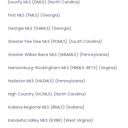
Doorify MLS (DMLS) (North Carolina)
First MLS (FMLS) (Georgia)
Georgia MLS (GAMLS) (Georgia)
Greater Pee Dee MLS (PDMLS) (South Carolina)
Greater Wilkes Barre MLS (WBAMLS) (Pennsylvania)
Harrisonburg-Rockingham MLS (HRMLS-RETS) (Virginia)
Hazleton MLS (HAZMLS) (Pennsylvania)
High Country (HCMLS) (North Carolina)
Indiana Regional MLS (IRMLS) (Indiana)
Kanawha Valley MLS (KVBR) (West Virginia)