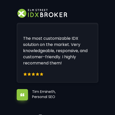
The most customizable IDX
solution on the market. Very
knowledgeable, responsive, and
customer-friendly. I highly
recommend them!
Tim Emineth,
Personal SEO