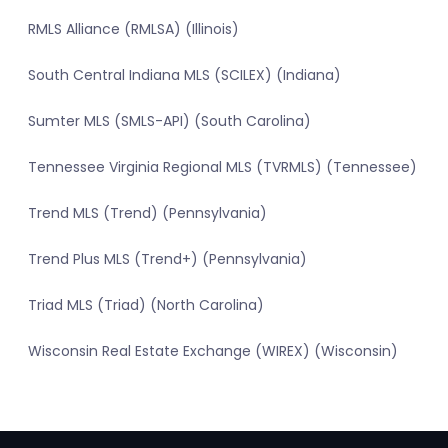
RMLS Alliance (RMLSA) (Illinois)
South Central Indiana MLS (SCILEX) (Indiana)
Sumter MLS (SMLS-API) (South Carolina)
Tennessee Virginia Regional MLS (TVRMLS) (Tennessee)
Trend MLS (Trend) (Pennsylvania)
Trend Plus MLS (Trend+) (Pennsylvania)
Triad MLS (Triad) (North Carolina)
Wisconsin Real Estate Exchange (WIREX) (Wisconsin)