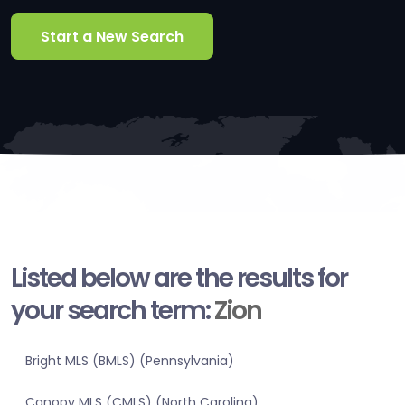
Start a New Search
Listed below are the results for
your search term:
Zion
Bright MLS (BMLS) (Pennsylvania)
Canopy MLS (CMLS) (North Carolina)