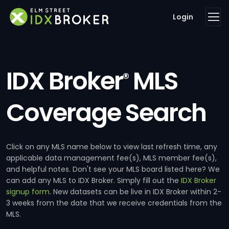
Login
IDX Broker
MLS
®
Coverage Search
Click on any MLS name below to view last refresh time, any
applicable data management fee(s), MLS member fee(s),
and helpful notes. Don't see your MLS board listed here? We
can add any MLS to IDX Broker. Simply fill out the
IDX Broker
signup form
. New datasets can be live in IDX Broker within 2-
3 weeks from the date that we receive credentials from the
MLS.