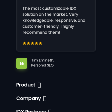
The most customizable IDX
solution on the market. Very
knowledgeable, responsive, and
customer-friendly. I highly
recommend them!
Tim Emineth,
Personal SEO
Product
Company
IDX Partners