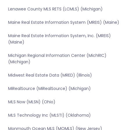
Lenawee County MLS RETS (LCMLS) (Michigan)
Maine Real Estate Information System (MREIS) (Maine)
Maine Real Estate Information System, Inc. (MREIS)
(Maine)
Michigan Regional Information Center (MichRIC)
(Michigan)
Midwest Real Estate Data (MRED) (Illinois)
MiRealSource (MiRealSource) (Michigan)
MLS Now (MLSN) (Ohio)
MLS Technology Inc (MLSTI) (Oklahoma)
Monmouth Ocean MLS (MOMLS) (New Jersey)