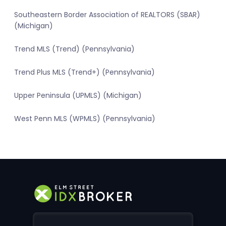
Southeastern Border Association of REALTORS (SBAR)
(Michigan)
Trend MLS (Trend) (Pennsylvania)
Trend Plus MLS (Trend+) (Pennsylvania)
Upper Peninsula (UPMLS) (Michigan)
West Penn MLS (WPMLS) (Pennsylvania)