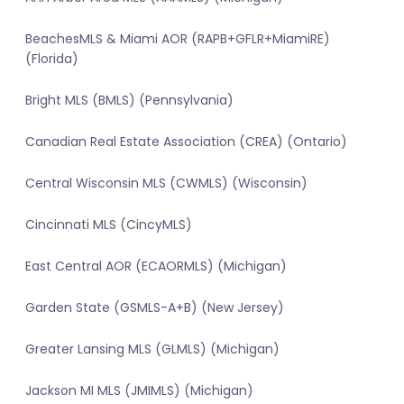
BeachesMLS & Miami AOR (RAPB+GFLR+MiamiRE)
(Florida)
Bright MLS (BMLS) (Pennsylvania)
Canadian Real Estate Association (CREA) (Ontario)
Central Wisconsin MLS (CWMLS) (Wisconsin)
Cincinnati MLS (CincyMLS)
East Central AOR (ECAORMLS) (Michigan)
Garden State (GSMLS-A+B) (New Jersey)
Greater Lansing MLS (GLMLS) (Michigan)
Jackson MI MLS (JMIMLS) (Michigan)