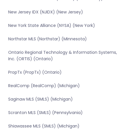
New Jersey IDX (NJIDX) (New Jersey)
New York State Alliance (NYSA) (New York)
Northstar MLS (Northstar) (Minnesota)
Ontario Regional Technology & Information Systems,
Inc. (ORTIS) (Ontario)
PropTx (PropTx) (Ontario)
RealComp (RealComp) (Michigan)
Saginaw MLS (SMLS) (Michigan)
Scranton MLS (SMLS) (Pennsylvania)
Shiawassee MLS (SMLS) (Michigan)