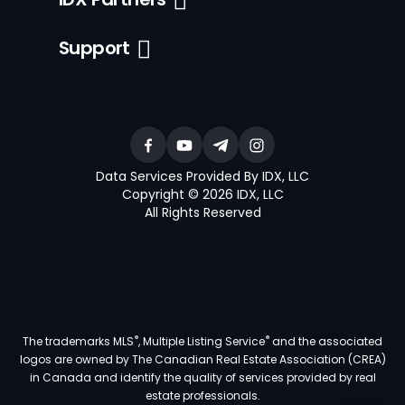
Support
Data Services Provided By IDX, LLC
Copyright © 2026 IDX, LLC
All Rights Reserved
®
®
The trademarks MLS
, Multiple Listing Service
and the associated
logos are owned by The Canadian Real Estate Association (CREA)
in Canada and identify the quality of services provided by real
estate professionals.