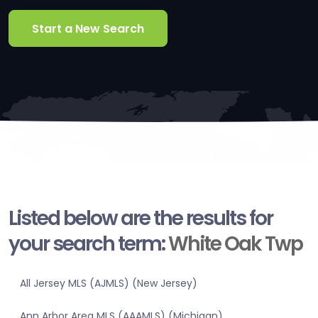
Start a New Search
Listed below are the results for
your search term:
White Oak Twp
All Jersey MLS (AJMLS) (New Jersey)
Ann Arbor Area MLS (AAAMLS) (Michigan)