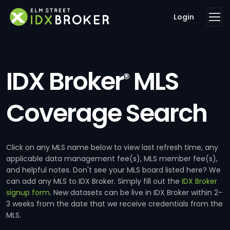
Login
IDX Broker
MLS
®
Coverage Search
Click on any MLS name below to view last refresh time, any
applicable data management fee(s), MLS member fee(s),
and helpful notes. Don't see your MLS board listed here? We
can add any MLS to IDX Broker. Simply fill out the
IDX Broker
signup form
. New datasets can be live in IDX Broker within 2-
3 weeks from the date that we receive credentials from the
MLS.