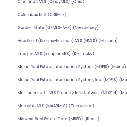
Cincinnati MLS (CincyMLS) (Ohio)
Columbus MLS (CBRMLS)
Garden State (GSMLS-A+B) (New Jersey)
Heartland (Kansas-Missouri) MLS (HMLS) (Missouri)
Imagine MLS (ImagineMLS) (Kentucky)
Maine Real Estate Information System (MREIS) (Maine)
Maine Real Estate Information System, Inc. (MREIS) (Ma
Massachusetts MLS Property Info Network (MLSPIN) (M
Memphis MLS (MAARMLS) (Tennessee)
Midwest Real Estate Data (MRED) (Illinois)