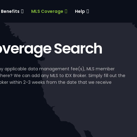
Benefits
MLS Coverage
Help
verage Search
, any applicable data management fee(s), MLS member
 here? We can add any MLS to IDX Broker. Simply fill out the
Broker within 2-3 weeks from the date that we receive