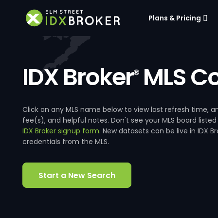
Plans & Pricing
IDX Broker
MLS Co
®
Click on any MLS name below to view last refresh time
fee(s), and helpful notes. Don't see your MLS board listed
IDX Broker signup form
. New datasets can be live in IDX 
credentials from the MLS.
Start a New Search