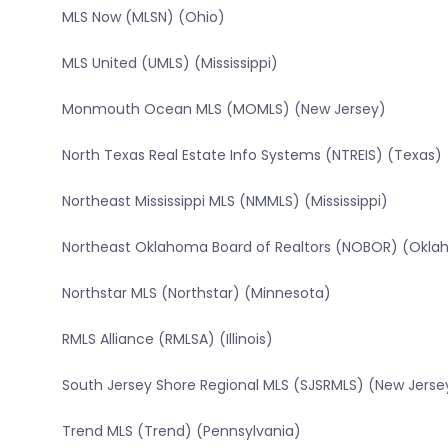
MLS Now (MLSN) (Ohio)
MLS United (UMLS) (Mississippi)
Monmouth Ocean MLS (MOMLS) (New Jersey)
North Texas Real Estate Info Systems (NTREIS) (Texas)
Northeast Mississippi MLS (NMMLS) (Mississippi)
Northeast Oklahoma Board of Realtors (NOBOR) (Okl
Northstar MLS (Northstar) (Minnesota)
RMLS Alliance (RMLSA) (Illinois)
South Jersey Shore Regional MLS (SJSRMLS) (New Jerse
Trend MLS (Trend) (Pennsylvania)