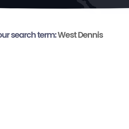
your search term:
West Dennis