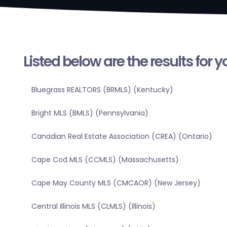
Listed below are the results for 
Bluegrass REALTORS (BRMLS) (Kentucky)
Bright MLS (BMLS) (Pennsylvania)
Canadian Real Estate Association (CREA) (Ontario)
Cape Cod MLS (CCMLS) (Massachusetts)
Cape May County MLS (CMCAOR) (New Jersey)
Central Illinois MLS (CLMLS) (Illinois)