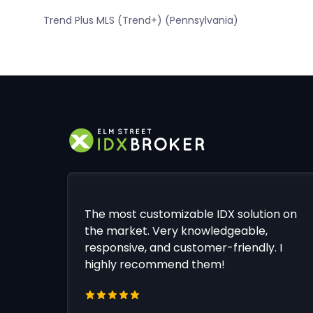
Trend Plus MLS (Trend+) (Pennsylvania)
The most customizable IDX solution on
the market. Very knowledgeable,
responsive, and customer-friendly. I
highly recommend them!