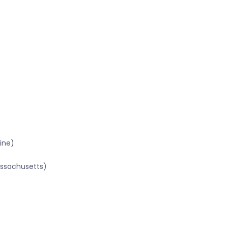
ine)
assachusetts)