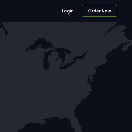
Login
Order Now