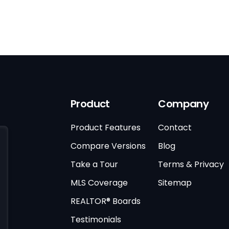
Product
Company
Product Features
Contact
Compare Versions
Blog
Take a Tour
Terms & Privacy
MLS Coverage
Sitemap
REALTOR® Boards
Testimonials