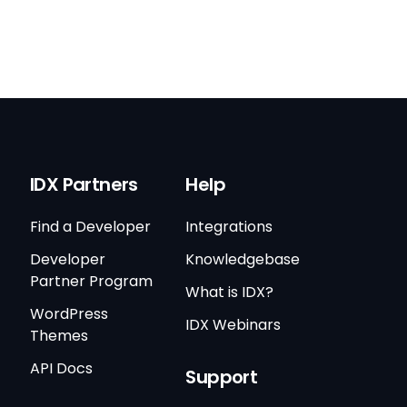
IDX Partners
Help
Find a Developer
Integrations
Developer
Knowledgebase
Partner Program
What is IDX?
WordPress
IDX Webinars
Themes
API Docs
Support