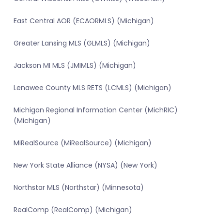
East Central AOR (ECAORMLS) (Michigan)
Greater Lansing MLS (GLMLS) (Michigan)
Jackson MI MLS (JMIMLS) (Michigan)
Lenawee County MLS RETS (LCMLS) (Michigan)
Michigan Regional Information Center (MichRIC)
(Michigan)
MiRealSource (MiRealSource) (Michigan)
New York State Alliance (NYSA) (New York)
Northstar MLS (Northstar) (Minnesota)
RealComp (RealComp) (Michigan)