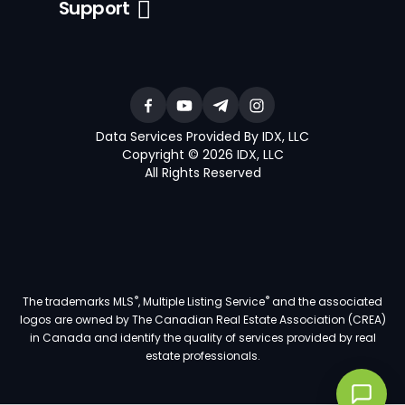
Support
Data Services Provided By IDX, LLC
Copyright © 2026 IDX, LLC
All Rights Reserved
®
®
The trademarks MLS
, Multiple Listing Service
and the associated
logos are owned by The Canadian Real Estate Association (CREA)
in Canada and identify the quality of services provided by real
estate professionals.