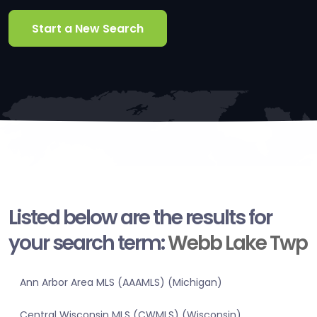
Start a New Search
Listed below are the results for
your search term:
Webb Lake Twp
Ann Arbor Area MLS (AAAMLS) (Michigan)
Central Wisconsin MLS (CWMLS) (Wisconsin)