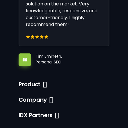
solution on the market. Very
knowledgeable, responsive, and
customer-friendly. I highly
recommend them!
Tim Emineth,
Personal SEO
Product
Company
IDX Partners