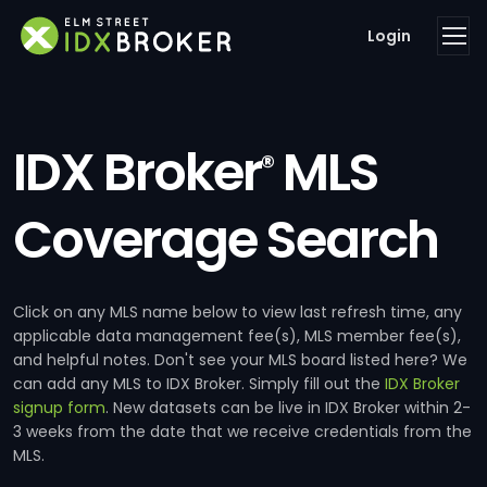
Login
IDX Broker
MLS
®
Coverage Search
Click on any MLS name below to view last refresh time, any
applicable data management fee(s), MLS member fee(s),
and helpful notes. Don't see your MLS board listed here? We
can add any MLS to IDX Broker. Simply fill out the
IDX Broker
signup form
. New datasets can be live in IDX Broker within 2-
3 weeks from the date that we receive credentials from the
MLS.