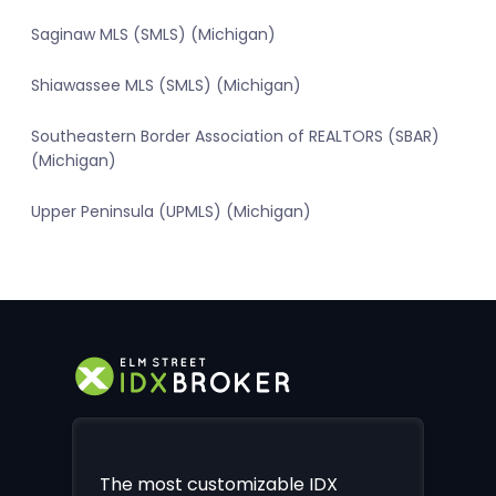
Saginaw MLS (SMLS) (Michigan)
Shiawassee MLS (SMLS) (Michigan)
Southeastern Border Association of REALTORS (SBAR)
(Michigan)
Upper Peninsula (UPMLS) (Michigan)
The most customizable IDX