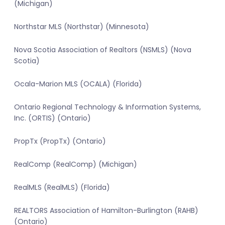
(Michigan)
Northstar MLS (Northstar) (Minnesota)
Nova Scotia Association of Realtors (NSMLS) (Nova
Scotia)
Ocala-Marion MLS (OCALA) (Florida)
Ontario Regional Technology & Information Systems,
Inc. (ORTIS) (Ontario)
PropTx (PropTx) (Ontario)
RealComp (RealComp) (Michigan)
RealMLS (RealMLS) (Florida)
REALTORS Association of Hamilton-Burlington (RAHB)
(Ontario)