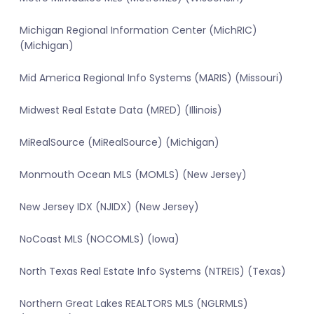
Michigan Regional Information Center (MichRIC)
(Michigan)
Mid America Regional Info Systems (MARIS) (Missouri)
Midwest Real Estate Data (MRED) (Illinois)
MiRealSource (MiRealSource) (Michigan)
Monmouth Ocean MLS (MOMLS) (New Jersey)
New Jersey IDX (NJIDX) (New Jersey)
NoCoast MLS (NOCOMLS) (Iowa)
North Texas Real Estate Info Systems (NTREIS) (Texas)
Northern Great Lakes REALTORS MLS (NGLRMLS)