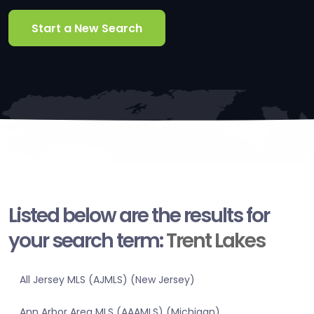
Start a New Search
Listed below are the results for
your search term:
Trent Lakes
All Jersey MLS (AJMLS) (New Jersey)
Ann Arbor Area MLS (AAAMLS) (Michigan)