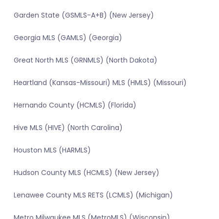
Garden State (GSMLS-A+B) (New Jersey)
Georgia MLS (GAMLS) (Georgia)
Great North MLS (GRNMLS) (North Dakota)
Heartland (Kansas-Missouri) MLS (HMLS) (Missouri)
Hernando County (HCMLS) (Florida)
Hive MLS (HIVE) (North Carolina)
Houston MLS (HARMLS)
Hudson County MLS (HCMLS) (New Jersey)
Lenawee County MLS RETS (LCMLS) (Michigan)
Metro Milwaukee MLS (MetroMLS) (Wisconsin)