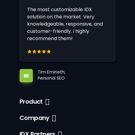
The most customizable IDX
solution on the market. Very
knowledgeable, responsive, and
customer-friendly. I highly
recommend them!
Tim Emineth,
Personal SEO
Product
Company
IDX Partners