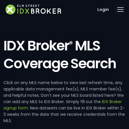
Login
IDX Broker
MLS
®
Coverage Search
Click on any MLS name below to view last refresh time, any
applicable data management fee(s), MLS member fee(s),
and helpful notes. Don't see your MLS board listed here? We
can add any MLS to IDX Broker. Simply fill out the
IDX Broker
signup form
. New datasets can be live in IDX Broker within 2-
3 weeks from the date that we receive credentials from the
MLS.