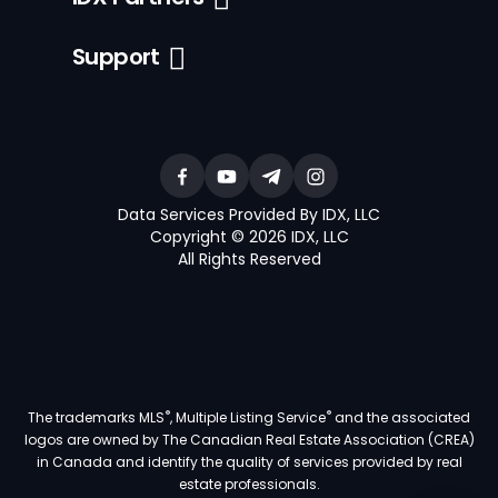
Support
Data Services Provided By IDX, LLC
Copyright © 2026 IDX, LLC
All Rights Reserved
®
®
The trademarks MLS
, Multiple Listing Service
and the associated
logos are owned by The Canadian Real Estate Association (CREA)
in Canada and identify the quality of services provided by real
estate professionals.