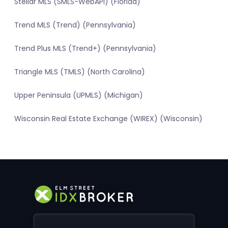
Stellar MLS (SMLS-WebAPI) (Florida)
Trend MLS (Trend) (Pennsylvania)
Trend Plus MLS (Trend+) (Pennsylvania)
Triangle MLS (TMLS) (North Carolina)
Upper Peninsula (UPMLS) (Michigan)
Wisconsin Real Estate Exchange (WIREX) (Wisconsin)