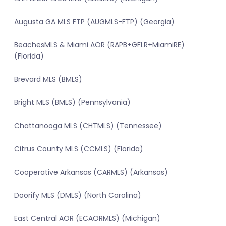
Augusta GA MLS FTP (AUGMLS-FTP) (Georgia)
BeachesMLS & Miami AOR (RAPB+GFLR+MiamiRE)
(Florida)
Brevard MLS (BMLS)
Bright MLS (BMLS) (Pennsylvania)
Chattanooga MLS (CHTMLS) (Tennessee)
Citrus County MLS (CCMLS) (Florida)
Cooperative Arkansas (CARMLS) (Arkansas)
Doorify MLS (DMLS) (North Carolina)
East Central AOR (ECAORMLS) (Michigan)