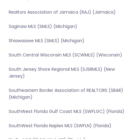
Realtors Association of Jamaica (RAJ) (Jamaica)
Saginaw MLS (SMLS) (Michigan)
Shiawassee MLS (SMLS) (Michigan)
South Central Wisconsin MLS (SCWMLS) (Wisconsin)
South Jersey Shore Regional MLS (SJSRMLS) (New
Jersey)
Southeastern Border Association of REALTORS (SBAR)
(Michigan)
SouthWest Florida Gulf Coast MLS (SWFLGC) (Florida)
SouthWest Florida Naples MLS (SWFLN) (Florida)