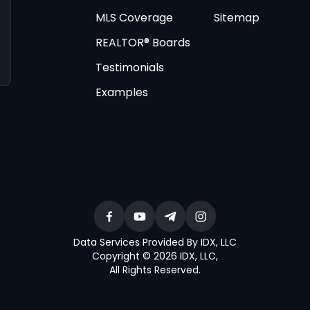
MLS Coverage
Sitemap
REALTOR® Boards
Testimonials
Examples
Data Services Provided By IDX, LLC
Copyright © 2026 IDX, LLC
,
All Rights Reserved
.