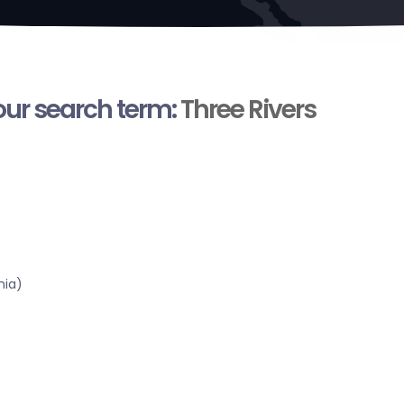
your search term:
Three Rivers
nia)