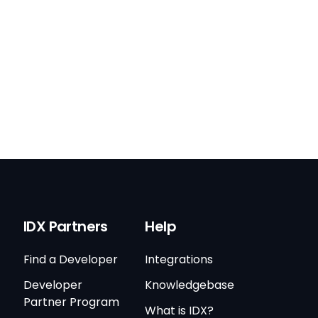
IDX Partners
Help
Find a Developer
Integrations
Developer
Knowledgebase
Partner Program
What is IDX?