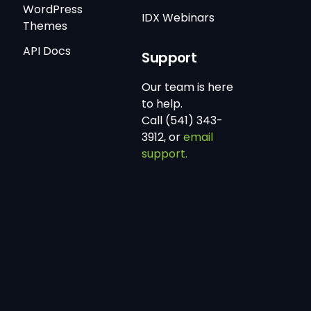
WordPress
IDX Webinars
Themes
API Docs
Support
Our team is here
to help.
Call (541) 343-
3912, or
email
support.