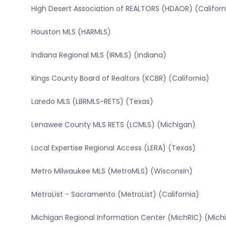
High Desert Association of REALTORS (HDAOR) (Californ
Houston MLS (HARMLS)
Indiana Regional MLS (IRMLS) (Indiana)
Kings County Board of Realtors (KCBR) (California)
Laredo MLS (LBRMLS-RETS) (Texas)
Lenawee County MLS RETS (LCMLS) (Michigan)
Local Expertise Regional Access (LERA) (Texas)
Metro Milwaukee MLS (MetroMLS) (Wisconsin)
MetroList - Sacramento (MetroList) (California)
Michigan Regional Information Center (MichRIC) (Mich