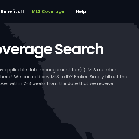
Benefits
MLS Coverage
Help
verage Search
, any applicable data management fee(s), MLS member
 here? We can add any MLS to IDX Broker. Simply fill out the
Broker within 2-3 weeks from the date that we receive