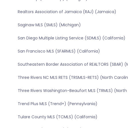
Realtors Association of Jamaica (RAJ) (Jamaica)
Saginaw MLS (SMLS) (Michigan)
San Diego Multiple Listing Service (SDMLS) (California)
San Francisco MLS (SFARMLS) (California)
Southeastern Border Association of REALTORS (SBAR) (
Three Rivers NC MLS RETS (TRSMLS-RETS) (North Caroli
Three Rivers Washington-Beaufort MLS (TRMLS) (North 
Trend Plus MLS (Trend+) (Pennsylvania)
Tulare County MLS (TCMLS) (California)