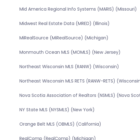
Mid America Regional Info Systems (MARIS) (Missouri)
Midwest Real Estate Data (MRED) (Illinois)
MiRealSource (MiRealSource) (Michigan)
Monmouth Ocean MLS (MOMLS) (New Jersey)
Northeast Wisconsin MLS (RANW) (Wisconsin)
Northeast Wisconsin MLS RETS (RANW-RETS) (Wisconsi
Nova Scotia Association of Realtors (NSMLS) (Nova Sco
NY State MLS (NYSMLS) (New York)
Orange Belt MLS (OBMLS) (California)
RealComp (RealComp) (Michigan)