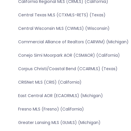
California Regional MLS (CRMLS) (California)
Central Texas MLS (CTXMLS-RETS) (Texas)
Central Wisconsin MLS (CWMLS) (Wisconsin)
Commercial Alliance of Realtors (CARWM) (Michigan)
Conejo Simi Moorpark AOR (CSMAOR) (California)
Corpus Christi/Coastal Bend (CCARMLS) (Texas)
CRISNet MLS (CRIS) (California)
East Central AOR (ECAORMLS) (Michigan)
Fresno MLS (Fresno) (California)
Greater Lansing MLS (GLMLS) (Michigan)