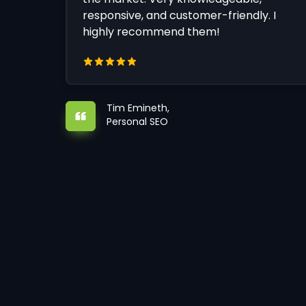
responsive, and customer-friendly. I
highly recommend them!
Tim Emineth,
Personal SEO