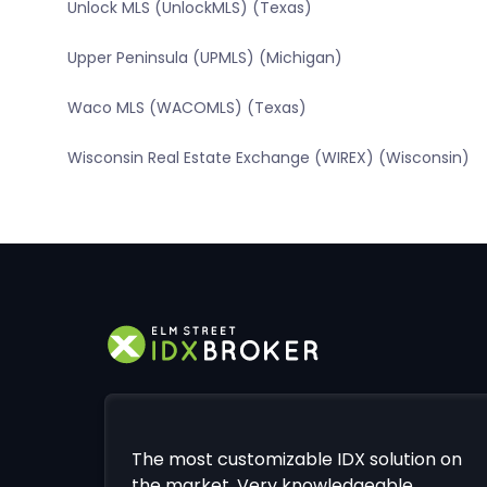
Unlock MLS (UnlockMLS) (Texas)
Upper Peninsula (UPMLS) (Michigan)
Waco MLS (WACOMLS) (Texas)
Wisconsin Real Estate Exchange (WIREX) (Wisconsin)
The most customizable IDX solution on
the market. Very knowledgeable,