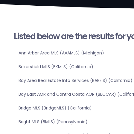
Listed below are the results for 
Ann Arbor Area MLS (AAAMLS) (Michigan)
Bakersfield MLS (BKMLS) (California)
Bay Area Real Estate Info Services (BAREIS) (California)
Bay East AOR and Contra Costa AOR (BECCAR) (Califor
Bridge MLS (BridgeMLS) (California)
Bright MLS (BMLS) (Pennsylvania)