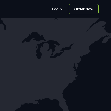
Login
Order Now