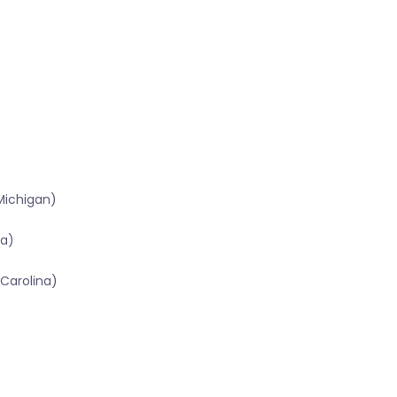
Michigan)
na)
Carolina)