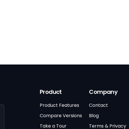
Product
Company
Product Features
Contact
Compare Versions
Blog
Take a Tour
Terms & Privacy