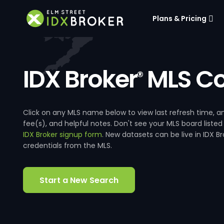
Plans & Pricing
IDX Broker
MLS Co
®
Click on any MLS name below to view last refresh time
fee(s), and helpful notes. Don't see your MLS board listed
IDX Broker signup form
. New datasets can be live in IDX 
credentials from the MLS.
Start a New Search