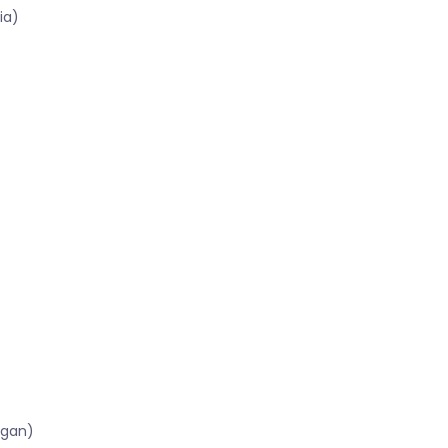
ia)
igan)