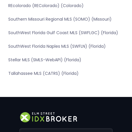
REcolorado (REColorado) (Colorado)
Southern Missouri Regional MLS (SOMO) (Missouri)
SouthWest Florida Gulf Coast MLS (SWFLGC) (Florida)
SouthWest Florida Naples MLS (SWFLN) (Florida)
Stellar MLS (SMLS-WebAPI) (Florida)
Tallahassee MLS (CATRS) (Florida)