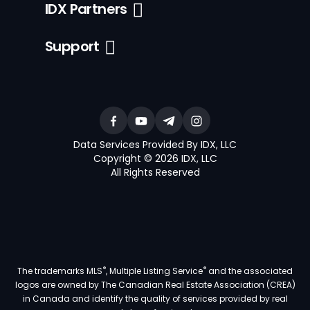
IDX Partners
Support
Data Services Provided By IDX, LLC
Copyright © 2026 IDX, LLC
All Rights Reserved
®
®
The trademarks MLS
, Multiple Listing Service
and the associated
logos are owned by The Canadian Real Estate Association (CREA)
in Canada and identify the quality of services provided by real