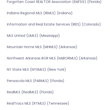
Forgotten Coast REALTOR Association (RAFSG) (Florida)
Indiana Regional MLS (IRMLS) (Indiana)
Information and Real Estate Services (IRES) (Colorado)
MLS United (UMLS) (Mississippi)
Mountain Home MLS (MHMLS) (Arkansas)
Northwest Arkansas BOR MLS (NABORMLS) (Arkansas)
NY State MLS (NYSMLS) (New York)
Pensacola MLS (PARMLS) (Florida)
RealMLS (RealMLS) (Florida)
RealTracs MLS (RTMLS) (Tennessee)