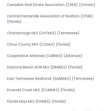
Canadian Real Estate Association (CREA) (Ontario)
Central Panhandle Association of Realtors (CPAR)
(Florida)
Chattanooga MLS (CHTMLS) (Tennessee)
Citrus County MLS (CCMLS) (Florida)
Cooperative Arkansas (CARMLS) (Arkansas)
Daytona Beach AOR MLS (DBAMLS) (Florida)
East Tennessee RealtorsÂ (KAARMLS) (Tennessee)
Emerald Coast MLS (ECARMLS) (Florida)
Florida Keys MLS (FLKMLS) (Florida)