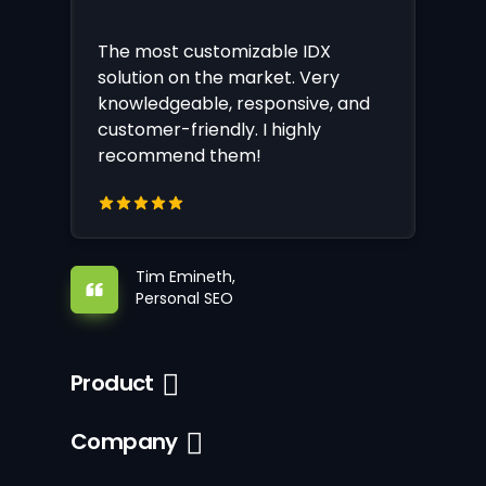
The most customizable IDX
solution on the market. Very
knowledgeable, responsive, and
customer-friendly. I highly
recommend them!
Tim Emineth,
Personal SEO
Product
Company