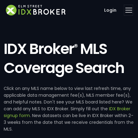
Login
IDX Broker
MLS
®
Coverage Search
Click on any MLS name below to view last refresh time, any
applicable data management fee(s), MLS member fee(s),
and helpful notes. Don't see your MLS board listed here? We
can add any MLS to IDX Broker. Simply fill out the
IDX Broker
signup form
. New datasets can be live in IDX Broker within 2-
3 weeks from the date that we receive credentials from the
MLS.