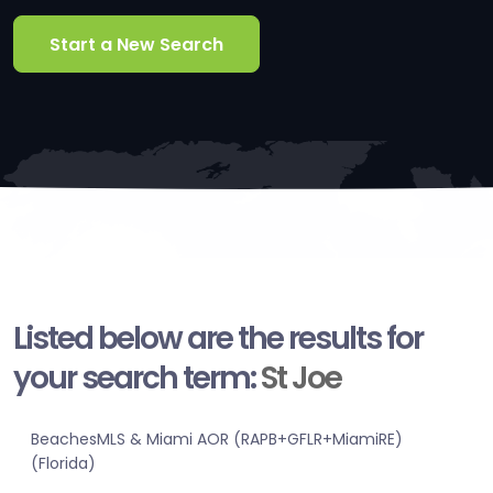
Start a New Search
Listed below are the results for
your search term:
St Joe
BeachesMLS & Miami AOR (RAPB+GFLR+MiamiRE)
(Florida)