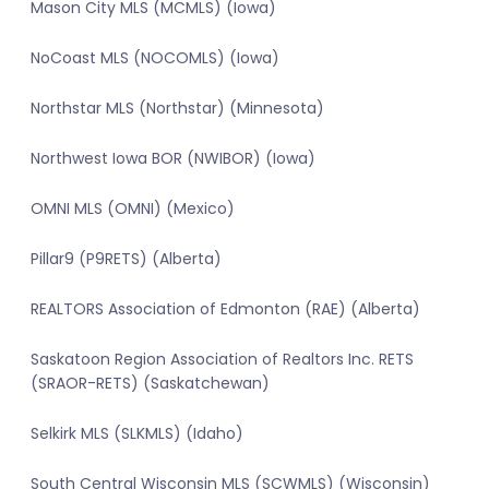
Mason City MLS (MCMLS) (Iowa)
NoCoast MLS (NOCOMLS) (Iowa)
Northstar MLS (Northstar) (Minnesota)
Northwest Iowa BOR (NWIBOR) (Iowa)
OMNI MLS (OMNI) (Mexico)
Pillar9 (P9RETS) (Alberta)
REALTORS Association of Edmonton (RAE) (Alberta)
Saskatoon Region Association of Realtors Inc. RETS
(SRAOR-RETS) (Saskatchewan)
Selkirk MLS (SLKMLS) (Idaho)
South Central Wisconsin MLS (SCWMLS) (Wisconsin)