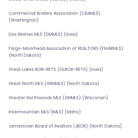
Commercial Brokers Association (CBAMLS)
(Washington)
Des Moines MLS (DMMLS) (Iowa)
Fargo-Moorhead Association of REALTORS (FMARMLS)
(North Dakota)
Great Lakes BOR-RETS (GLBOR-RETS) (Iowa)
Great North MLS (GRNMLS) (North Dakota)
Greater Northwoods MLS (GNMLS) (Wisconsin)
Intermountain MLS (IMLS) (Idaho)
Jamestown Board of Realtors (JBOR) (North Dakota)