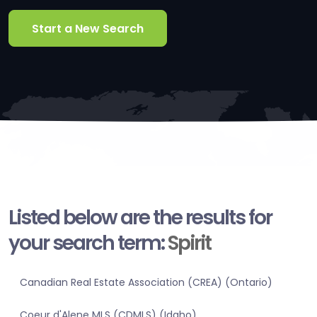
Start a New Search
Listed below are the results for
your search term:
Spirit
Canadian Real Estate Association (CREA) (Ontario)
Coeur d'Alene MLS (CDMLS) (Idaho)