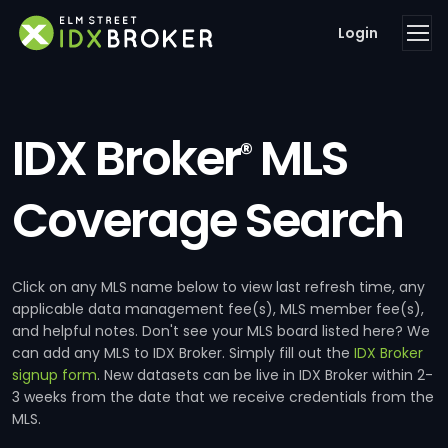
Login
IDX Broker
MLS
®
Coverage Search
Click on any MLS name below to view last refresh time, any
applicable data management fee(s), MLS member fee(s),
and helpful notes. Don't see your MLS board listed here? We
can add any MLS to IDX Broker. Simply fill out the
IDX Broker
signup form
. New datasets can be live in IDX Broker within 2-
3 weeks from the date that we receive credentials from the
MLS.