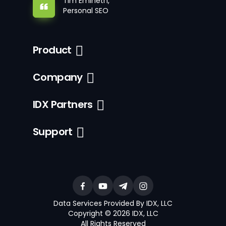
Tim Emineth,
Personal SEO
Product
Company
IDX Partners
Support
Data Services Provided By IDX, LLC
Copyright © 2026 IDX, LLC
All Rights Reserved