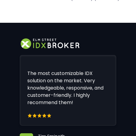
The most customizable IDX
solution on the market. Very
knowledgeable, responsive, and
customer-friendly. I highly
recommend them!