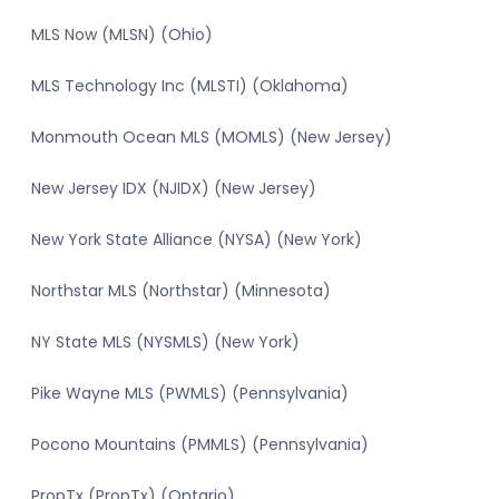
MLS Now (MLSN) (Ohio)
MLS Technology Inc (MLSTI) (Oklahoma)
Monmouth Ocean MLS (MOMLS) (New Jersey)
New Jersey IDX (NJIDX) (New Jersey)
New York State Alliance (NYSA) (New York)
Northstar MLS (Northstar) (Minnesota)
NY State MLS (NYSMLS) (New York)
Pike Wayne MLS (PWMLS) (Pennsylvania)
Pocono Mountains (PMMLS) (Pennsylvania)
PropTx (PropTx) (Ontario)