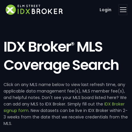
Login
IDX Broker
MLS
®
Coverage Search
Click on any MLS name below to view last refresh time, any
applicable data management fee(s), MLS member fee(s),
and helpful notes. Don't see your MLS board listed here? We
can add any MLS to IDX Broker. Simply fill out the
IDX Broker
signup form
. New datasets can be live in IDX Broker within 2-
3 weeks from the date that we receive credentials from the
MLS.