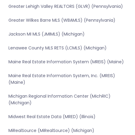
Greater Lehigh Valley REALTORS (GLVR) (Pennsylvania)
Greater Wilkes Barre MLS (WBAMLS) (Pennsylvania)
Jackson MI MLS (JMIMLS) (Michigan)
Lenawee County MLS RETS (LCMLS) (Michigan)
Maine Real Estate Information System (MREIS) (Maine)
Maine Real Estate Information System, Inc. (MREIS)
(Maine)
Michigan Regional Information Center (MichRIC)
(Michigan)
Midwest Real Estate Data (MRED) (Illinois)
MiRealSource (MiRealSource) (Michigan)