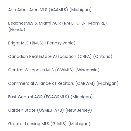
Ann Arbor Area MLS (AAAMLS) (Michigan)
BeachesMLS & Miami AOR (RAPB+GFLR+MiamiRE)
(Florida)
Bright MLS (BMLS) (Pennsylvania)
Canadian Real Estate Association (CREA) (Ontario)
Central Wisconsin MLS (CWMLS) (Wisconsin)
Commercial Alliance of Realtors (CARWM) (Michigan)
East Central AOR (ECAORMLS) (Michigan)
Garden State (GSMLS-A+B) (New Jersey)
Greater Lansing MLS (GLMLS) (Michigan)