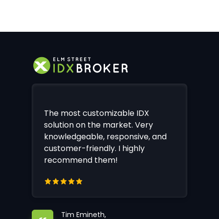
The most customizable IDX
solution on the market. Very
knowledgeable, responsive, and
customer-friendly. I highly
recommend them!
Tim Emineth,