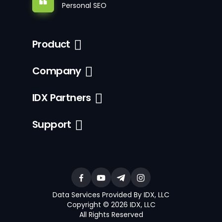
Personal SEO
Product
Company
IDX Partners
Support
Data Services Provided By IDX, LLC
Copyright © 2026 IDX, LLC
All Rights Reserved