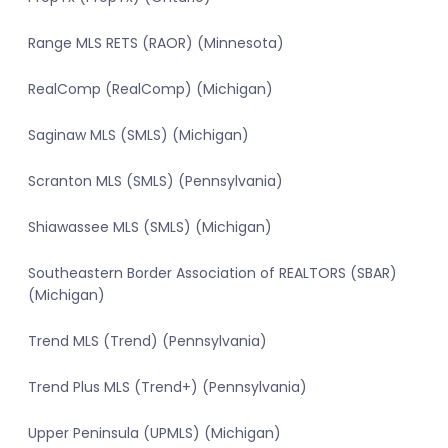
Range MLS RETS (RAOR) (Minnesota)
RealComp (RealComp) (Michigan)
Saginaw MLS (SMLS) (Michigan)
Scranton MLS (SMLS) (Pennsylvania)
Shiawassee MLS (SMLS) (Michigan)
Southeastern Border Association of REALTORS (SBAR)
(Michigan)
Trend MLS (Trend) (Pennsylvania)
Trend Plus MLS (Trend+) (Pennsylvania)
Upper Peninsula (UPMLS) (Michigan)