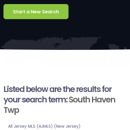
Start a New Search
Listed below are the results for
your search term:
South Haven
Twp
All Jersey MLS (AJMLS) (New Jersey)