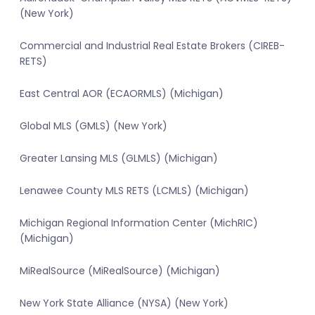
(New York)
Commercial and Industrial Real Estate Brokers (CIREB-
RETS)
East Central AOR (ECAORMLS) (Michigan)
Global MLS (GMLS) (New York)
Greater Lansing MLS (GLMLS) (Michigan)
Lenawee County MLS RETS (LCMLS) (Michigan)
Michigan Regional Information Center (MichRIC)
(Michigan)
MiRealSource (MiRealSource) (Michigan)
New York State Alliance (NYSA) (New York)