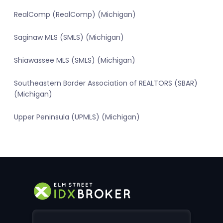
RealComp (RealComp) (Michigan)
Saginaw MLS (SMLS) (Michigan)
Shiawassee MLS (SMLS) (Michigan)
Southeastern Border Association of REALTORS (SBAR)
(Michigan)
Upper Peninsula (UPMLS) (Michigan)