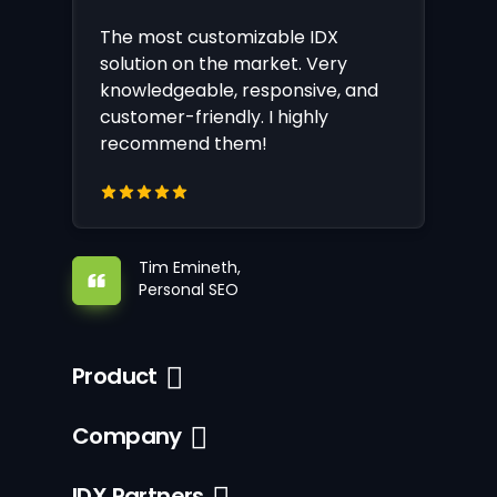
The most customizable IDX
solution on the market. Very
knowledgeable, responsive, and
customer-friendly. I highly
recommend them!
Tim Emineth,
Personal SEO
Product
Company
IDX Partners