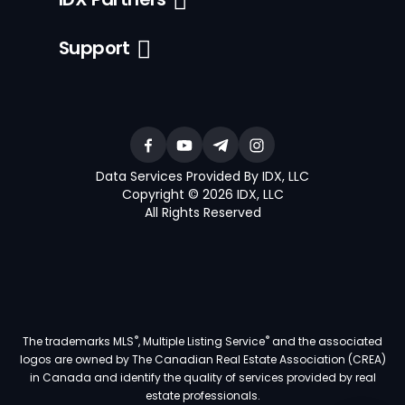
Support
Data Services Provided By IDX, LLC
Copyright © 2026 IDX, LLC
All Rights Reserved
®
®
The trademarks MLS
, Multiple Listing Service
and the associated
logos are owned by The Canadian Real Estate Association (CREA)
in Canada and identify the quality of services provided by real
estate professionals.