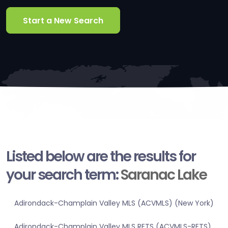
Start a New Search
Listed below are the results for
your search term:
Saranac Lake
Adirondack-Champlain Valley MLS (ACVMLS) (New York)
Adirondack-Champlain Valley MLS RETS (ACVMLS-RETS)