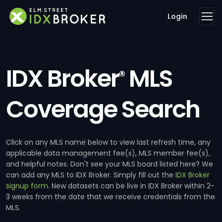
Login
IDX Broker
MLS
®
Coverage Search
Click on any MLS name below to view last refresh time, any
applicable data management fee(s), MLS member fee(s),
and helpful notes. Don't see your MLS board listed here? We
can add any MLS to IDX Broker. Simply fill out the
IDX Broker
signup form
. New datasets can be live in IDX Broker within 2-
3 weeks from the date that we receive credentials from the
MLS.