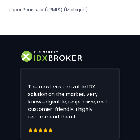
Upper Peninsula (UPMLS) (Michigan)
The most customizable IDX
solution on the market. Very
knowledgeable, responsive, and
customer-friendly. I highly
recommend them!