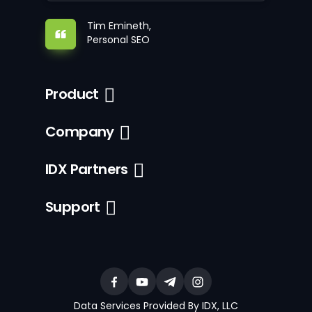
Tim Emineth,
Personal SEO
Product
Company
IDX Partners
Support
Data Services Provided By IDX, LLC