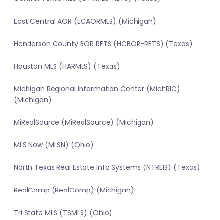
East Central AOR (ECAORMLS) (Michigan)
Henderson County BOR RETS (HCBOR-RETS) (Texas)
Houston MLS (HARMLS) (Texas)
Michigan Regional Information Center (MichRIC)
(Michigan)
MiRealSource (MiRealSource) (Michigan)
MLS Now (MLSN) (Ohio)
North Texas Real Estate Info Systems (NTREIS) (Texas)
RealComp (RealComp) (Michigan)
Tri State MLS (TSMLS) (Ohio)