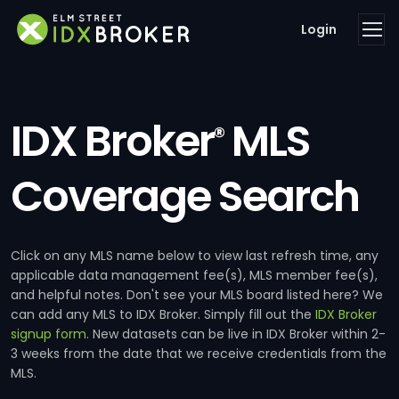
Login
IDX Broker
MLS
®
Coverage Search
Click on any MLS name below to view last refresh time, any
applicable data management fee(s), MLS member fee(s),
and helpful notes. Don't see your MLS board listed here? We
can add any MLS to IDX Broker. Simply fill out the
IDX Broker
signup form
. New datasets can be live in IDX Broker within 2-
3 weeks from the date that we receive credentials from the
MLS.