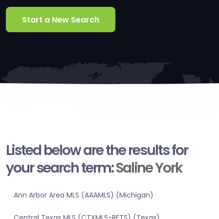
Start a New Search
Listed below are the results for
your search term:
Saline York
Ann Arbor Area MLS (AAAMLS) (Michigan)
Central Texas MLS (CTXMLS-RETS) (Texas)