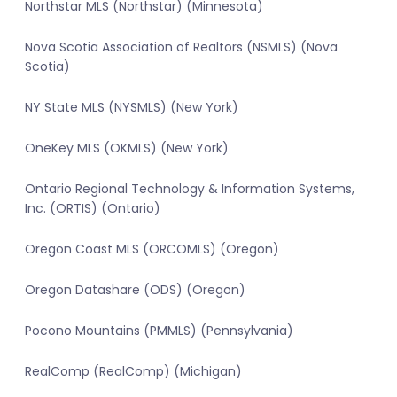
Northstar MLS (Northstar) (Minnesota)
Nova Scotia Association of Realtors (NSMLS) (Nova
Scotia)
NY State MLS (NYSMLS) (New York)
OneKey MLS (OKMLS) (New York)
Ontario Regional Technology & Information Systems,
Inc. (ORTIS) (Ontario)
Oregon Coast MLS (ORCOMLS) (Oregon)
Oregon Datashare (ODS) (Oregon)
Pocono Mountains (PMMLS) (Pennsylvania)
RealComp (RealComp) (Michigan)