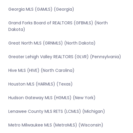
Georgia MLS (GAMLS) (Georgia)
Grand Forks Board of REALTORS (GFBMLS) (North
Dakota)
Great North MLS (GRNMLS) (North Dakota)
Greater Lehigh Valley REALTORS (GLVR) (Pennsylvania)
Hive MLS (HIVE) (North Carolina)
Houston MLS (HARMLS) (Texas)
Hudson Gateway MLS (HGMLS) (New York)
Lenawee County MLS RETS (LCMLS) (Michigan)
Metro Milwaukee MLS (MetroMLS) (Wisconsin)