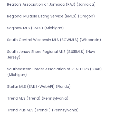
Realtors Association of Jamaica (RAJ) (Jamaica)
Regional Multiple Listing Service (RMLS) (Oregon)
Saginaw MLS (SMLS) (Michigan)
South Central Wisconsin MLS (SCWMLS) (Wisconsin)
South Jersey Shore Regional MLS (SJSRMLS) (New
Jersey)
Southeastern Border Association of REALTORS (SBAR)
(Michigan)
Stellar MLS (SMLS-WebAPI) (Florida)
Trend MLS (Trend) (Pennsylvania)
Trend Plus MLS (Trend+) (Pennsylvania)