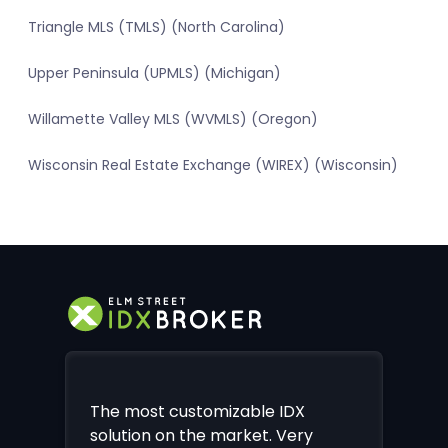
Triangle MLS (TMLS) (North Carolina)
Upper Peninsula (UPMLS) (Michigan)
Willamette Valley MLS (WVMLS) (Oregon)
Wisconsin Real Estate Exchange (WIREX) (Wisconsin)
The most customizable IDX
solution on the market. Very