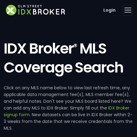
Login
IDX Broker
MLS
®
Coverage Search
Click on any MLS name below to view last refresh time, any
applicable data management fee(s), MLS member fee(s),
and helpful notes. Don't see your MLS board listed here? We
can add any MLS to IDX Broker. Simply fill out the
IDX Broker
signup form
. New datasets can be live in IDX Broker within 2-
3 weeks from the date that we receive credentials from the
MLS.