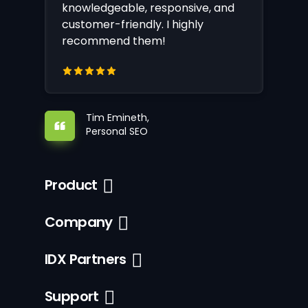
knowledgeable, responsive, and
customer-friendly. I highly
recommend them!
Tim Emineth,
Personal SEO
Product
Company
IDX Partners
Support