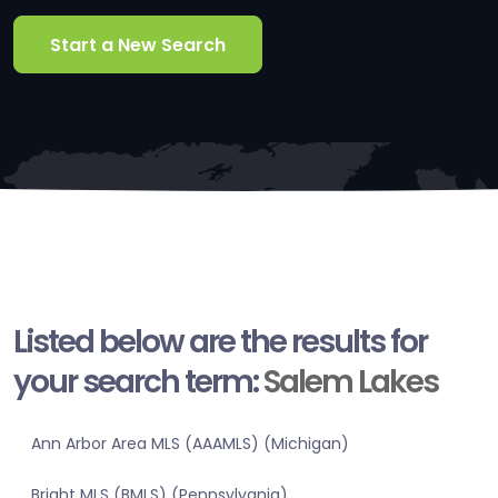
Start a New Search
Listed below are the results for
your search term:
Salem Lakes
Ann Arbor Area MLS (AAAMLS) (Michigan)
Bright MLS (BMLS) (Pennsylvania)