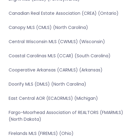
Canadian Real Estate Association (CREA) (Ontario)
Canopy MLS (CMLS) (North Carolina)
Central Wisconsin MLS (CWMLS) (Wisconsin)
Coastal Carolinas MLS (CCAR) (South Carolina)
Cooperative Arkansas (CARMLS) (Arkansas)
Doorify MLS (DMLS) (North Carolina)
East Central AOR (ECAORMLS) (Michigan)
Fargo-Moorhead Association of REALTORS (FMARMLS)
(North Dakota)
Firelands MLS (FIREMLS) (Ohio)