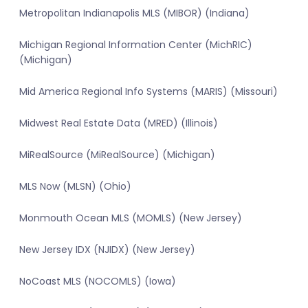
Metropolitan Indianapolis MLS (MIBOR) (Indiana)
Michigan Regional Information Center (MichRIC)
(Michigan)
Mid America Regional Info Systems (MARIS) (Missouri)
Midwest Real Estate Data (MRED) (Illinois)
MiRealSource (MiRealSource) (Michigan)
MLS Now (MLSN) (Ohio)
Monmouth Ocean MLS (MOMLS) (New Jersey)
New Jersey IDX (NJIDX) (New Jersey)
NoCoast MLS (NOCOMLS) (Iowa)