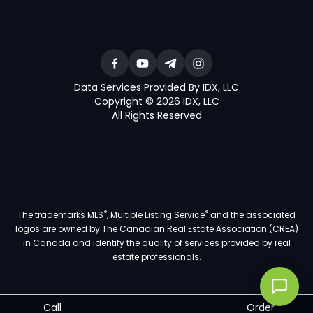
Data Services Provided By IDX, LLC
Copyright © 2026 IDX, LLC
All Rights Reserved
®
®
The trademarks MLS
, Multiple Listing Service
and the associated
logos are owned by The Canadian Real Estate Association (CREA)
in Canada and identify the quality of services provided by real
estate professionals.
Call
Order