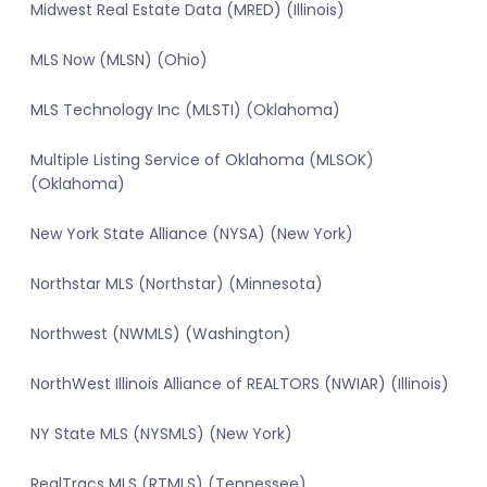
Midwest Real Estate Data (MRED) (Illinois)
MLS Now (MLSN) (Ohio)
MLS Technology Inc (MLSTI) (Oklahoma)
Multiple Listing Service of Oklahoma (MLSOK)
(Oklahoma)
New York State Alliance (NYSA) (New York)
Northstar MLS (Northstar) (Minnesota)
Northwest (NWMLS) (Washington)
NorthWest Illinois Alliance of REALTORS (NWIAR) (Illinois)
NY State MLS (NYSMLS) (New York)
RealTracs MLS (RTMLS) (Tennessee)