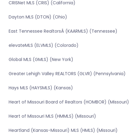
CRISNet MLS (CRIS) (California)
Dayton MLS (DTON) (Ohio)
East Tennessee RealtorsÂ (KAARMLS) (Tennessee)
elevateMLS (ELVMLS) (Colorado)
Global MLS (GMLS) (New York)
Greater Lehigh Valley REALTORS (GLVR) (Pennsylvania)
Hays MLS (HAYSMLS) (Kansas)
Heart of Missouri Board of Realtors (HOMBOR) (Missouri)
Heart of Missouri MLS (HMMLS) (Missouri)
Heartland (Kansas-Missouri) MLS (HMLS) (Missouri)