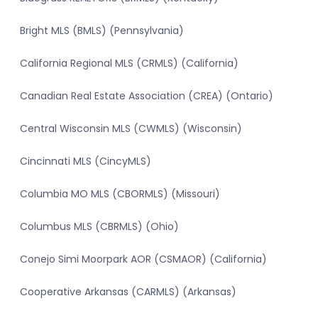
Bright MLS (BMLS) (Pennsylvania)
California Regional MLS (CRMLS) (California)
Canadian Real Estate Association (CREA) (Ontario)
Central Wisconsin MLS (CWMLS) (Wisconsin)
Cincinnati MLS (CincyMLS)
Columbia MO MLS (CBORMLS) (Missouri)
Columbus MLS (CBRMLS) (Ohio)
Conejo Simi Moorpark AOR (CSMAOR) (California)
Cooperative Arkansas (CARMLS) (Arkansas)