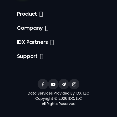
Product
Company
IDX Partners
Support
Data Services Provided By IDX, LLC
Copyright © 2026 IDX, LLC
All Rights Reserved