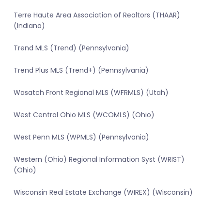
Terre Haute Area Association of Realtors (THAAR)
(Indiana)
Trend MLS (Trend) (Pennsylvania)
Trend Plus MLS (Trend+) (Pennsylvania)
Wasatch Front Regional MLS (WFRMLS) (Utah)
West Central Ohio MLS (WCOMLS) (Ohio)
West Penn MLS (WPMLS) (Pennsylvania)
Western (Ohio) Regional Information Syst (WRIST)
(Ohio)
Wisconsin Real Estate Exchange (WIREX) (Wisconsin)