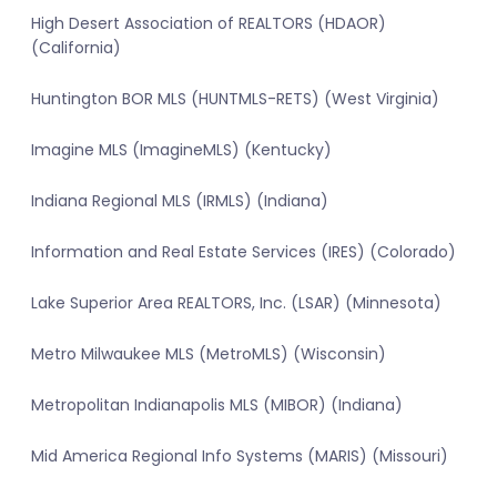
High Desert Association of REALTORS (HDAOR)
(California)
Huntington BOR MLS (HUNTMLS-RETS) (West Virginia)
Imagine MLS (ImagineMLS) (Kentucky)
Indiana Regional MLS (IRMLS) (Indiana)
Information and Real Estate Services (IRES) (Colorado)
Lake Superior Area REALTORS, Inc. (LSAR) (Minnesota)
Metro Milwaukee MLS (MetroMLS) (Wisconsin)
Metropolitan Indianapolis MLS (MIBOR) (Indiana)
Mid America Regional Info Systems (MARIS) (Missouri)