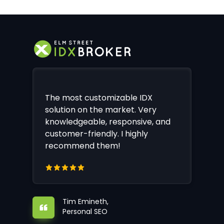
The most customizable IDX
solution on the market. Very
knowledgeable, responsive, and
customer-friendly. I highly
recommend them!
Tim Emineth,
Personal SEO