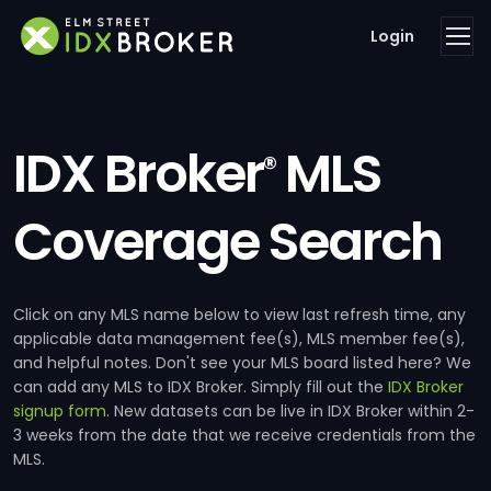
Login
IDX Broker
MLS
®
Coverage Search
Click on any MLS name below to view last refresh time, any
applicable data management fee(s), MLS member fee(s),
and helpful notes. Don't see your MLS board listed here? We
can add any MLS to IDX Broker. Simply fill out the
IDX Broker
signup form
. New datasets can be live in IDX Broker within 2-
3 weeks from the date that we receive credentials from the
MLS.