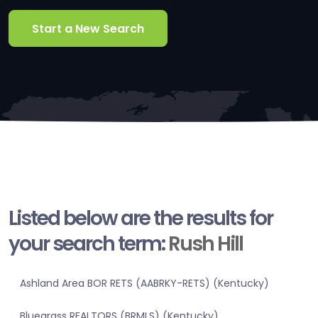
Start a New Search
Listed below are the results for
your search term:
Rush Hill
Ashland Area BOR RETS (AABRKY-RETS) (Kentucky)
Bluegrass REALTORS (BRMLS) (Kentucky)