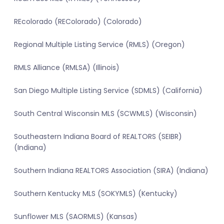
REcolorado (REColorado) (Colorado)
Regional Multiple Listing Service (RMLS) (Oregon)
RMLS Alliance (RMLSA) (Illinois)
San Diego Multiple Listing Service (SDMLS) (California)
South Central Wisconsin MLS (SCWMLS) (Wisconsin)
Southeastern Indiana Board of REALTORS (SEIBR)
(Indiana)
Southern Indiana REALTORS Association (SIRA) (Indiana)
Southern Kentucky MLS (SOKYMLS) (Kentucky)
Sunflower MLS (SAORMLS) (Kansas)