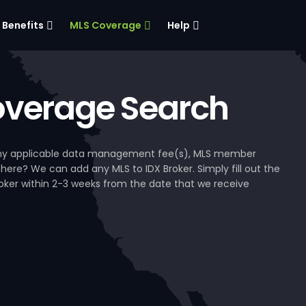
Benefits
MLS Coverage
Help
verage Search
, any applicable data management fee(s), MLS member
 here? We can add any MLS to IDX Broker. Simply fill out the
Broker within 2-3 weeks from the date that we receive