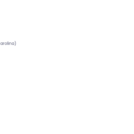
arolina)