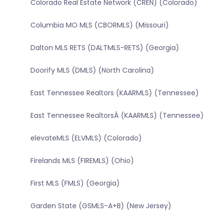
Colorado Real Estate Network (CREN) (Colorado)
Columbia MO MLS (CBORMLS) (Missouri)
Dalton MLS RETS (DALTMLS-RETS) (Georgia)
Doorify MLS (DMLS) (North Carolina)
East Tennessee Realtors (KAARMLS) (Tennessee)
East Tennessee RealtorsÂ (KAARMLS) (Tennessee)
elevateMLS (ELVMLS) (Colorado)
Firelands MLS (FIREMLS) (Ohio)
First MLS (FMLS) (Georgia)
Garden State (GSMLS-A+B) (New Jersey)