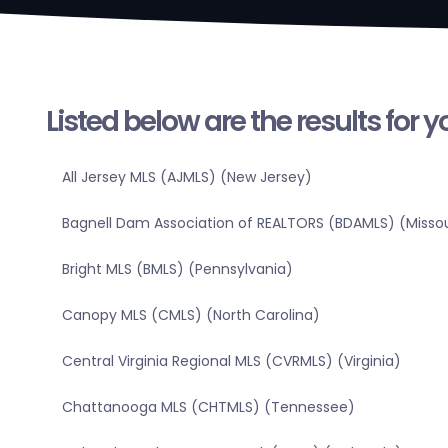
Listed below are the results for 
All Jersey MLS (AJMLS) (New Jersey)
Bagnell Dam Association of REALTORS (BDAMLS) (Missou
Bright MLS (BMLS) (Pennsylvania)
Canopy MLS (CMLS) (North Carolina)
Central Virginia Regional MLS (CVRMLS) (Virginia)
Chattanooga MLS (CHTMLS) (Tennessee)