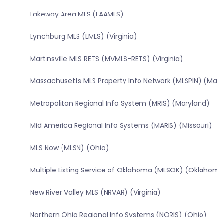
Lakeway Area MLS (LAAMLS)
Lynchburg MLS (LMLS) (Virginia)
Martinsville MLS RETS (MVMLS-RETS) (Virginia)
Massachusetts MLS Property Info Network (MLSPIN) (M
Metropolitan Regional Info System (MRIS) (Maryland)
Mid America Regional Info Systems (MARIS) (Missouri)
MLS Now (MLSN) (Ohio)
Multiple Listing Service of Oklahoma (MLSOK) (Oklaho
New River Valley MLS (NRVAR) (Virginia)
Northern Ohio Regional Info Systems (NORIS) (Ohio)