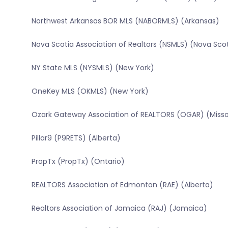
Northwest Arkansas BOR MLS (NABORMLS) (Arkansas)
Nova Scotia Association of Realtors (NSMLS) (Nova Sco
NY State MLS (NYSMLS) (New York)
OneKey MLS (OKMLS) (New York)
Ozark Gateway Association of REALTORS (OGAR) (Misso
Pillar9 (P9RETS) (Alberta)
PropTx (PropTx) (Ontario)
REALTORS Association of Edmonton (RAE) (Alberta)
Realtors Association of Jamaica (RAJ) (Jamaica)