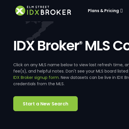
Plans & Pricing
IDX Broker
MLS Co
®
Click on any MLS name below to view last refresh time
fee(s), and helpful notes. Don't see your MLS board listed
IDX Broker signup form
. New datasets can be live in IDX 
credentials from the MLS.
Start a New Search