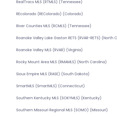
RealTracs MLS (RTMLS) (Tennessee)
REcolorado (REColorado) (Colorado)
River Counties MLS (RCMLS) (Tennessee)
Roanoke Valley Lake Gaston RETS (RVAR-RETS) (North C
Roanoke Valley MLS (RVAR) (Virginia)
Rocky Mount Area MLS (RMAMLS) (North Carolina)
Sioux Empire MLS (RASE) (South Dakota)
SmartMLS (SmartMLS) (Connecticut)
Southern Kentucky MLS (SOKYMLS) (Kentucky)
Southern Missouri Regional MLS (SOMO) (Missouri)