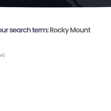
your search term:
Rocky Mount
ri)