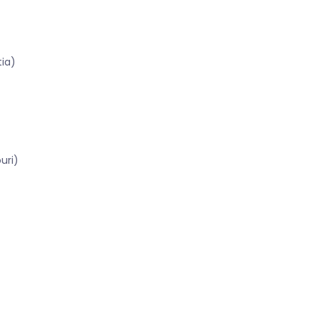
tia)
uri)