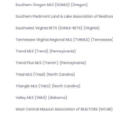
Southern Oregon MLS (SOMLS) (Oregon)
Southern Piedmont Land & Lake Association of Realtors 
Southwest Virginia RETS (SVMLS-RETS) (Virginia)
Tennessee Virginia Regional MLS (TVRMLS) (Tennessee
Trend MLS (Trend) (Pennsylvania)
Trend Plus MLS (Trend+) (Pennsylvania)
Triad MLS (Triad) (North Carolina)
Triangle MLS (TMLS) (North Carolina)
Valley MLS (VMLS) (Alabama)
West Central Missouri Association of REALTORS (WCAR) 