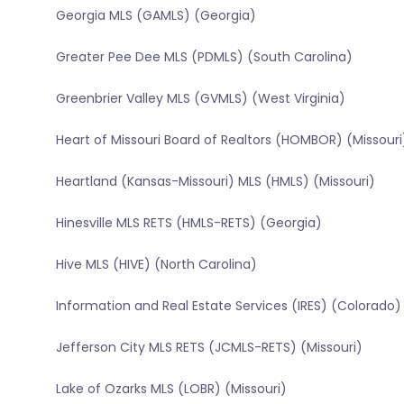
Georgia MLS (GAMLS) (Georgia)
Greater Pee Dee MLS (PDMLS) (South Carolina)
Greenbrier Valley MLS (GVMLS) (West Virginia)
Heart of Missouri Board of Realtors (HOMBOR) (Missouri
Heartland (Kansas-Missouri) MLS (HMLS) (Missouri)
Hinesville MLS RETS (HMLS-RETS) (Georgia)
Hive MLS (HIVE) (North Carolina)
Information and Real Estate Services (IRES) (Colorado)
Jefferson City MLS RETS (JCMLS-RETS) (Missouri)
Lake of Ozarks MLS (LOBR) (Missouri)