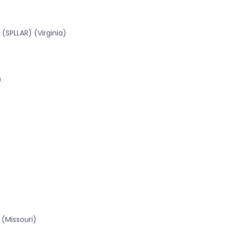
(SPLLAR) (Virginia)
)
(Missouri)