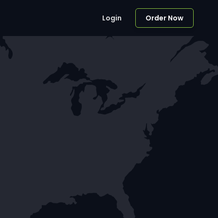
Login
Order Now