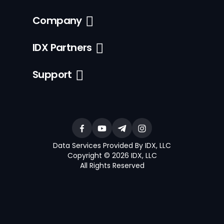
Company
IDX Partners
Support
Data Services Provided By IDX, LLC
Copyright © 2026 IDX, LLC
All Rights Reserved