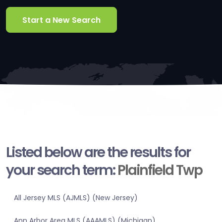
Start a New Search
Listed below are the results for
your search term:
Plainfield Twp
All Jersey MLS (AJMLS) (New Jersey)
Ann Arbor Area MLS (AAAMLS) (Michigan)