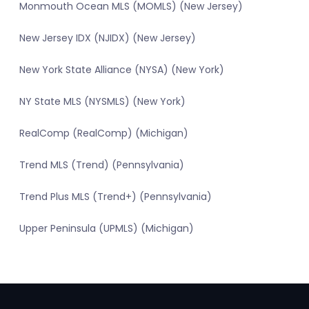
Monmouth Ocean MLS (MOMLS) (New Jersey)
New Jersey IDX (NJIDX) (New Jersey)
New York State Alliance (NYSA) (New York)
NY State MLS (NYSMLS) (New York)
RealComp (RealComp) (Michigan)
Trend MLS (Trend) (Pennsylvania)
Trend Plus MLS (Trend+) (Pennsylvania)
Upper Peninsula (UPMLS) (Michigan)