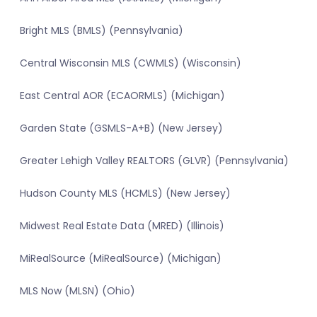
Bright MLS (BMLS) (Pennsylvania)
Central Wisconsin MLS (CWMLS) (Wisconsin)
East Central AOR (ECAORMLS) (Michigan)
Garden State (GSMLS-A+B) (New Jersey)
Greater Lehigh Valley REALTORS (GLVR) (Pennsylvania)
Hudson County MLS (HCMLS) (New Jersey)
Midwest Real Estate Data (MRED) (Illinois)
MiRealSource (MiRealSource) (Michigan)
MLS Now (MLSN) (Ohio)