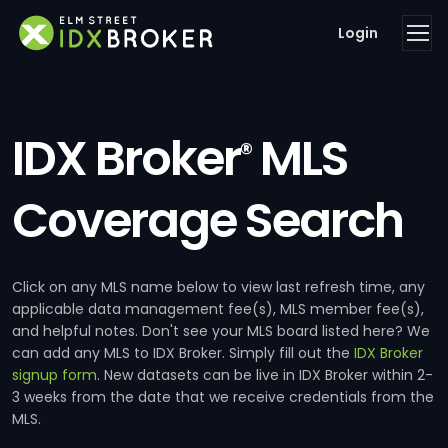
Login
IDX Broker
MLS
®
Coverage Search
Click on any MLS name below to view last refresh time, any
applicable data management fee(s), MLS member fee(s),
and helpful notes. Don't see your MLS board listed here? We
can add any MLS to IDX Broker. Simply fill out the
IDX Broker
signup form
. New datasets can be live in IDX Broker within 2-
3 weeks from the date that we receive credentials from the
MLS.