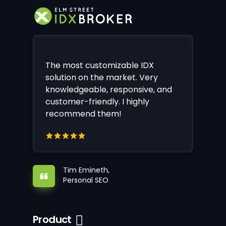
The most customizable IDX
solution on the market. Very
knowledgeable, responsive, and
customer-friendly. I highly
recommend them!
Tim Emineth,
Personal SEO
Product