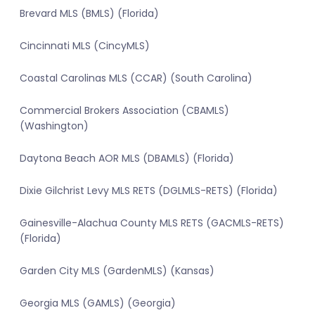
Brevard MLS (BMLS) (Florida)
Cincinnati MLS (CincyMLS)
Coastal Carolinas MLS (CCAR) (South Carolina)
Commercial Brokers Association (CBAMLS)
(Washington)
Daytona Beach AOR MLS (DBAMLS) (Florida)
Dixie Gilchrist Levy MLS RETS (DGLMLS-RETS) (Florida)
Gainesville-Alachua County MLS RETS (GACMLS-RETS)
(Florida)
Garden City MLS (GardenMLS) (Kansas)
Georgia MLS (GAMLS) (Georgia)