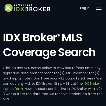
Login
IDX Broker
MLS
®
Coverage Search
Click on any MLS name below to view last refresh time, any
applicable data management fee(s), MLS member fee(s),
and helpful notes. Don't see your MLS board listed here? We
can add any MLS to IDX Broker. Simply fill out the
IDX Broker
signup form
. New datasets can be live in IDX Broker within 2-
3 weeks from the date that we receive credentials from the
MLS.