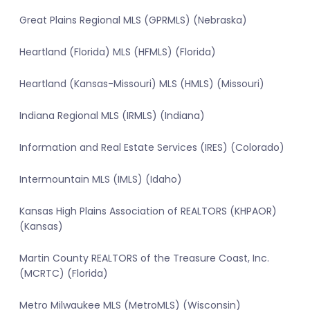
Great Plains Regional MLS (GPRMLS) (Nebraska)
Heartland (Florida) MLS (HFMLS) (Florida)
Heartland (Kansas-Missouri) MLS (HMLS) (Missouri)
Indiana Regional MLS (IRMLS) (Indiana)
Information and Real Estate Services (IRES) (Colorado)
Intermountain MLS (IMLS) (Idaho)
Kansas High Plains Association of REALTORS (KHPAOR)
(Kansas)
Martin County REALTORS of the Treasure Coast, Inc.
(MCRTC) (Florida)
Metro Milwaukee MLS (MetroMLS) (Wisconsin)