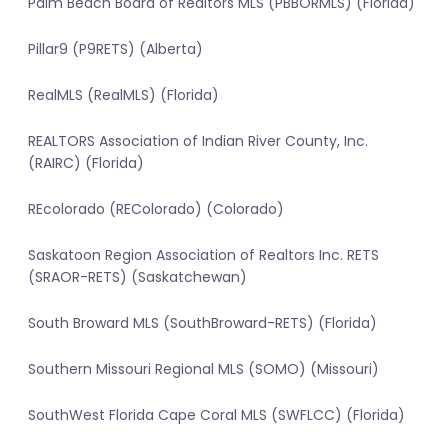
Palm Beach Board of Realtors MLS (PBBORMLS) (Florida)
Pillar9 (P9RETS) (Alberta)
RealMLS (RealMLS) (Florida)
REALTORS Association of Indian River County, Inc.
(RAIRC) (Florida)
REcolorado (REColorado) (Colorado)
Saskatoon Region Association of Realtors Inc. RETS
(SRAOR-RETS) (Saskatchewan)
South Broward MLS (SouthBroward-RETS) (Florida)
Southern Missouri Regional MLS (SOMO) (Missouri)
SouthWest Florida Cape Coral MLS (SWFLCC) (Florida)