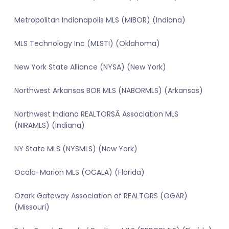
Metropolitan Indianapolis MLS (MIBOR) (Indiana)
MLS Technology Inc (MLSTI) (Oklahoma)
New York State Alliance (NYSA) (New York)
Northwest Arkansas BOR MLS (NABORMLS) (Arkansas)
Northwest Indiana REALTORSÂ Association MLS
(NIRAMLS) (Indiana)
NY State MLS (NYSMLS) (New York)
Ocala-Marion MLS (OCALA) (Florida)
Ozark Gateway Association of REALTORS (OGAR)
(Missouri)