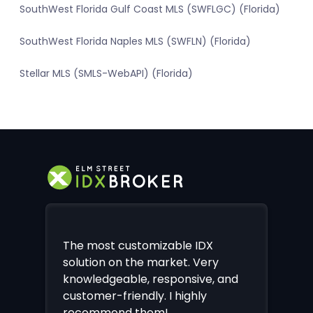
SouthWest Florida Gulf Coast MLS (SWFLGC) (Florida)
SouthWest Florida Naples MLS (SWFLN) (Florida)
Stellar MLS (SMLS-WebAPI) (Florida)
The most customizable IDX
solution on the market. Very
knowledgeable, responsive, and
customer-friendly. I highly
recommend them!