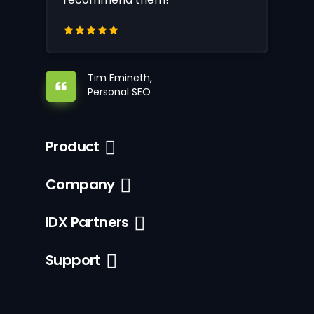
Tim Emineth,
Personal SEO
Product
Company
IDX Partners
Support