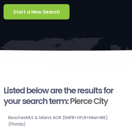
Start a New Search
Listed below are the results for
your search term:
Pierce City
BeachesMLS & Miami AOR (RAPB+GFLR+MiamiRE)
(Florida)