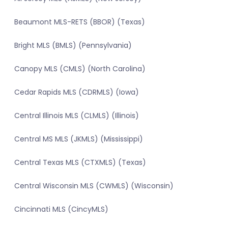
Beaumont MLS-RETS (BBOR) (Texas)
Bright MLS (BMLS) (Pennsylvania)
Canopy MLS (CMLS) (North Carolina)
Cedar Rapids MLS (CDRMLS) (Iowa)
Central Illinois MLS (CLMLS) (Illinois)
Central MS MLS (JKMLS) (Mississippi)
Central Texas MLS (CTXMLS) (Texas)
Central Wisconsin MLS (CWMLS) (Wisconsin)
Cincinnati MLS (CincyMLS)