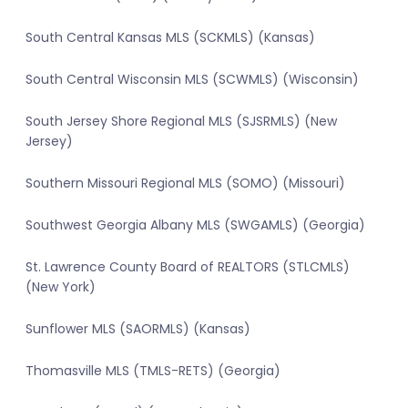
South Central Kansas MLS (SCKMLS) (Kansas)
South Central Wisconsin MLS (SCWMLS) (Wisconsin)
South Jersey Shore Regional MLS (SJSRMLS) (New
Jersey)
Southern Missouri Regional MLS (SOMO) (Missouri)
Southwest Georgia Albany MLS (SWGAMLS) (Georgia)
St. Lawrence County Board of REALTORS (STLCMLS)
(New York)
Sunflower MLS (SAORMLS) (Kansas)
Thomasville MLS (TMLS-RETS) (Georgia)