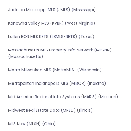
Jackson Mississippi MLS (JMLS) (Mississippi)
Kanawha Valley MLS (KVBR) (West Virginia)
Lufkin BOR MLS RETS (LBMLS-RETS) (Texas)
Massachusetts MLS Property Info Network (MLSPIN)
(Massachusetts)
Metro Milwaukee MLS (MetroMLS) (Wisconsin)
Metropolitan Indianapolis MLS (MIBOR) (Indiana)
Mid America Regional Info Systems (MARIS) (Missouri)
Midwest Real Estate Data (MRED) (Illinois)
MLS Now (MLSN) (Ohio)