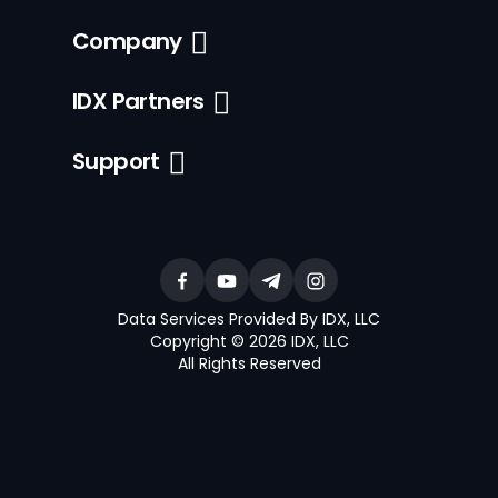
Company
IDX Partners
Support
Data Services Provided By IDX, LLC
Copyright © 2026 IDX, LLC
All Rights Reserved