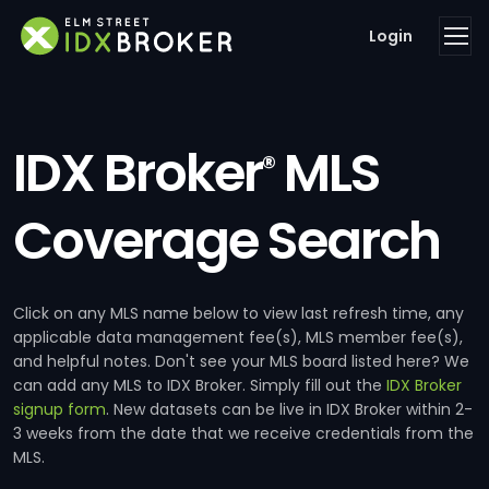
Login
IDX Broker
MLS
®
Coverage Search
Click on any MLS name below to view last refresh time, any
applicable data management fee(s), MLS member fee(s),
and helpful notes. Don't see your MLS board listed here? We
can add any MLS to IDX Broker. Simply fill out the
IDX Broker
signup form
. New datasets can be live in IDX Broker within 2-
3 weeks from the date that we receive credentials from the
MLS.