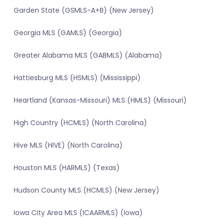
Garden State (GSMLS-A+B) (New Jersey)
Georgia MLS (GAMLS) (Georgia)
Greater Alabama MLS (GABMLS) (Alabama)
Hattiesburg MLS (HSMLS) (Mississippi)
Heartland (Kansas-Missouri) MLS (HMLS) (Missouri)
High Country (HCMLS) (North Carolina)
Hive MLS (HIVE) (North Carolina)
Houston MLS (HARMLS) (Texas)
Hudson County MLS (HCMLS) (New Jersey)
Iowa City Area MLS (ICAARMLS) (Iowa)