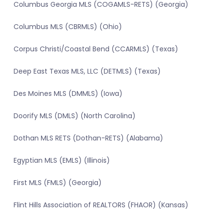
Columbus Georgia MLS (COGAMLS-RETS) (Georgia)
Columbus MLS (CBRMLS) (Ohio)
Corpus Christi/Coastal Bend (CCARMLS) (Texas)
Deep East Texas MLS, LLC (DETMLS) (Texas)
Des Moines MLS (DMMLS) (Iowa)
Doorify MLS (DMLS) (North Carolina)
Dothan MLS RETS (Dothan-RETS) (Alabama)
Egyptian MLS (EMLS) (Illinois)
First MLS (FMLS) (Georgia)
Flint Hills Association of REALTORS (FHAOR) (Kansas)