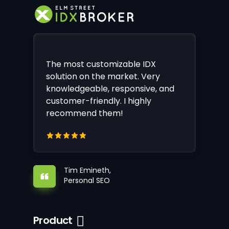
The most customizable IDX
solution on the market. Very
knowledgeable, responsive, and
customer-friendly. I highly
recommend them!
Tim Emineth,
Personal SEO
Product