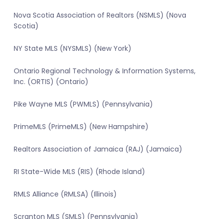
Nova Scotia Association of Realtors (NSMLS) (Nova
Scotia)
NY State MLS (NYSMLS) (New York)
Ontario Regional Technology & Information Systems,
Inc. (ORTIS) (Ontario)
Pike Wayne MLS (PWMLS) (Pennsylvania)
PrimeMLS (PrimeMLS) (New Hampshire)
Realtors Association of Jamaica (RAJ) (Jamaica)
RI State-Wide MLS (RIS) (Rhode Island)
RMLS Alliance (RMLSA) (Illinois)
Scranton MLS (SMLS) (Pennsylvania)