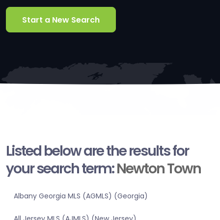
Start a New Search
Listed below are the results for
your search term:
Newton Town
Albany Georgia MLS (AGMLS) (Georgia)
All Jersey MLS (AJMLS) (New Jersey)