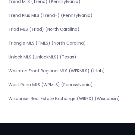
Trend MLS (Trend) (Pennsylvania)
Trend Plus MLS (Trend+) (Pennsylvania)
Triad MLS (Triad) (North Carolina)
Triangle MLS (TMLS) (North Carolina)
Unlock MLS (UnlockMLS) (Texas)
Wasatch Front Regional MLS (WFRMLS) (Utah)
West Penn MLS (WPMLS) (Pennsylvania)
Wisconsin Real Estate Exchange (WIREX) (Wisconsin)