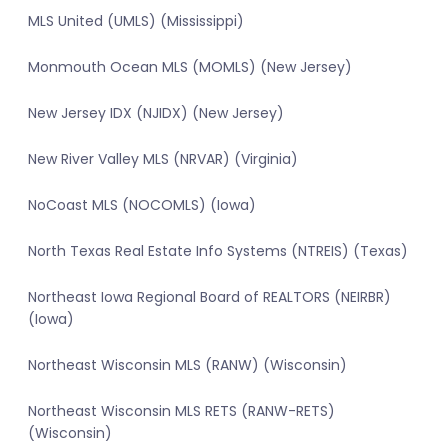
MLS United (UMLS) (Mississippi)
Monmouth Ocean MLS (MOMLS) (New Jersey)
New Jersey IDX (NJIDX) (New Jersey)
New River Valley MLS (NRVAR) (Virginia)
NoCoast MLS (NOCOMLS) (Iowa)
North Texas Real Estate Info Systems (NTREIS) (Texas)
Northeast Iowa Regional Board of REALTORS (NEIRBR)
(Iowa)
Northeast Wisconsin MLS (RANW) (Wisconsin)
Northeast Wisconsin MLS RETS (RANW-RETS)
(Wisconsin)