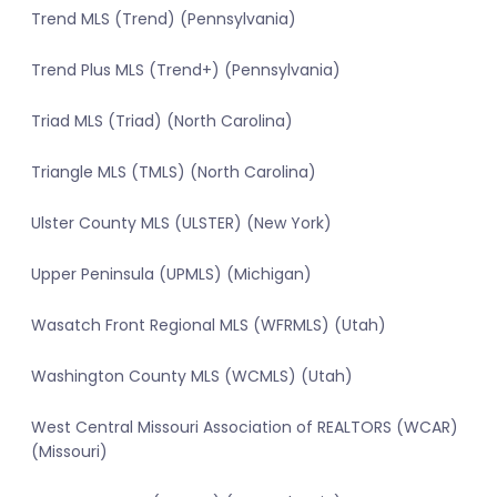
Trend MLS (Trend) (Pennsylvania)
Trend Plus MLS (Trend+) (Pennsylvania)
Triad MLS (Triad) (North Carolina)
Triangle MLS (TMLS) (North Carolina)
Ulster County MLS (ULSTER) (New York)
Upper Peninsula (UPMLS) (Michigan)
Wasatch Front Regional MLS (WFRMLS) (Utah)
Washington County MLS (WCMLS) (Utah)
West Central Missouri Association of REALTORS (WCAR)
(Missouri)