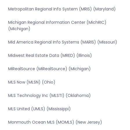
Metropolitan Regional Info System (MRIS) (Maryland)
Michigan Regional Information Center (MichRIC)
(Michigan)
Mid America Regional Info Systems (MARIS) (Missouri)
Midwest Real Estate Data (MRED) (Illinois)
MiRealSource (MiRealSource) (Michigan)
MLS Now (MLSN) (Ohio)
MLS Technology Inc (MLSTI) (Oklahoma)
MLS United (UMLS) (Mississippi)
Monmouth Ocean MLS (MOMLS) (New Jersey)