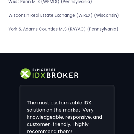
West Penn MLS (WPMLS) (Pennsylvania)
Wisconsin Real Estate Exchange (WIREX) (Wisconsin)
York & Adams Counties MLS (RAYAC) (Pennsylvania)
The most customizable IDX
solution on the market. Very
knowledgeable, responsive, and
customer-friendly. I highly
recommend them!