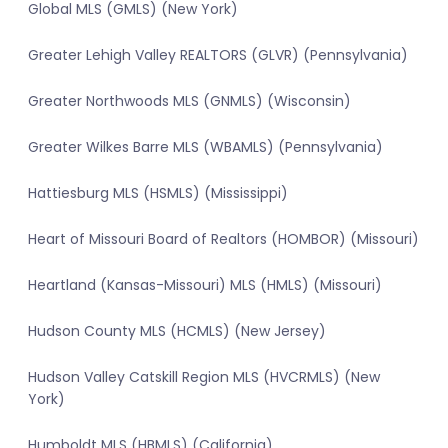
Global MLS (GMLS) (New York)
Greater Lehigh Valley REALTORS (GLVR) (Pennsylvania)
Greater Northwoods MLS (GNMLS) (Wisconsin)
Greater Wilkes Barre MLS (WBAMLS) (Pennsylvania)
Hattiesburg MLS (HSMLS) (Mississippi)
Heart of Missouri Board of Realtors (HOMBOR) (Missouri)
Heartland (Kansas-Missouri) MLS (HMLS) (Missouri)
Hudson County MLS (HCMLS) (New Jersey)
Hudson Valley Catskill Region MLS (HVCRMLS) (New
York)
Humboldt MLS (HBMLS) (California)