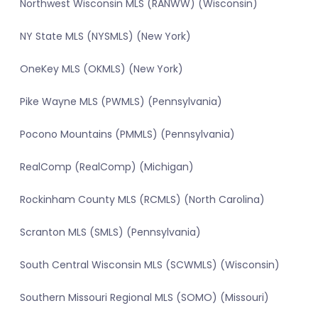
Northwest Wisconsin MLS (RANWW) (Wisconsin)
NY State MLS (NYSMLS) (New York)
OneKey MLS (OKMLS) (New York)
Pike Wayne MLS (PWMLS) (Pennsylvania)
Pocono Mountains (PMMLS) (Pennsylvania)
RealComp (RealComp) (Michigan)
Rockinham County MLS (RCMLS) (North Carolina)
Scranton MLS (SMLS) (Pennsylvania)
South Central Wisconsin MLS (SCWMLS) (Wisconsin)
Southern Missouri Regional MLS (SOMO) (Missouri)