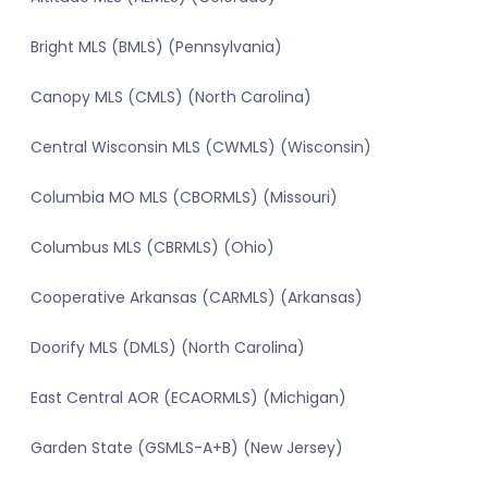
Bright MLS (BMLS) (Pennsylvania)
Canopy MLS (CMLS) (North Carolina)
Central Wisconsin MLS (CWMLS) (Wisconsin)
Columbia MO MLS (CBORMLS) (Missouri)
Columbus MLS (CBRMLS) (Ohio)
Cooperative Arkansas (CARMLS) (Arkansas)
Doorify MLS (DMLS) (North Carolina)
East Central AOR (ECAORMLS) (Michigan)
Garden State (GSMLS-A+B) (New Jersey)