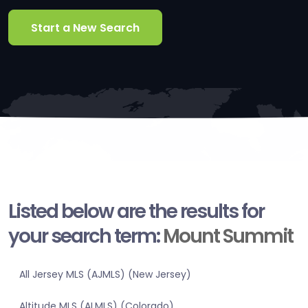
Start a New Search
Listed below are the results for
your search term:
Mount Summit
All Jersey MLS (AJMLS) (New Jersey)
Altitude MLS (ALMLS) (Colorado)