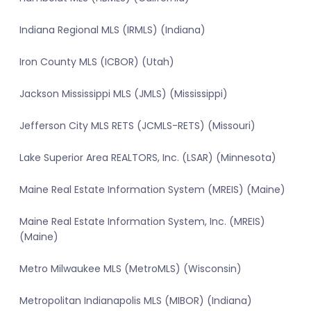
Indiana Regional MLS (IRMLS) (Indiana)
Iron County MLS (ICBOR) (Utah)
Jackson Mississippi MLS (JMLS) (Mississippi)
Jefferson City MLS RETS (JCMLS-RETS) (Missouri)
Lake Superior Area REALTORS, Inc. (LSAR) (Minnesota)
Maine Real Estate Information System (MREIS) (Maine)
Maine Real Estate Information System, Inc. (MREIS)
(Maine)
Metro Milwaukee MLS (MetroMLS) (Wisconsin)
Metropolitan Indianapolis MLS (MIBOR) (Indiana)