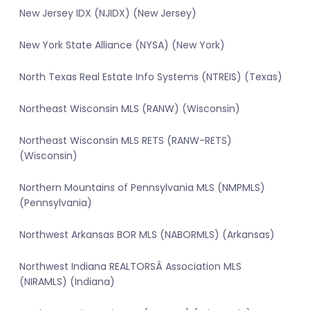
New Jersey IDX (NJIDX) (New Jersey)
New York State Alliance (NYSA) (New York)
North Texas Real Estate Info Systems (NTREIS) (Texas)
Northeast Wisconsin MLS (RANW) (Wisconsin)
Northeast Wisconsin MLS RETS (RANW-RETS)
(Wisconsin)
Northern Mountains of Pennsylvania MLS (NMPMLS)
(Pennsylvania)
Northwest Arkansas BOR MLS (NABORMLS) (Arkansas)
Northwest Indiana REALTORSÂ Association MLS
(NIRAMLS) (Indiana)