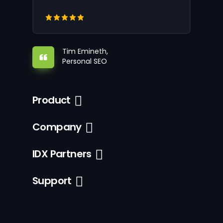
Tim Emineth,
Personal SEO
Product
Company
IDX Partners
Support