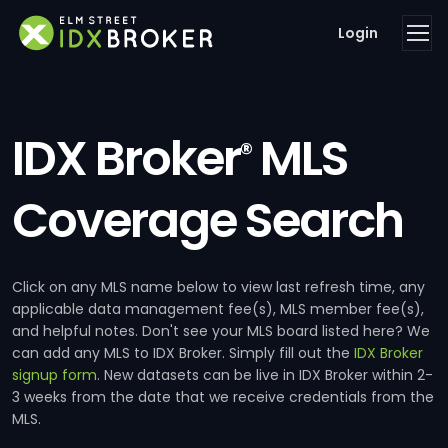
Login
IDX Broker
MLS
®
Coverage Search
Click on any MLS name below to view last refresh time, any
applicable data management fee(s), MLS member fee(s),
and helpful notes. Don't see your MLS board listed here? We
can add any MLS to IDX Broker. Simply fill out the
IDX Broker
signup form
. New datasets can be live in IDX Broker within 2-
3 weeks from the date that we receive credentials from the
MLS.