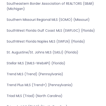
Southeastern Border Association of REALTORS (SBAR)
(Michigan)
Southern Missouri Regional MLS (SOMO) (Missouri)
SouthWest Florida Gulf Coast MLS (SWFLGC) (Florida)
SouthWest Florida Naples MLS (SWFLN) (Florida)
St. Augustine/St. Johns MLS (SASJ) (Florida)
Stellar MLS (SMLS-WebAPI) (Florida)
Trend MLS (Trend) (Pennsylvania)
Trend Plus MLS (Trend+) (Pennsylvania)
Triad MLS (Triad) (North Carolina)