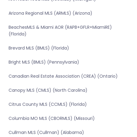
Arizona Regional MLS (ARMLS) (Arizona)
BeachesMLS & Miami AOR (RAPB+GFLR+MiamiRE)
(Florida)
Brevard MLS (BMLS) (Florida)
Bright MLS (BMLS) (Pennsylvania)
Canadian Real Estate Association (CREA) (Ontario)
Canopy MLS (CMLS) (North Carolina)
Citrus County MLS (CCMLS) (Florida)
Columbia MO MLS (CBORMLS) (Missouri)
Cullman MLS (Cullman) (Alabama)