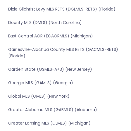
Dixie Gilchrist Levy MLS RETS (DGLMLS-RETS) (Florida)
Doorify MLS (DMLS) (North Carolina)
East Central AOR (ECAORMLS) (Michigan)
Gainesville-Alachua County MLS RETS (GACMLS-RETS)
(Florida)
Garden State (GSMLS-A+B) (New Jersey)
Georgia MLS (GAMLS) (Georgia)
Global MLS (GMLS) (New York)
Greater Alabama MLS (GABMLS) (Alabama)
Greater Lansing MLS (GLMLS) (Michigan)