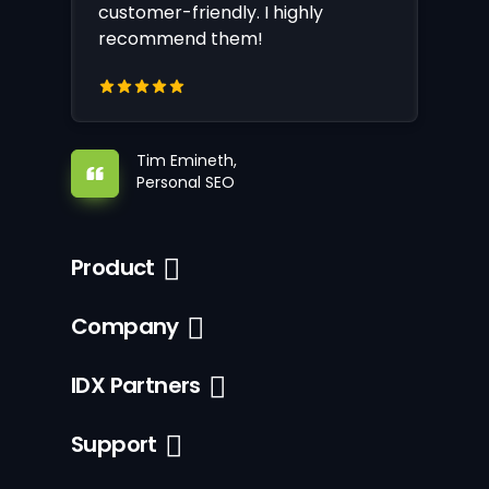
customer-friendly. I highly
recommend them!
Tim Emineth,
Personal SEO
Product
Company
IDX Partners
Support