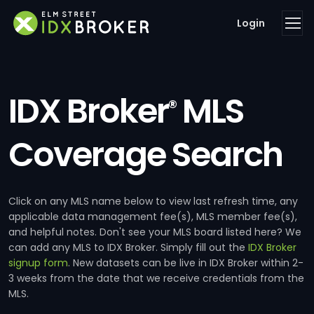
Login
IDX Broker
MLS
®
Coverage Search
Click on any MLS name below to view last refresh time, any
applicable data management fee(s), MLS member fee(s),
and helpful notes. Don't see your MLS board listed here? We
can add any MLS to IDX Broker. Simply fill out the
IDX Broker
signup form
. New datasets can be live in IDX Broker within 2-
3 weeks from the date that we receive credentials from the
MLS.