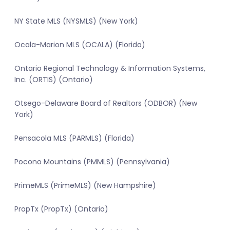
NY State MLS (NYSMLS) (New York)
Ocala-Marion MLS (OCALA) (Florida)
Ontario Regional Technology & Information Systems,
Inc. (ORTIS) (Ontario)
Otsego-Delaware Board of Realtors (ODBOR) (New
York)
Pensacola MLS (PARMLS) (Florida)
Pocono Mountains (PMMLS) (Pennsylvania)
PrimeMLS (PrimeMLS) (New Hampshire)
PropTx (PropTx) (Ontario)