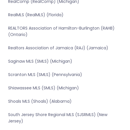
RealComp (RealComp) (Michigan)
RealMLS (RealMLS) (Florida)
REALTORS Association of Hamilton-Burlington (RAHB)
(Ontario)
Realtors Association of Jamaica (RAJ) (Jamaica)
Saginaw MLS (SMLS) (Michigan)
Scranton MLS (SMLS) (Pennsylvania)
Shiawassee MLS (SMLS) (Michigan)
Shoals MLS (Shoals) (Alabama)
South Jersey Shore Regional MLS (SJSRMLS) (New
Jersey)