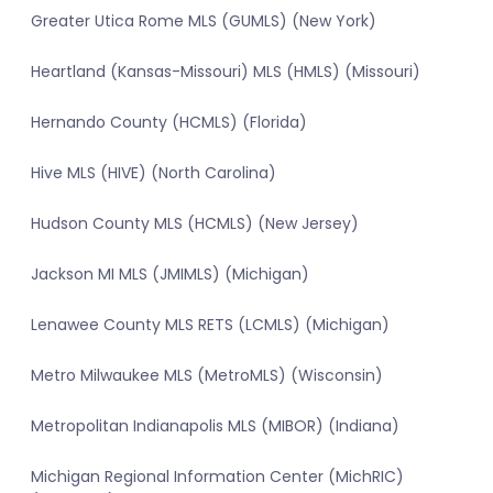
Greater Utica Rome MLS (GUMLS) (New York)
Heartland (Kansas-Missouri) MLS (HMLS) (Missouri)
Hernando County (HCMLS) (Florida)
Hive MLS (HIVE) (North Carolina)
Hudson County MLS (HCMLS) (New Jersey)
Jackson MI MLS (JMIMLS) (Michigan)
Lenawee County MLS RETS (LCMLS) (Michigan)
Metro Milwaukee MLS (MetroMLS) (Wisconsin)
Metropolitan Indianapolis MLS (MIBOR) (Indiana)
Michigan Regional Information Center (MichRIC)