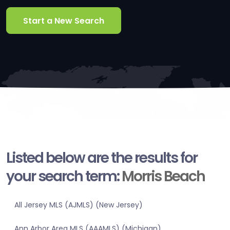
Start a New Search
Listed below are the results for
your search term:
Morris Beach
All Jersey MLS (AJMLS) (New Jersey)
Ann Arbor Area MLS (AAAMLS) (Michigan)