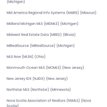
(Michigan)
Mid America Regional Info Systems (MARIS) (Missouri)
Midland Michigan MLS (MIDMLS) (Michigan)
Midwest Real Estate Data (MRED) (Illinois)
MiRealSource (MiRealSource) (Michigan)
MLS Now (MLSN) (Ohio)
Monmouth Ocean MLS (MOMLS) (New Jersey)
New Jersey IDX (NJIDX) (New Jersey)
Northstar MLS (Northstar) (Minnesota)
Nova Scotia Association of Realtors (NSMLS) (Nova
Scotia)