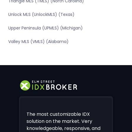
Triangle MLS (TMLS) (North Carolina)
Unlock MLS (UnlockMLS) (Texas)
Upper Peninsula (UPMLS) (Michigan)
Valley MLS (VMLS) (Alabama)
The most customizable IDX
solution on the market. Very
knowledgeable, responsive, and