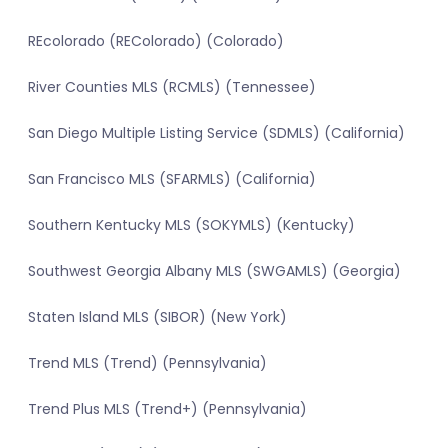
REcolorado (REColorado) (Colorado)
River Counties MLS (RCMLS) (Tennessee)
San Diego Multiple Listing Service (SDMLS) (California)
San Francisco MLS (SFARMLS) (California)
Southern Kentucky MLS (SOKYMLS) (Kentucky)
Southwest Georgia Albany MLS (SWGAMLS) (Georgia)
Staten Island MLS (SIBOR) (New York)
Trend MLS (Trend) (Pennsylvania)
Trend Plus MLS (Trend+) (Pennsylvania)