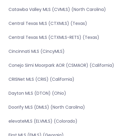
Catawba Valley MLS (CVMLS) (North Carolina)
Central Texas MLS (CTXMLS) (Texas)
Central Texas MLS (CTXMLS-RETS) (Texas)
Cincinnati MLS (CincyMLS)
Conejo Simi Moorpark AOR (CSMAOR) (California)
CRISNet MLS (CRIS) (California)
Dayton MLS (DTON) (Ohio)
Doorify MLS (DMLS) (North Carolina)
elevateMLS (ELVMLS) (Colorado)
First MLS (FMLS) (Georgia)