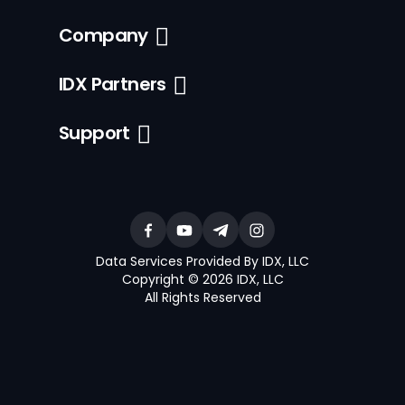
Company
IDX Partners
Support
Data Services Provided By IDX, LLC
Copyright © 2026 IDX, LLC
All Rights Reserved