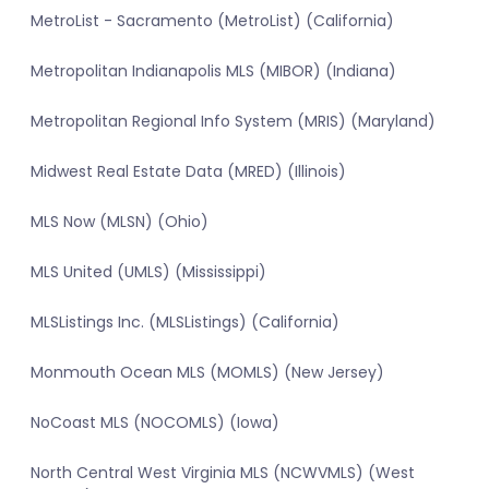
MetroList - Sacramento (MetroList) (California)
Metropolitan Indianapolis MLS (MIBOR) (Indiana)
Metropolitan Regional Info System (MRIS) (Maryland)
Midwest Real Estate Data (MRED) (Illinois)
MLS Now (MLSN) (Ohio)
MLS United (UMLS) (Mississippi)
MLSListings Inc. (MLSListings) (California)
Monmouth Ocean MLS (MOMLS) (New Jersey)
NoCoast MLS (NOCOMLS) (Iowa)
North Central West Virginia MLS (NCWVMLS) (West