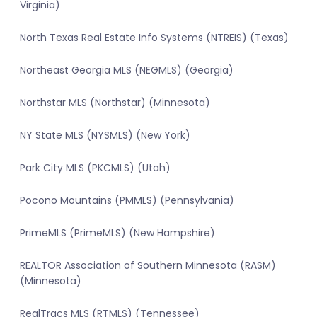
Virginia)
North Texas Real Estate Info Systems (NTREIS) (Texas)
Northeast Georgia MLS (NEGMLS) (Georgia)
Northstar MLS (Northstar) (Minnesota)
NY State MLS (NYSMLS) (New York)
Park City MLS (PKCMLS) (Utah)
Pocono Mountains (PMMLS) (Pennsylvania)
PrimeMLS (PrimeMLS) (New Hampshire)
REALTOR Association of Southern Minnesota (RASM)
(Minnesota)
RealTracs MLS (RTMLS) (Tennessee)