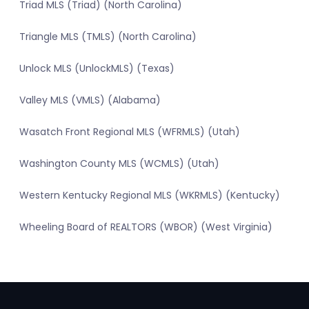
Triad MLS (Triad) (North Carolina)
Triangle MLS (TMLS) (North Carolina)
Unlock MLS (UnlockMLS) (Texas)
Valley MLS (VMLS) (Alabama)
Wasatch Front Regional MLS (WFRMLS) (Utah)
Washington County MLS (WCMLS) (Utah)
Western Kentucky Regional MLS (WKRMLS) (Kentucky)
Wheeling Board of REALTORS (WBOR) (West Virginia)