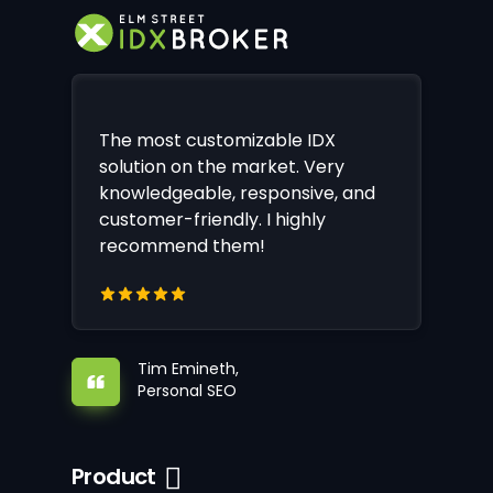
The most customizable IDX
solution on the market. Very
knowledgeable, responsive, and
customer-friendly. I highly
recommend them!
Tim Emineth,
Personal SEO
Product