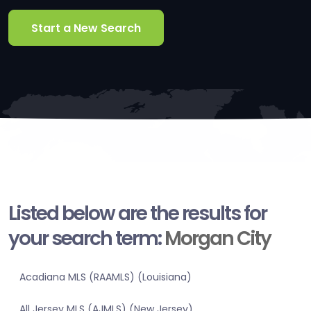
Start a New Search
Listed below are the results for
your search term:
Morgan City
Acadiana MLS (RAAMLS) (Louisiana)
All Jersey MLS (AJMLS) (New Jersey)