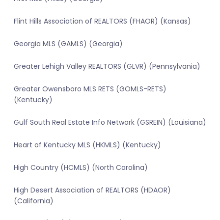
Flint Hills Association of REALTORS (FHAOR) (Kansas)
Georgia MLS (GAMLS) (Georgia)
Greater Lehigh Valley REALTORS (GLVR) (Pennsylvania)
Greater Owensboro MLS RETS (GOMLS-RETS)
(Kentucky)
Gulf South Real Estate Info Network (GSREIN) (Louisiana)
Heart of Kentucky MLS (HKMLS) (Kentucky)
High Country (HCMLS) (North Carolina)
High Desert Association of REALTORS (HDAOR)
(California)