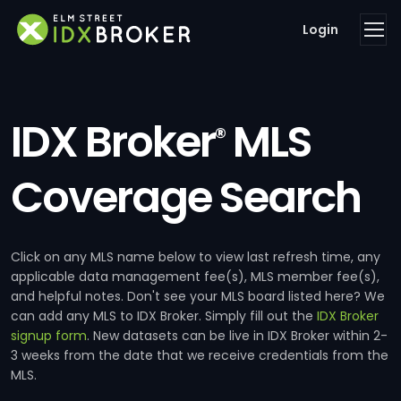
Login
IDX Broker
MLS
®
Coverage Search
Click on any MLS name below to view last refresh time, any
applicable data management fee(s), MLS member fee(s),
and helpful notes. Don't see your MLS board listed here? We
can add any MLS to IDX Broker. Simply fill out the
IDX Broker
signup form
. New datasets can be live in IDX Broker within 2-
3 weeks from the date that we receive credentials from the
MLS.