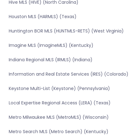
Hive MLS (HIVE) (North Carolina)
Houston MLS (HARMLS) (Texas)
Huntington BOR MLS (HUNTMLS-RETS) (West Virginia)
Imagine MLS (ImagineMLS) (Kentucky)
Indiana Regional MLS (IRMLS) (Indiana)
Information and Real Estate Services (IRES) (Colorado)
Keystone Multi-List (Keystone) (Pennsylvania)
Local Expertise Regional Access (LERA) (Texas)
Metro Milwaukee MLS (MetroMLS) (Wisconsin)
Metro Search MLS (Metro Search) (Kentucky)