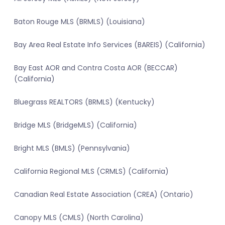
Baton Rouge MLS (BRMLS) (Louisiana)
Bay Area Real Estate Info Services (BAREIS) (California)
Bay East AOR and Contra Costa AOR (BECCAR)
(California)
Bluegrass REALTORS (BRMLS) (Kentucky)
Bridge MLS (BridgeMLS) (California)
Bright MLS (BMLS) (Pennsylvania)
California Regional MLS (CRMLS) (California)
Canadian Real Estate Association (CREA) (Ontario)
Canopy MLS (CMLS) (North Carolina)