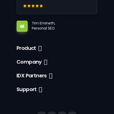
Tim Emineth,
Personal SEO
Product
Company
IDX Partners
Support