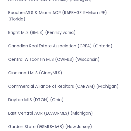
BeachesMLS & Miami AOR (RAPB+GFLR+MiamiRE)
(Florida)
Bright MLS (BMLS) (Pennsylvania)
Canadian Real Estate Association (CREA) (Ontario)
Central Wisconsin MLS (CWMLS) (Wisconsin)
Cincinnati MLS (CincyMLS)
Commercial Alliance of Realtors (CARWM) (Michigan)
Dayton MLS (DTON) (Ohio)
East Central AOR (ECAORMLS) (Michigan)
Garden State (GSMLS-A+B) (New Jersey)