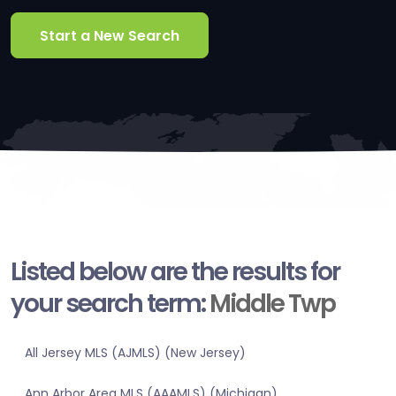
Start a New Search
Listed below are the results for
your search term:
Middle Twp
All Jersey MLS (AJMLS) (New Jersey)
Ann Arbor Area MLS (AAAMLS) (Michigan)