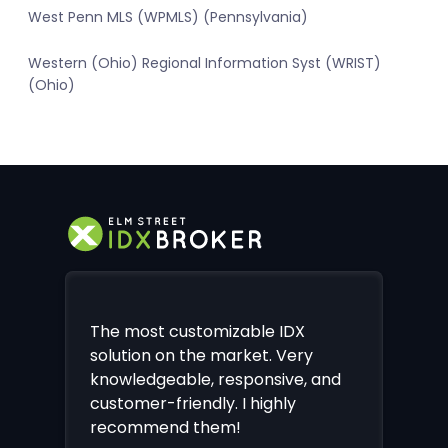
West Penn MLS (WPMLS) (Pennsylvania)
Western (Ohio) Regional Information Syst (WRIST)
(Ohio)
The most customizable IDX
solution on the market. Very
knowledgeable, responsive, and
customer-friendly. I highly
recommend them!