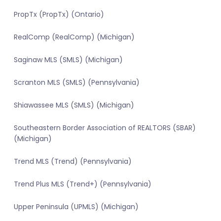
PropTx (PropTx) (Ontario)
RealComp (RealComp) (Michigan)
Saginaw MLS (SMLS) (Michigan)
Scranton MLS (SMLS) (Pennsylvania)
Shiawassee MLS (SMLS) (Michigan)
Southeastern Border Association of REALTORS (SBAR)
(Michigan)
Trend MLS (Trend) (Pennsylvania)
Trend Plus MLS (Trend+) (Pennsylvania)
Upper Peninsula (UPMLS) (Michigan)