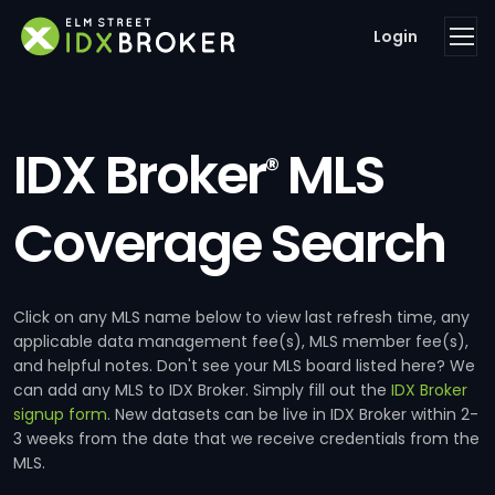
Login
IDX Broker
MLS
®
Coverage Search
Click on any MLS name below to view last refresh time, any
applicable data management fee(s), MLS member fee(s),
and helpful notes. Don't see your MLS board listed here? We
can add any MLS to IDX Broker. Simply fill out the
IDX Broker
signup form
. New datasets can be live in IDX Broker within 2-
3 weeks from the date that we receive credentials from the
MLS.