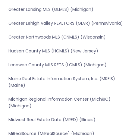
Greater Lansing MLS (GLMLS) (Michigan)
Greater Lehigh Valley REALTORS (GLVR) (Pennsylvania)
Greater Northwoods MLS (GNMLS) (Wisconsin)
Hudson County MLS (HCMLS) (New Jersey)
Lenawee County MLS RETS (LCMLS) (Michigan)
Maine Real Estate Information System, Inc. (MREIS)
(Maine)
Michigan Regional Information Center (MichRIC)
(Michigan)
Midwest Real Estate Data (MRED) (Illinois)
MiRealSource (MiRealSource) (Michigan)