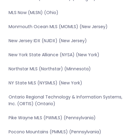
MLS Now (MLSN) (Ohio)
Monmouth Ocean MLS (MOMLS) (New Jersey)
New Jersey IDX (NJIDX) (New Jersey)
New York State Alliance (NYSA) (New York)
Northstar MLS (Northstar) (Minnesota)
NY State MLS (NYSMLS) (New York)
Ontario Regional Technology & Information Systems,
Inc. (ORTIS) (Ontario)
Pike Wayne MLS (PWMLS) (Pennsylvania)
Pocono Mountains (PMMLS) (Pennsylvania)