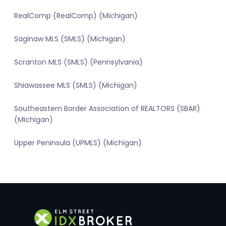
RealComp (RealComp) (Michigan)
Saginaw MLS (SMLS) (Michigan)
Scranton MLS (SMLS) (Pennsylvania)
Shiawassee MLS (SMLS) (Michigan)
Southeastern Border Association of REALTORS (SBAR)
(Michigan)
Upper Peninsula (UPMLS) (Michigan)