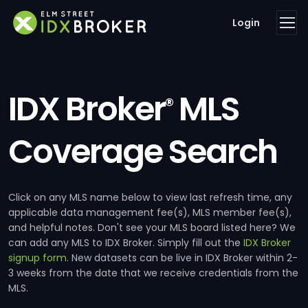
Login
IDX Broker
MLS
®
Coverage Search
Click on any MLS name below to view last refresh time, any
applicable data management fee(s), MLS member fee(s),
and helpful notes. Don't see your MLS board listed here? We
can add any MLS to IDX Broker. Simply fill out the
IDX Broker
signup form
. New datasets can be live in IDX Broker within 2-
3 weeks from the date that we receive credentials from the
MLS.