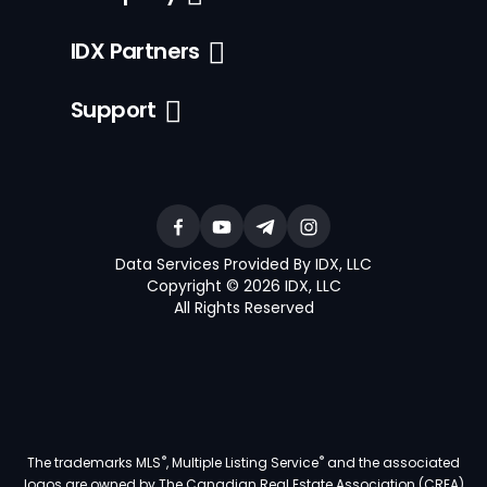
IDX Partners
Support
Data Services Provided By IDX, LLC
Copyright © 2026 IDX, LLC
All Rights Reserved
®
®
The trademarks MLS
, Multiple Listing Service
and the associated
logos are owned by The Canadian Real Estate Association (CREA)