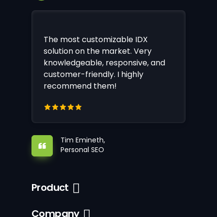
The most customizable IDX
solution on the market. Very
knowledgeable, responsive, and
customer-friendly. I highly
recommend them!
Tim Emineth,
Personal SEO
Product
Company