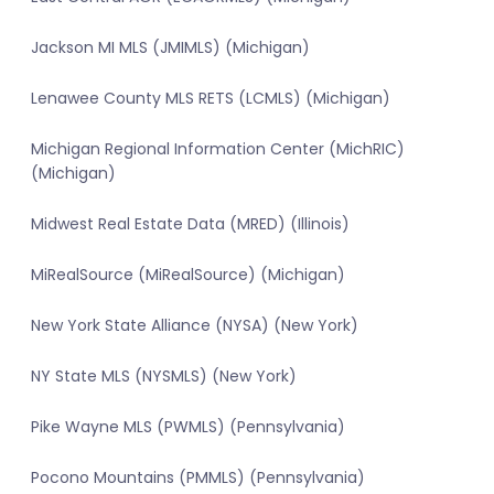
Jackson MI MLS (JMIMLS) (Michigan)
Lenawee County MLS RETS (LCMLS) (Michigan)
Michigan Regional Information Center (MichRIC)
(Michigan)
Midwest Real Estate Data (MRED) (Illinois)
MiRealSource (MiRealSource) (Michigan)
New York State Alliance (NYSA) (New York)
NY State MLS (NYSMLS) (New York)
Pike Wayne MLS (PWMLS) (Pennsylvania)
Pocono Mountains (PMMLS) (Pennsylvania)