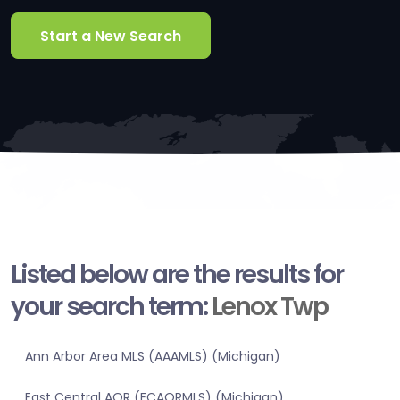
Start a New Search
Listed below are the results for
your search term:
Lenox Twp
Ann Arbor Area MLS (AAAMLS) (Michigan)
East Central AOR (ECAORMLS) (Michigan)