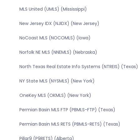
MLS United (UMLS) (Mississippi)
New Jersey IDX (NJIDX) (New Jersey)
NoCoast MLS (NOCOMLS) (Iowa)
Norfolk NE MLS (NNEMLS) (Nebraska)
North Texas Real Estate Info Systems (NTREIS) (Texas)
NY State MLS (NYSMLS) (New York)
OneKey MLS (OKMLS) (New York)
Permian Basin MLS FTP (PBMLS-FTP) (Texas)
Permian Basin MLS RETS (PBMLS-RETS) (Texas)
Pillar9 (P9RETS) (Alberta)