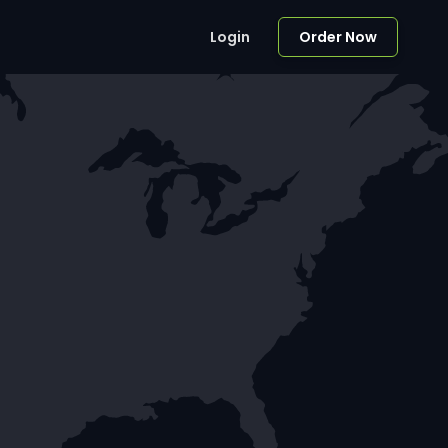
Login
Order Now