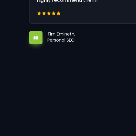
highly recommend them!
Tim Emineth,
Personal SEO