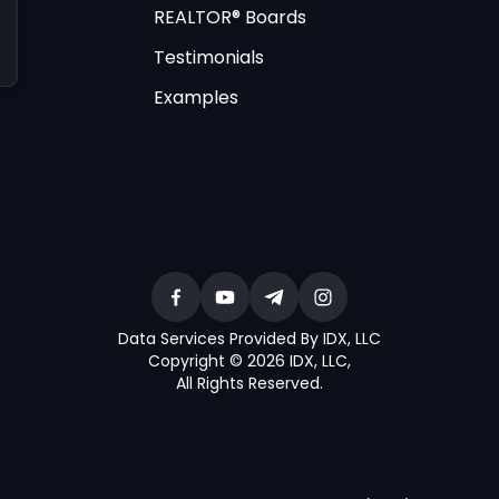
REALTOR® Boards
Testimonials
Examples
Data Services Provided By IDX, LLC
Copyright © 2026 IDX, LLC
,
All Rights Reserved
.