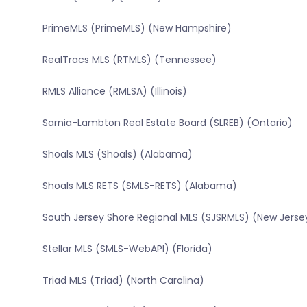
PrimeMLS (PrimeMLS) (New Hampshire)
RealTracs MLS (RTMLS) (Tennessee)
RMLS Alliance (RMLSA) (Illinois)
Sarnia-Lambton Real Estate Board (SLREB) (Ontario)
Shoals MLS (Shoals) (Alabama)
Shoals MLS RETS (SMLS-RETS) (Alabama)
South Jersey Shore Regional MLS (SJSRMLS) (New Jerse
Stellar MLS (SMLS-WebAPI) (Florida)
Triad MLS (Triad) (North Carolina)