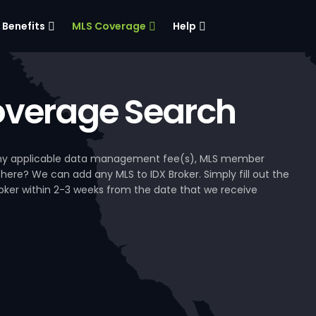
Benefits
MLS Coverage
Help
verage Search
, any applicable data management fee(s), MLS member
 here? We can add any MLS to IDX Broker. Simply fill out the
Broker within 2-3 weeks from the date that we receive