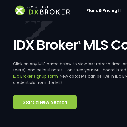
Plans & Pricing
IDX Broker
MLS Co
®
Click on any MLS name below to view last refresh time
fee(s), and helpful notes. Don't see your MLS board listed
IDX Broker signup form
. New datasets can be live in IDX 
credentials from the MLS.
Start a New Search