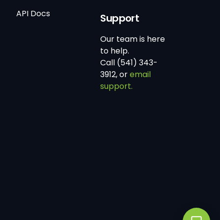
API Docs
Support
Our team is here
to help.
Call (541) 343-
3912, or
email
support.