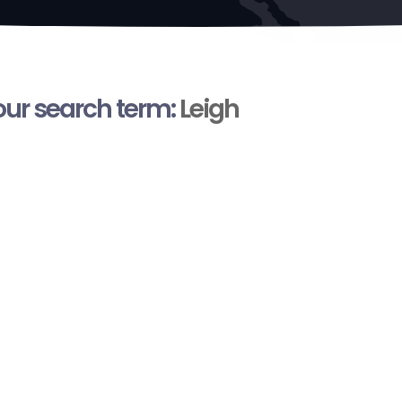
your search term:
Leigh