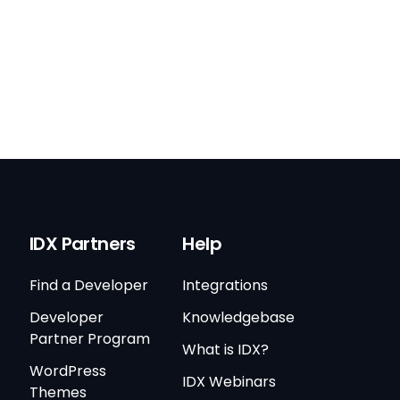
IDX Partners
Help
Find a Developer
Integrations
Developer
Knowledgebase
Partner Program
What is IDX?
WordPress
IDX Webinars
Themes