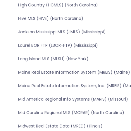
High Country (HCMLS) (North Carolina)
Hive MLS (HIVE) (North Carolina)
Jackson Mississippi MLS (JMLS) (Mississippi)
Laurel BOR FTP (LBOR-FTP) (Mississippi)
Long Island MLS (MLSLI) (New York)
Maine Real Estate Information System (MREIS) (Maine)
Maine Real Estate Information System, Inc. (MREIS) (Ma
Mid America Regional Info Systems (MARIS) (Missouri)
Mid Carolina Regional MLS (MCRAR) (North Carolina)
Midwest Real Estate Data (MRED) (Illinois)