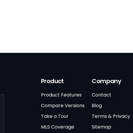
Product
Company
Product Features
Contact
Compare Versions
Blog
Take a Tour
Terms & Privacy
MLS Coverage
Sitemap