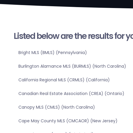
Listed below are the results for 
Bright MLS (BMLS) (Pennsylvania)
Burlington Alamance MLS (BURMLS) (North Carolina)
California Regional MLS (CRMLS) (California)
Canadian Real Estate Association (CREA) (Ontario)
Canopy MLS (CMLS) (North Carolina)
Cape May County MLS (CMCAOR) (New Jersey)