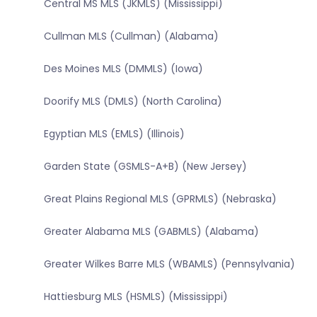
Central MS MLS (JKMLS) (Mississippi)
Cullman MLS (Cullman) (Alabama)
Des Moines MLS (DMMLS) (Iowa)
Doorify MLS (DMLS) (North Carolina)
Egyptian MLS (EMLS) (Illinois)
Garden State (GSMLS-A+B) (New Jersey)
Great Plains Regional MLS (GPRMLS) (Nebraska)
Greater Alabama MLS (GABMLS) (Alabama)
Greater Wilkes Barre MLS (WBAMLS) (Pennsylvania)
Hattiesburg MLS (HSMLS) (Mississippi)