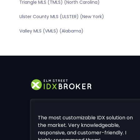
Triangle MLS (TMLS) (North Carolina)
Ulster County MLS (ULSTER) (New York)
Valley MLS (VMLS) (Alabama)
The most customizable IDX solution on
the market. Very knowledgeable,
responsive, and customer-friendly. I