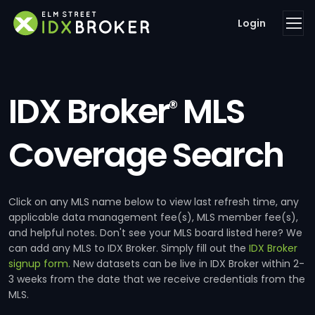
Login
IDX Broker
MLS
®
Coverage Search
Click on any MLS name below to view last refresh time, any
applicable data management fee(s), MLS member fee(s),
and helpful notes. Don't see your MLS board listed here? We
can add any MLS to IDX Broker. Simply fill out the
IDX Broker
signup form
. New datasets can be live in IDX Broker within 2-
3 weeks from the date that we receive credentials from the
MLS.