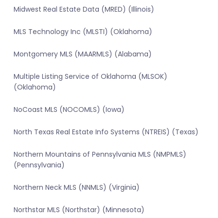
Midwest Real Estate Data (MRED) (Illinois)
MLS Technology Inc (MLSTI) (Oklahoma)
Montgomery MLS (MAARMLS) (Alabama)
Multiple Listing Service of Oklahoma (MLSOK)
(Oklahoma)
NoCoast MLS (NOCOMLS) (Iowa)
North Texas Real Estate Info Systems (NTREIS) (Texas)
Northern Mountains of Pennsylvania MLS (NMPMLS)
(Pennsylvania)
Northern Neck MLS (NNMLS) (Virginia)
Northstar MLS (Northstar) (Minnesota)