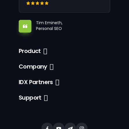
Tim Emineth,
Personal SEO
Product
Company
IDX Partners
Support