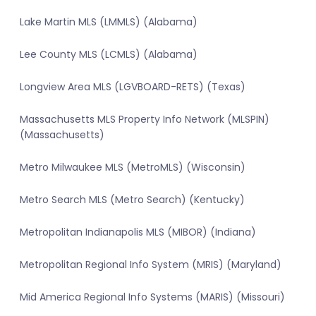
Lake Martin MLS (LMMLS) (Alabama)
Lee County MLS (LCMLS) (Alabama)
Longview Area MLS (LGVBOARD-RETS) (Texas)
Massachusetts MLS Property Info Network (MLSPIN)
(Massachusetts)
Metro Milwaukee MLS (MetroMLS) (Wisconsin)
Metro Search MLS (Metro Search) (Kentucky)
Metropolitan Indianapolis MLS (MIBOR) (Indiana)
Metropolitan Regional Info System (MRIS) (Maryland)
Mid America Regional Info Systems (MARIS) (Missouri)