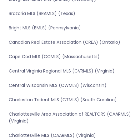
Brazoria MLS (BRAMLS) (Texas)
Bright MLS (BMLS) (Pennsylvania)
Canadian Real Estate Association (CREA) (Ontario)
Cape Cod MLS (CCMLS) (Massachusetts)
Central Virginia Regional MLS (CVRMLS) (Virginia)
Central Wisconsin MLS (CWMLS) (Wisconsin)
Charleston Trident MLS (CTMLS) (South Carolina)
Charlottesville Area Association of REALTORS (CAARMLS)
(Virginia)
Charlottesville MLS (CAARMLS) (Virginia)