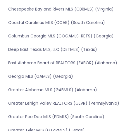
Chesapeake Bay and Rivers MLS (CBRMLS) (Virginia)
Coastal Carolinas MLS (CCAR) (South Carolina)
Columbus Georgia MLS (COGAMLS-RETS) (Georgia)
Deep East Texas MLS, LLC (DETMLS) (Texas)
East Alabama Board of REALTORS (EABOR) (Alabama)
Georgia MLS (GAMLS) (Georgia)
Greater Alabama MLS (GABMLS) (Alabama)
Greater Lehigh Valley REALTORS (GLVR) (Pennsylvania)
Greater Pee Dee MLS (PDMLS) (South Carolina)
Greater Tyler MLS (GTARMLS) (Texas)