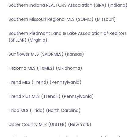
Southern Indiana REALTORS Association (SIRA) (Indiana)
Southern Missouri Regional MLS (SOMO) (Missouri)
Southern Piedmont Land & Lake Association of Realtors
(SPLLAR) (Virginia)
Sunflower MLS (SAORMLS) (Kansas)
Texoma MLS (TXMLS) (Oklahoma)
Trend MLS (Trend) (Pennsylvania)
Trend Plus MLS (Trend+) (Pennsylvania)
Triad MLS (Triad) (North Carolina)
Ulster County MLS (ULSTER) (New York)