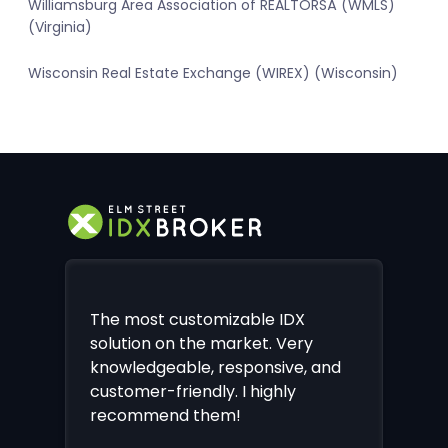
Williamsburg Area Association of REALTORSÂ (WMLS)
(Virginia)
Wisconsin Real Estate Exchange (WIREX) (Wisconsin)
The most customizable IDX
solution on the market. Very
knowledgeable, responsive, and
customer-friendly. I highly
recommend them!