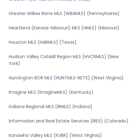
Greater Wilkes Barre MLS (WBAMLS) (Pennsylvania)
Heartland (Kansas-Missouri) MLS (HMLS) (Missouri)
Houston MLS (HARMLS) (Texas)
Hudson Valley Catskill Region MLS (HVCRMLS) (New
York)
Huntington BOR MLS (HUNTMLS-RETS) (West Virginia)
Imagine MLS (ImagineMLS) (Kentucky)
Indiana Regional MLS (IRMLS) (Indiana)
Information and Real Estate Services (IRES) (Colorado)
Kanawha Valley MLS (KVBR) (West Virginia)