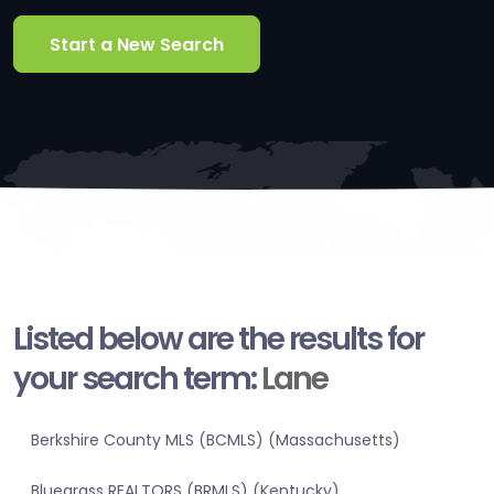
Start a New Search
Listed below are the results for
your search term:
Lane
Berkshire County MLS (BCMLS) (Massachusetts)
Bluegrass REALTORS (BRMLS) (Kentucky)