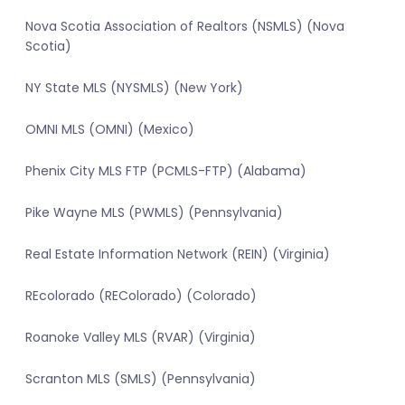
Nova Scotia Association of Realtors (NSMLS) (Nova
Scotia)
NY State MLS (NYSMLS) (New York)
OMNI MLS (OMNI) (Mexico)
Phenix City MLS FTP (PCMLS-FTP) (Alabama)
Pike Wayne MLS (PWMLS) (Pennsylvania)
Real Estate Information Network (REIN) (Virginia)
REcolorado (REColorado) (Colorado)
Roanoke Valley MLS (RVAR) (Virginia)
Scranton MLS (SMLS) (Pennsylvania)