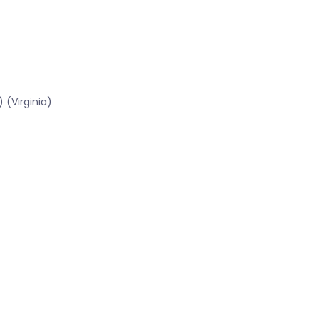
 (Virginia)