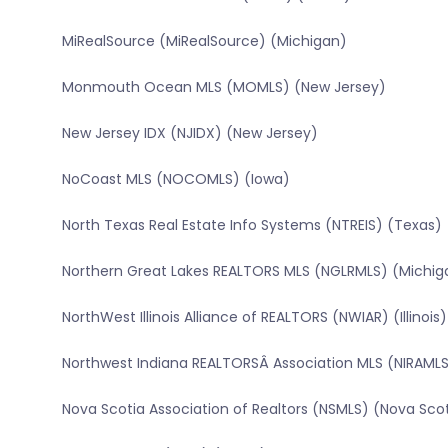
MiRealSource (MiRealSource) (Michigan)
Monmouth Ocean MLS (MOMLS) (New Jersey)
New Jersey IDX (NJIDX) (New Jersey)
NoCoast MLS (NOCOMLS) (Iowa)
North Texas Real Estate Info Systems (NTREIS) (Texas)
Northern Great Lakes REALTORS MLS (NGLRMLS) (Michig
NorthWest Illinois Alliance of REALTORS (NWIAR) (Illinois)
Northwest Indiana REALTORSÂ Association MLS (NIRAMLS
Nova Scotia Association of Realtors (NSMLS) (Nova Sco