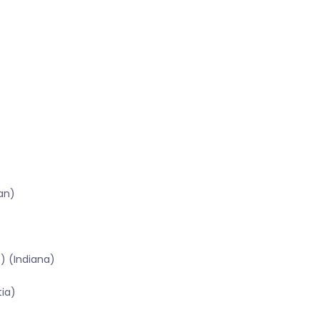
an)
) (Indiana)
tia)