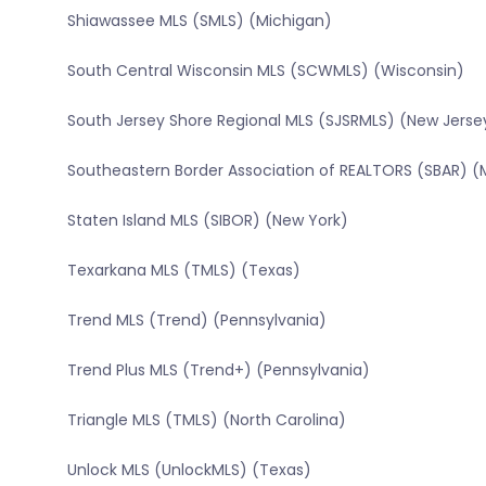
Shiawassee MLS (SMLS) (Michigan)
South Central Wisconsin MLS (SCWMLS) (Wisconsin)
South Jersey Shore Regional MLS (SJSRMLS) (New Jerse
Southeastern Border Association of REALTORS (SBAR) (
Staten Island MLS (SIBOR) (New York)
Texarkana MLS (TMLS) (Texas)
Trend MLS (Trend) (Pennsylvania)
Trend Plus MLS (Trend+) (Pennsylvania)
Triangle MLS (TMLS) (North Carolina)
Unlock MLS (UnlockMLS) (Texas)