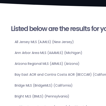
Listed below are the results for 
All Jersey MLS (AJMLS) (New Jersey)
Ann Arbor Area MLS (AAAMLS) (Michigan)
Arizona Regional MLS (ARMLS) (Arizona)
Bay East AOR and Contra Costa AOR (BECCAR) (Califor
Bridge MLS (BridgeMLS) (California)
Bright MLS (BMLS) (Pennsylvania)