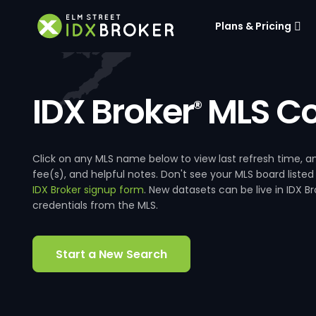
Plans & Pricing
IDX Broker
MLS Co
®
Click on any MLS name below to view last refresh time
fee(s), and helpful notes. Don't see your MLS board listed
IDX Broker signup form
. New datasets can be live in IDX 
credentials from the MLS.
Start a New Search