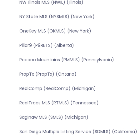
NW Illinois MLS (NWIL) (Illinois)
NY State MLS (NYSMLS) (New York)
OneKey MLS (OKMLS) (New York)
Pillar9 (P9RETS) (Alberta)
Pocono Mountains (PMMLS) (Pennsylvania)
PropTx (PropTx) (Ontario)
RealComp (RealComp) (Michigan)
RealTracs MLS (RTMLS) (Tennessee)
Saginaw MLS (SMLS) (Michigan)
San Diego Multiple Listing Service (SDMLS) (California)