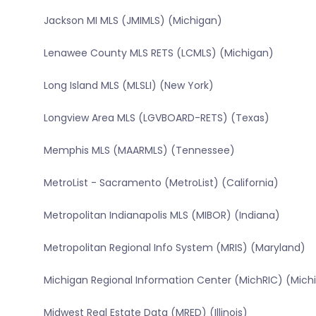
Jackson MI MLS (JMIMLS) (Michigan)
Lenawee County MLS RETS (LCMLS) (Michigan)
Long Island MLS (MLSLI) (New York)
Longview Area MLS (LGVBOARD-RETS) (Texas)
Memphis MLS (MAARMLS) (Tennessee)
MetroList - Sacramento (MetroList) (California)
Metropolitan Indianapolis MLS (MIBOR) (Indiana)
Metropolitan Regional Info System (MRIS) (Maryland)
Michigan Regional Information Center (MichRIC) (Mich
Midwest Real Estate Data (MRED) (Illinois)