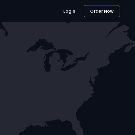
Login
Order Now