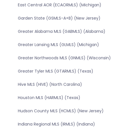
East Central AOR (ECAORMLS) (Michigan)
Garden State (GSMLS-A+B) (New Jersey)
Greater Alabama MLS (GABMLS) (Alabama)
Greater Lansing MLS (GLMLS) (Michigan)
Greater Northwoods MLS (GNMLS) (Wisconsin)
Greater Tyler MLS (GTARMLS) (Texas)
Hive MLS (HIVE) (North Carolina)
Houston MLS (HARMLS) (Texas)
Hudson County MLS (HCMLS) (New Jersey)
Indiana Regional MLS (IRMLS) (Indiana)