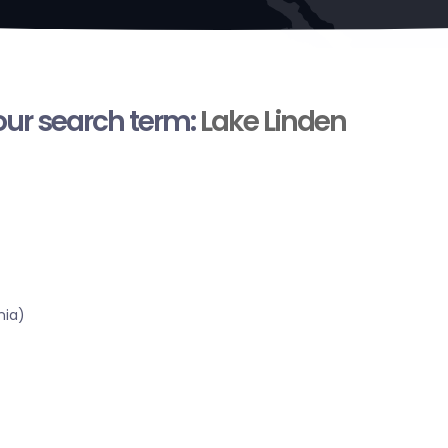
your search term:
Lake Linden
nia)