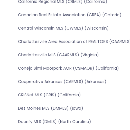
California Regional MLS (CRMLS) (California)
Canadian Real Estate Association (CREA) (Ontario)
Central Wisconsin MLS (CWMLS) (Wisconsin)
Charlottesville Area Association of REALTORS (CAARMLS)
Charlottesville MLS (CAARMLS) (Virginia)
Conejo Simi Moorpark AOR (CSMAOR) (California)
Cooperative Arkansas (CARMLS) (Arkansas)
CRISNet MLS (CRIS) (California)
Des Moines MLS (DMMLS) (Iowa)
Doorify MLS (DMLS) (North Carolina)