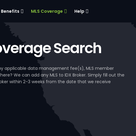
Benefits
MLS Coverage
Help
verage Search
, any applicable data management fee(s), MLS member
 here? We can add any MLS to IDX Broker. Simply fill out the
Broker within 2-3 weeks from the date that we receive