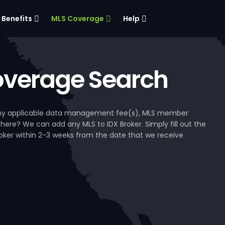
Benefits
MLS Coverage
Help
verage Search
, any applicable data management fee(s), MLS member
 here? We can add any MLS to IDX Broker. Simply fill out the
Broker within 2-3 weeks from the date that we receive