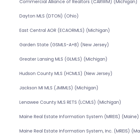
Commercial Alliance of Realtors (CARWM) (Michigan)
Dayton MLS (DTON) (Ohio)
East Central AOR (ECAORMLS) (Michigan)
Garden State (GSMLS-A+B) (New Jersey)
Greater Lansing MLS (GLMLS) (Michigan)
Hudson County MLS (HCMLS) (New Jersey)
Jackson MI MLS (JMIMLS) (Michigan)
Lenawee County MLS RETS (LCMLS) (Michigan)
Maine Real Estate Information System (MREIS) (Maine)
Maine Real Estate Information System, Inc. (MREIS) (Ma