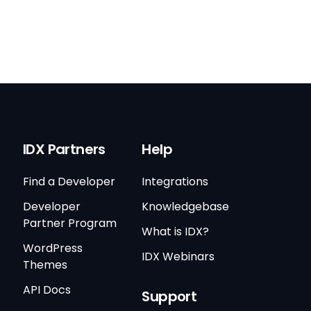
IDX Partners
Help
Find a Developer
Integrations
Developer
Knowledgebase
Partner Program
What is IDX?
WordPress
IDX Webinars
Themes
API Docs
Support