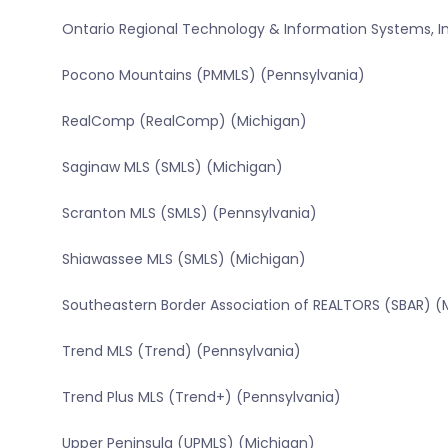
Ontario Regional Technology & Information Systems, In
Pocono Mountains (PMMLS) (Pennsylvania)
RealComp (RealComp) (Michigan)
Saginaw MLS (SMLS) (Michigan)
Scranton MLS (SMLS) (Pennsylvania)
Shiawassee MLS (SMLS) (Michigan)
Southeastern Border Association of REALTORS (SBAR) (
Trend MLS (Trend) (Pennsylvania)
Trend Plus MLS (Trend+) (Pennsylvania)
Upper Peninsula (UPMLS) (Michigan)