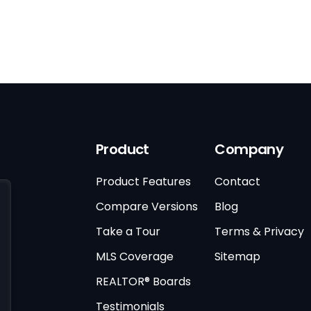
Product
Company
Product Features
Contact
Compare Versions
Blog
Take a Tour
Terms & Privacy
MLS Coverage
Sitemap
REALTOR® Boards
Testimonials