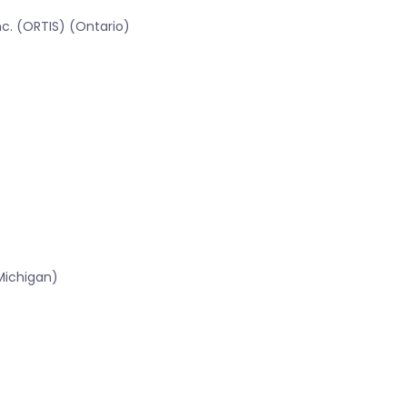
c. (ORTIS) (Ontario)
Michigan)