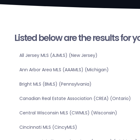
Listed below are the results for 
All Jersey MLS (AJMLS) (New Jersey)
Ann Arbor Area MLS (AAAMLS) (Michigan)
Bright MLS (BMLS) (Pennsylvania)
Canadian Real Estate Association (CREA) (Ontario)
Central Wisconsin MLS (CWMLS) (Wisconsin)
Cincinnati MLS (CincyMLS)