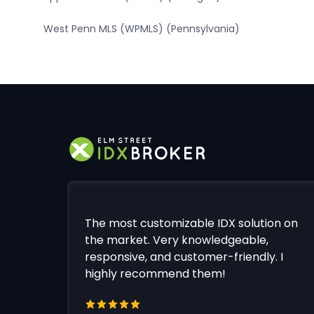
West Penn MLS (WPMLS) (Pennsylvania)
The most customizable IDX solution on
the market. Very knowledgeable,
responsive, and customer-friendly. I
highly recommend them!