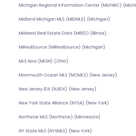
Michigan Regional Information Center (MichRIC) (Mich
Midland Michigan MLS (MIDMLS) (Michigan)
Midwest Real Estate Data (MRED) (Illinois)
MiRealSource (MiRealSource) (Michigan)
MLS Now (MLSN) (Ohio)
Monmouth Ocean MLS (MOMLS) (New Jersey)
New Jersey IDX (NJIDX) (New Jersey)
New York State Alliance (NYSA) (New York)
Northstar MLS (Northstar) (Minnesota)
NY State MLS (NYSMLS) (New York)