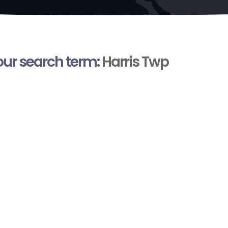
your search term:
Harris Twp