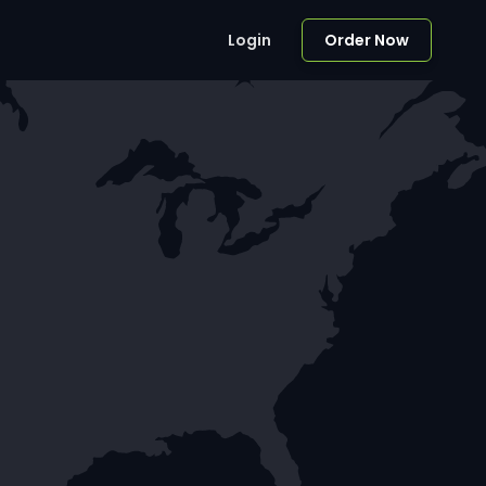
Login
Order Now