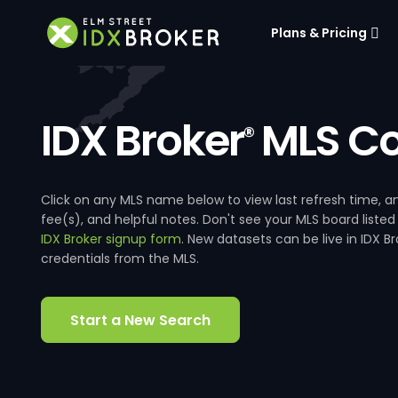
Plans & Pricing
IDX Broker
MLS Co
®
Click on any MLS name below to view last refresh time
fee(s), and helpful notes. Don't see your MLS board listed
IDX Broker signup form
. New datasets can be live in IDX 
credentials from the MLS.
Start a New Search