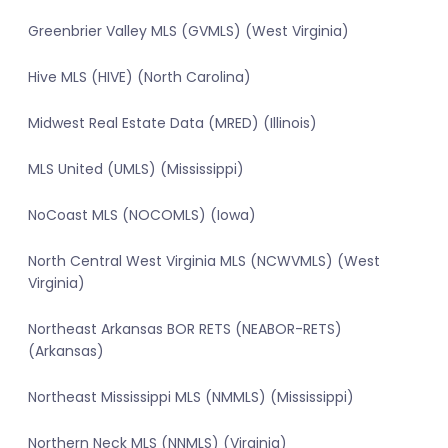
Greenbrier Valley MLS (GVMLS) (West Virginia)
Hive MLS (HIVE) (North Carolina)
Midwest Real Estate Data (MRED) (Illinois)
MLS United (UMLS) (Mississippi)
NoCoast MLS (NOCOMLS) (Iowa)
North Central West Virginia MLS (NCWVMLS) (West
Virginia)
Northeast Arkansas BOR RETS (NEABOR-RETS)
(Arkansas)
Northeast Mississippi MLS (NMMLS) (Mississippi)
Northern Neck MLS (NNMLS) (Virginia)