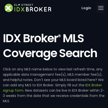
Login
IDX Broker
MLS
®
Coverage Search
Click on any MLS name below to view last refresh time, any
applicable data management fee(s), MLS member fee(s),
and helpful notes. Don't see your MLS board listed here? We
can add any MLS to IDX Broker. Simply fill out the
IDX Broker
signup form
. New datasets can be live in IDX Broker within 2-
3 weeks from the date that we receive credentials from the
MLS.