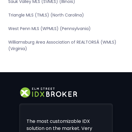
Sauk Valley MLS (SVMLS) (Illinois)
Triangle MLS (TMLS) (North Carolina)
West Penn MLS (WPMLS) (Pennsylvania)
Williamsburg Area Association of REALTORSÂ (WMLS)
(Virginia)
The most customizable IDX
solution on the market. Very