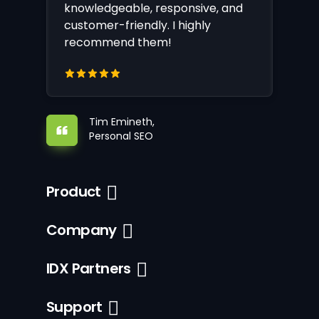
knowledgeable, responsive, and
customer-friendly. I highly
recommend them!
Tim Emineth,
Personal SEO
Product
Company
IDX Partners
Support