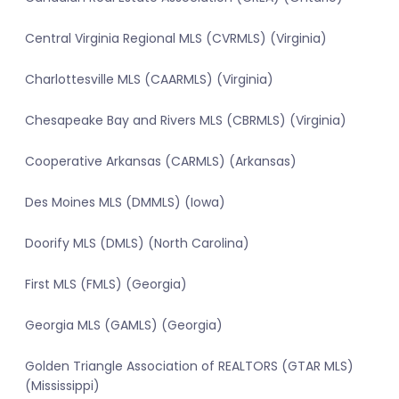
Central Virginia Regional MLS (CVRMLS) (Virginia)
Charlottesville MLS (CAARMLS) (Virginia)
Chesapeake Bay and Rivers MLS (CBRMLS) (Virginia)
Cooperative Arkansas (CARMLS) (Arkansas)
Des Moines MLS (DMMLS) (Iowa)
Doorify MLS (DMLS) (North Carolina)
First MLS (FMLS) (Georgia)
Georgia MLS (GAMLS) (Georgia)
Golden Triangle Association of REALTORS (GTAR MLS)
(Mississippi)