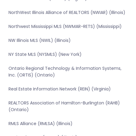
NorthWest Illinois Alliance of REALTORS (NWIAR) (Illinois)
Northwest Mississippi MLS (NWMAR-RETS) (Mississippi)
NW Illinois MLS (NWIL) (Illinois)
NY State MLS (NYSMLS) (New York)
Ontario Regional Technology & Information Systems,
Inc. (ORTIS) (Ontario)
Real Estate Information Network (REIN) (Virginia)
REALTORS Association of Hamilton-Burlington (RAHB)
(Ontario)
RMLS Alliance (RMLSA) (Illinois)