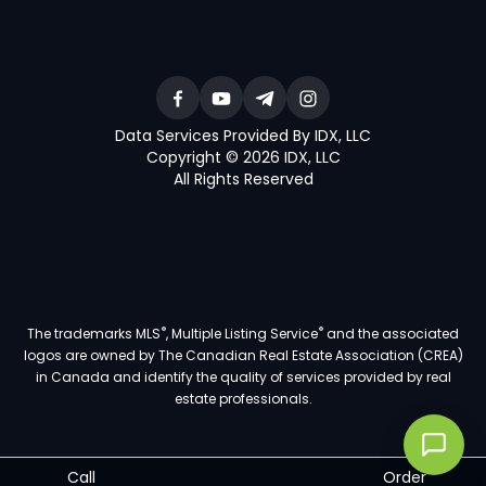
Data Services Provided By IDX, LLC
Copyright © 2026 IDX, LLC
All Rights Reserved
®
®
The trademarks MLS
, Multiple Listing Service
and the associated
logos are owned by The Canadian Real Estate Association (CREA)
in Canada and identify the quality of services provided by real
estate professionals.
Call
Order