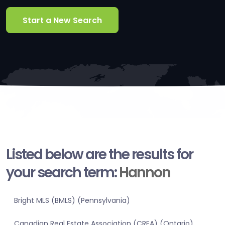
Start a New Search
Listed below are the results for
your search term:
Hannon
Bright MLS (BMLS) (Pennsylvania)
Canadian Real Estate Association (CREA) (Ontario)