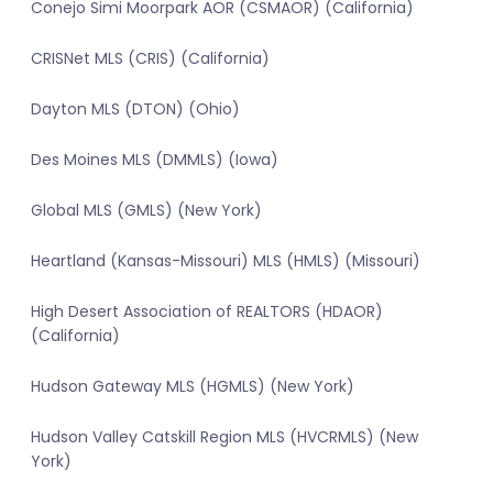
Conejo Simi Moorpark AOR (CSMAOR) (California)
CRISNet MLS (CRIS) (California)
Dayton MLS (DTON) (Ohio)
Des Moines MLS (DMMLS) (Iowa)
Global MLS (GMLS) (New York)
Heartland (Kansas-Missouri) MLS (HMLS) (Missouri)
High Desert Association of REALTORS (HDAOR)
(California)
Hudson Gateway MLS (HGMLS) (New York)
Hudson Valley Catskill Region MLS (HVCRMLS) (New
York)