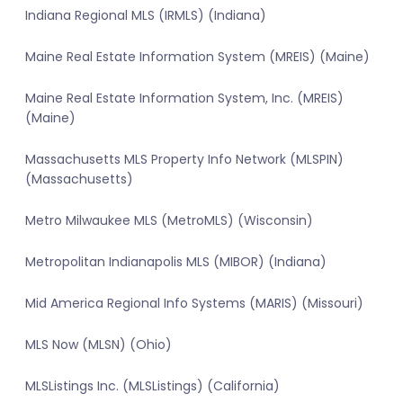
Indiana Regional MLS (IRMLS) (Indiana)
Maine Real Estate Information System (MREIS) (Maine)
Maine Real Estate Information System, Inc. (MREIS)
(Maine)
Massachusetts MLS Property Info Network (MLSPIN)
(Massachusetts)
Metro Milwaukee MLS (MetroMLS) (Wisconsin)
Metropolitan Indianapolis MLS (MIBOR) (Indiana)
Mid America Regional Info Systems (MARIS) (Missouri)
MLS Now (MLSN) (Ohio)
MLSListings Inc. (MLSListings) (California)