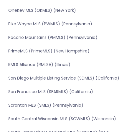
OneKey MLS (OKMLS) (New York)
Pike Wayne MLS (PWMLS) (Pennsylvania)
Pocono Mountains (PMMLS) (Pennsylvania)
PrimeMLS (PrimeMLS) (New Hampshire)
RMLS Alliance (RMLSA) (Illinois)
San Diego Multiple Listing Service (SDMLS) (California)
San Francisco MLS (SFARMLS) (California)
Scranton MLS (SMLS) (Pennsylvania)
South Central Wisconsin MLS (SCWMLS) (Wisconsin)