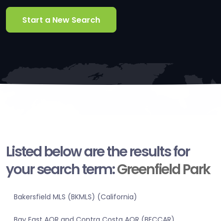
Start a New Search
Listed below are the results for
your search term:
Greenfield Park
Bakersfield MLS (BKMLS) (California)
Bay East AOR and Contra Costa AOR (BECCAR)