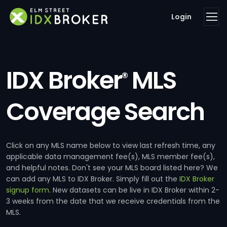
Login
IDX Broker
MLS
®
Coverage Search
Click on any MLS name below to view last refresh time, any
applicable data management fee(s), MLS member fee(s),
and helpful notes. Don't see your MLS board listed here? We
can add any MLS to IDX Broker. Simply fill out the
IDX Broker
signup form
. New datasets can be live in IDX Broker within 2-
3 weeks from the date that we receive credentials from the
MLS.