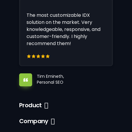
The most customizable IDX
solution on the market. Very
knowledgeable, responsive, and
customer-friendly. I highly
recommend them!
Tim Emineth,
Personal SEO
Product
Company