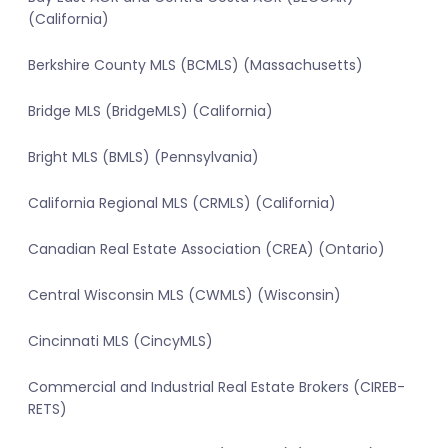
(California)
Berkshire County MLS (BCMLS) (Massachusetts)
Bridge MLS (BridgeMLS) (California)
Bright MLS (BMLS) (Pennsylvania)
California Regional MLS (CRMLS) (California)
Canadian Real Estate Association (CREA) (Ontario)
Central Wisconsin MLS (CWMLS) (Wisconsin)
Cincinnati MLS (CincyMLS)
Commercial and Industrial Real Estate Brokers (CIREB-
RETS)