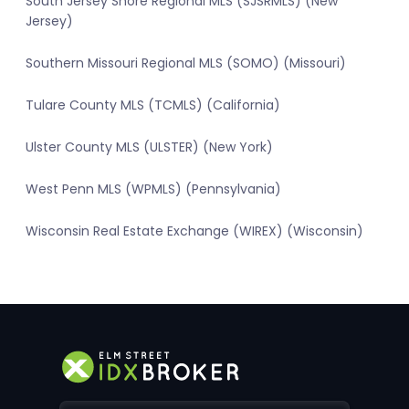
South Jersey Shore Regional MLS (SJSRMLS) (New
Jersey)
Southern Missouri Regional MLS (SOMO) (Missouri)
Tulare County MLS (TCMLS) (California)
Ulster County MLS (ULSTER) (New York)
West Penn MLS (WPMLS) (Pennsylvania)
Wisconsin Real Estate Exchange (WIREX) (Wisconsin)