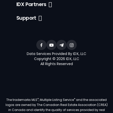
IDX Partners
Support
Data Services Provided By IDX, LLC
Copyright © 2026 IDX, LLC
All Rights Reserved
®
®
The trademarks MLS
, Multiple Listing Service
and the associated
logos are owned by The Canadian Real Estate Association (CREA)
in Canada and identify the quality of services provided by real