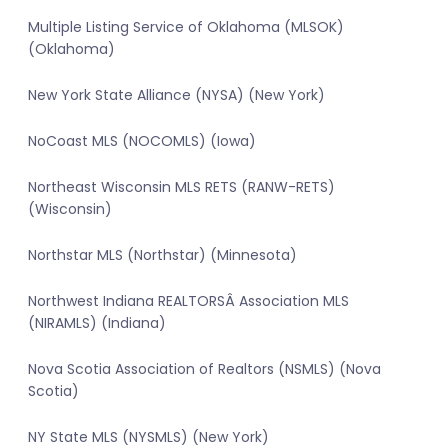
Multiple Listing Service of Oklahoma (MLSOK)
(Oklahoma)
New York State Alliance (NYSA) (New York)
NoCoast MLS (NOCOMLS) (Iowa)
Northeast Wisconsin MLS RETS (RANW-RETS)
(Wisconsin)
Northstar MLS (Northstar) (Minnesota)
Northwest Indiana REALTORSÂ Association MLS
(NIRAMLS) (Indiana)
Nova Scotia Association of Realtors (NSMLS) (Nova
Scotia)
NY State MLS (NYSMLS) (New York)