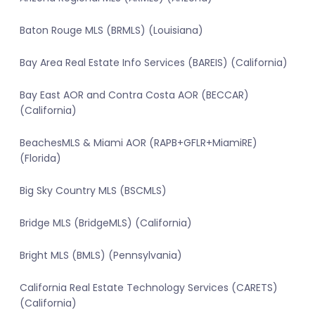
Baton Rouge MLS (BRMLS) (Louisiana)
Bay Area Real Estate Info Services (BAREIS) (California)
Bay East AOR and Contra Costa AOR (BECCAR)
(California)
BeachesMLS & Miami AOR (RAPB+GFLR+MiamiRE)
(Florida)
Big Sky Country MLS (BSCMLS)
Bridge MLS (BridgeMLS) (California)
Bright MLS (BMLS) (Pennsylvania)
California Real Estate Technology Services (CARETS)
(California)