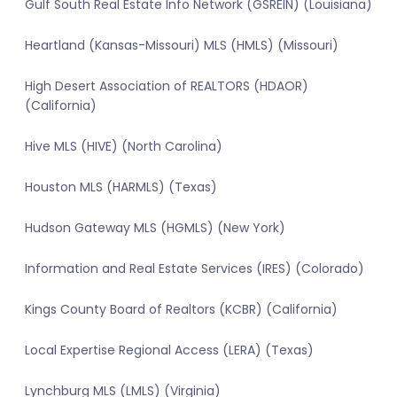
Gulf South Real Estate Info Network (GSREIN) (Louisiana)
Heartland (Kansas-Missouri) MLS (HMLS) (Missouri)
High Desert Association of REALTORS (HDAOR)
(California)
Hive MLS (HIVE) (North Carolina)
Houston MLS (HARMLS) (Texas)
Hudson Gateway MLS (HGMLS) (New York)
Information and Real Estate Services (IRES) (Colorado)
Kings County Board of Realtors (KCBR) (California)
Local Expertise Regional Access (LERA) (Texas)
Lynchburg MLS (LMLS) (Virginia)