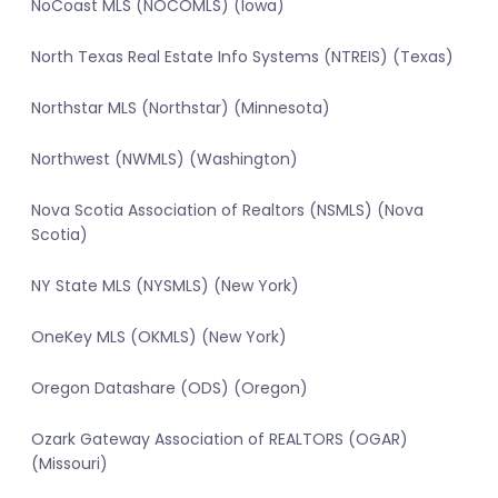
NoCoast MLS (NOCOMLS) (Iowa)
North Texas Real Estate Info Systems (NTREIS) (Texas)
Northstar MLS (Northstar) (Minnesota)
Northwest (NWMLS) (Washington)
Nova Scotia Association of Realtors (NSMLS) (Nova
Scotia)
NY State MLS (NYSMLS) (New York)
OneKey MLS (OKMLS) (New York)
Oregon Datashare (ODS) (Oregon)
Ozark Gateway Association of REALTORS (OGAR)
(Missouri)