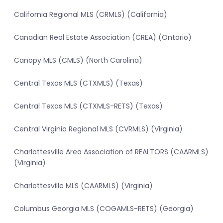
California Regional MLS (CRMLS) (California)
Canadian Real Estate Association (CREA) (Ontario)
Canopy MLS (CMLS) (North Carolina)
Central Texas MLS (CTXMLS) (Texas)
Central Texas MLS (CTXMLS-RETS) (Texas)
Central Virginia Regional MLS (CVRMLS) (Virginia)
Charlottesville Area Association of REALTORS (CAARMLS)
(Virginia)
Charlottesville MLS (CAARMLS) (Virginia)
Columbus Georgia MLS (COGAMLS-RETS) (Georgia)