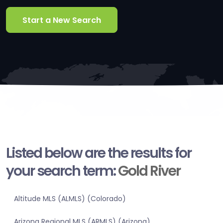
Start a New Search
Listed below are the results for
your search term:
Gold River
Altitude MLS (ALMLS) (Colorado)
Arizona Regional MLS (ARMLS) (Arizona)