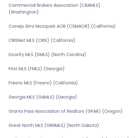
Commercial Brokers Association (CBAMLS)
(Washington)
Conejo Simi Moorpark AOR (CSMAOR) (California)
CRISNet MLS (CRIS) (California)
Doorify MLS (DMLS) (North Carolina)
First MLS (FMLS) (Georgia)
Fresno MLS (Fresno) (California)
Georgia MLS (GAMLS) (Georgia)
Grants Pass Association of Realtors (GPAR) (Oregon)
Great North MLS (GRNMLS) (North Dakota)