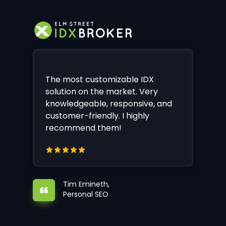
The most customizable IDX
solution on the market. Very
knowledgeable, responsive, and
customer-friendly. I highly
recommend them!
Tim Emineth,
Personal SEO