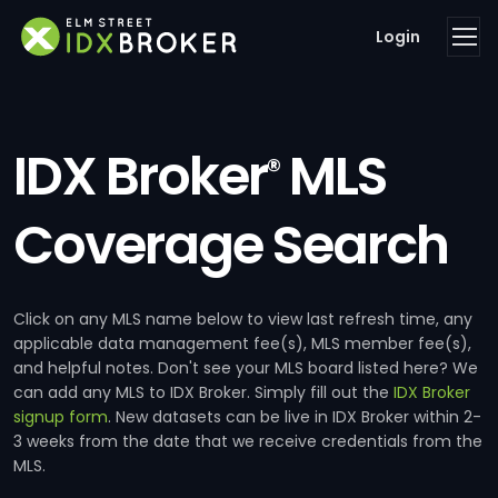
Login
IDX Broker
MLS
®
Coverage Search
Click on any MLS name below to view last refresh time, any
applicable data management fee(s), MLS member fee(s),
and helpful notes. Don't see your MLS board listed here? We
can add any MLS to IDX Broker. Simply fill out the
IDX Broker
signup form
. New datasets can be live in IDX Broker within 2-
3 weeks from the date that we receive credentials from the
MLS.