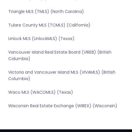
Triangle MLS (TMLS) (North Carolina)
Tulare County MLS (TCMLS) (California)
Unlock MLS (UnlockMLS) (Texas)
Vancouver Island Real Estate Board (VIREB) (British
Columbia)
Victoria and Vancouver Island MLS (VIVAMLS) (British
Columbia)
Waco MLS (WACOMLS) (Texas)
Wisconsin Real Estate Exchange (WIREX) (Wisconsin)