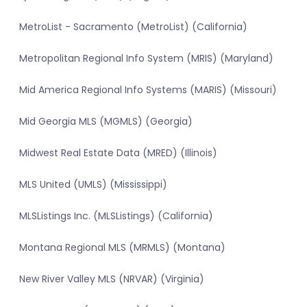
MetroList - Sacramento (MetroList) (California)
Metropolitan Regional Info System (MRIS) (Maryland)
Mid America Regional Info Systems (MARIS) (Missouri)
Mid Georgia MLS (MGMLS) (Georgia)
Midwest Real Estate Data (MRED) (Illinois)
MLS United (UMLS) (Mississippi)
MLSListings Inc. (MLSListings) (California)
Montana Regional MLS (MRMLS) (Montana)
New River Valley MLS (NRVAR) (Virginia)