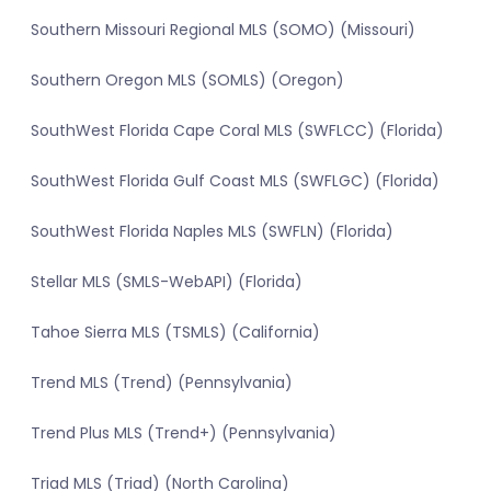
Southern Missouri Regional MLS (SOMO) (Missouri)
Southern Oregon MLS (SOMLS) (Oregon)
SouthWest Florida Cape Coral MLS (SWFLCC) (Florida)
SouthWest Florida Gulf Coast MLS (SWFLGC) (Florida)
SouthWest Florida Naples MLS (SWFLN) (Florida)
Stellar MLS (SMLS-WebAPI) (Florida)
Tahoe Sierra MLS (TSMLS) (California)
Trend MLS (Trend) (Pennsylvania)
Trend Plus MLS (Trend+) (Pennsylvania)
Triad MLS (Triad) (North Carolina)