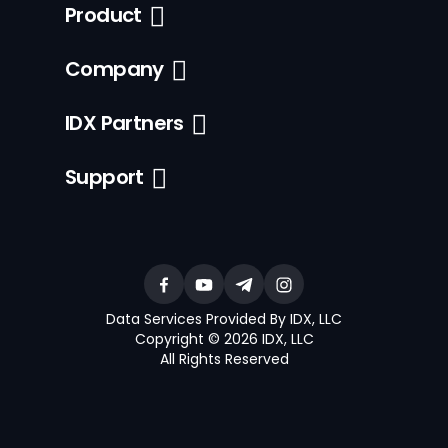
Product
Company
IDX Partners
Support
Data Services Provided By IDX, LLC
Copyright © 2026 IDX, LLC
All Rights Reserved