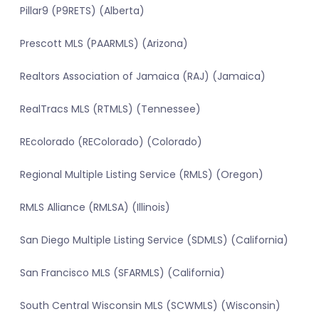
Pillar9 (P9RETS) (Alberta)
Prescott MLS (PAARMLS) (Arizona)
Realtors Association of Jamaica (RAJ) (Jamaica)
RealTracs MLS (RTMLS) (Tennessee)
REcolorado (REColorado) (Colorado)
Regional Multiple Listing Service (RMLS) (Oregon)
RMLS Alliance (RMLSA) (Illinois)
San Diego Multiple Listing Service (SDMLS) (California)
San Francisco MLS (SFARMLS) (California)
South Central Wisconsin MLS (SCWMLS) (Wisconsin)