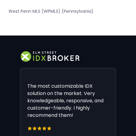
West Penn MLS (WPMLS) (Pennsylvania)
The most customizable IDX
solution on the market. Very
knowledgeable, responsive, and
customer-friendly. I highly
recommend them!