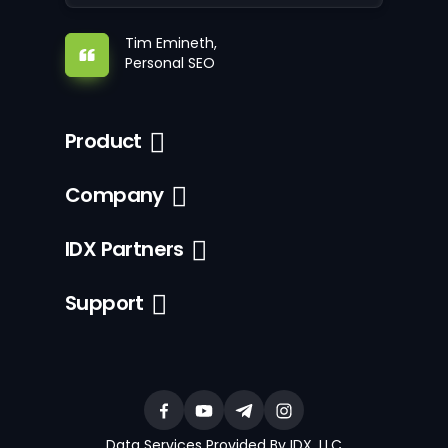
Tim Emineth,
Personal SEO
Product
Company
IDX Partners
Support
Data Services Provided By IDX, LLC