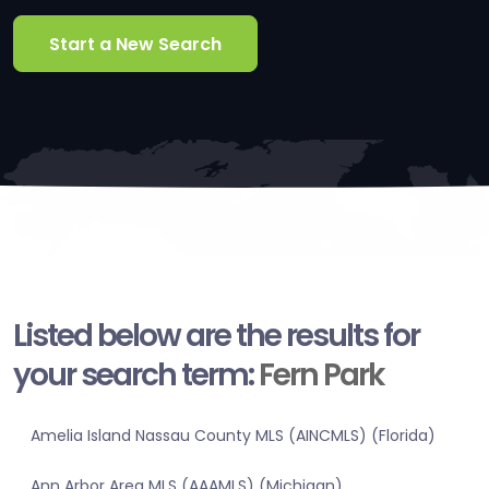
Start a New Search
Listed below are the results for
your search term:
Fern Park
Amelia Island Nassau County MLS (AINCMLS) (Florida)
Ann Arbor Area MLS (AAAMLS) (Michigan)