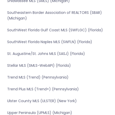
Shiawassee MLS (SMLS) (Michigan)
Southeastern Border Association of REALTORS (SBAR)
(Michigan)
SouthWest Florida Gulf Coast MLS (SWFLGC) (Florida)
SouthWest Florida Naples MLS (SWFLN) (Florida)
St. Augustine/St. Johns MLS (SASJ) (Florida)
Stellar MLS (SMLS-WebAPI) (Florida)
Trend MLS (Trend) (Pennsylvania)
Trend Plus MLS (Trend+) (Pennsylvania)
Ulster County MLS (ULSTER) (New York)
Upper Peninsula (UPMLS) (Michigan)