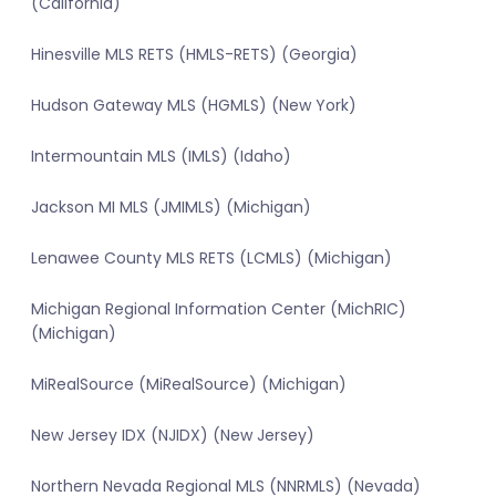
(California)
Hinesville MLS RETS (HMLS-RETS) (Georgia)
Hudson Gateway MLS (HGMLS) (New York)
Intermountain MLS (IMLS) (Idaho)
Jackson MI MLS (JMIMLS) (Michigan)
Lenawee County MLS RETS (LCMLS) (Michigan)
Michigan Regional Information Center (MichRIC)
(Michigan)
MiRealSource (MiRealSource) (Michigan)
New Jersey IDX (NJIDX) (New Jersey)
Northern Nevada Regional MLS (NNRMLS) (Nevada)