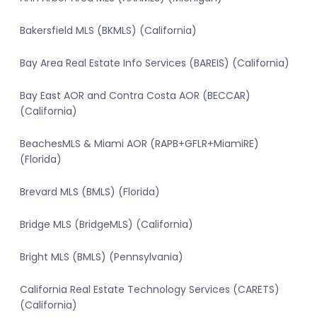
Bakersfield MLS (BKMLS) (California)
Bay Area Real Estate Info Services (BAREIS) (California)
Bay East AOR and Contra Costa AOR (BECCAR)
(California)
BeachesMLS & Miami AOR (RAPB+GFLR+MiamiRE)
(Florida)
Brevard MLS (BMLS) (Florida)
Bridge MLS (BridgeMLS) (California)
Bright MLS (BMLS) (Pennsylvania)
California Real Estate Technology Services (CARETS)
(California)