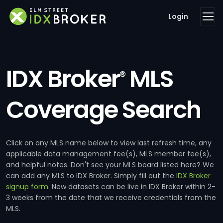
Login
IDX Broker
MLS
®
Coverage Search
Click on any MLS name below to view last refresh time, any
applicable data management fee(s), MLS member fee(s),
and helpful notes. Don't see your MLS board listed here? We
can add any MLS to IDX Broker. Simply fill out the
IDX Broker
signup form
. New datasets can be live in IDX Broker within 2-
3 weeks from the date that we receive credentials from the
MLS.