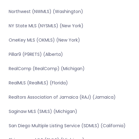
Northwest (NWMLS) (Washington)
NY State MLS (NYSMLS) (New York)
OneKey MLS (OKMLS) (New York)
Pillar9 (P9RETS) (Alberta)
RealComp (RealComp) (Michigan)
RealMLS (RealMLS) (Florida)
Realtors Association of Jamaica (RAJ) (Jamaica)
Saginaw MLS (SMLS) (Michigan)
San Diego Multiple Listing Service (SDMLS) (California)