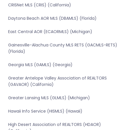
CRISNet MLS (CRIS) (California)
Daytona Beach AOR MLS (DBAMLS) (Florida)
East Central AOR (ECAORMLS) (Michigan)
Gainesville-Alachua County MLS RETS (GACMLS-RETS)
(Florida)
Georgia MLS (GAMLS) (Georgia)
Greater Antelope Valley Association of REALTORS
(GAVAOR) (California)
Greater Lansing MLS (GLMLS) (Michigan)
Hawaii Info Service (HISMLS) (Hawaii)
High Desert Association of REALTORS (HDAOR)