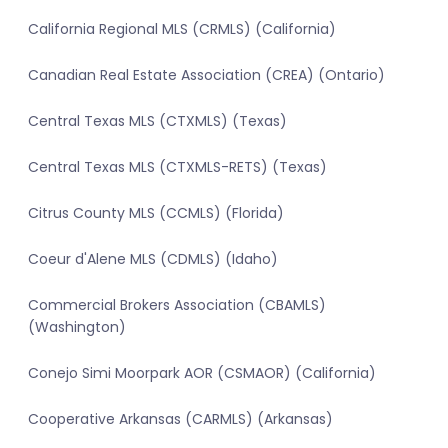
California Regional MLS (CRMLS) (California)
Canadian Real Estate Association (CREA) (Ontario)
Central Texas MLS (CTXMLS) (Texas)
Central Texas MLS (CTXMLS-RETS) (Texas)
Citrus County MLS (CCMLS) (Florida)
Coeur d'Alene MLS (CDMLS) (Idaho)
Commercial Brokers Association (CBAMLS)
(Washington)
Conejo Simi Moorpark AOR (CSMAOR) (California)
Cooperative Arkansas (CARMLS) (Arkansas)