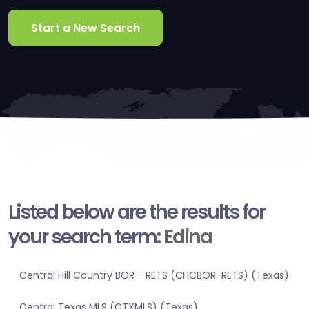
Start a New Search
Listed below are the results for
your search term:
Edina
Central Hill Country BOR - RETS (CHCBOR-RETS) (Texas)
Central Texas MLS (CTXMLS) (Texas)