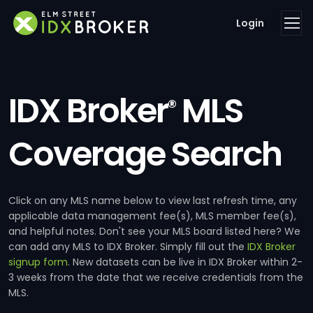
Login
IDX Broker
MLS
®
Coverage Search
Click on any MLS name below to view last refresh time, any
applicable data management fee(s), MLS member fee(s),
and helpful notes. Don't see your MLS board listed here? We
can add any MLS to IDX Broker. Simply fill out the
IDX Broker
signup form
. New datasets can be live in IDX Broker within 2-
3 weeks from the date that we receive credentials from the
MLS.