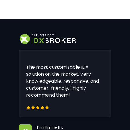
The most customizable IDX
solution on the market. Very
knowledgeable, responsive, and
customer-friendly. I highly
recommend them!
Tim Emineth,