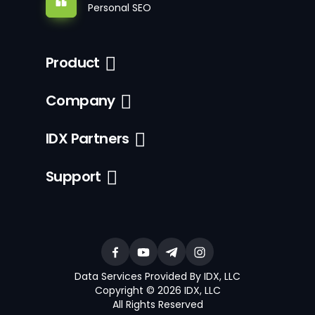
Personal SEO
Product
Company
IDX Partners
Support
Data Services Provided By IDX, LLC
Copyright © 2026 IDX, LLC
All Rights Reserved