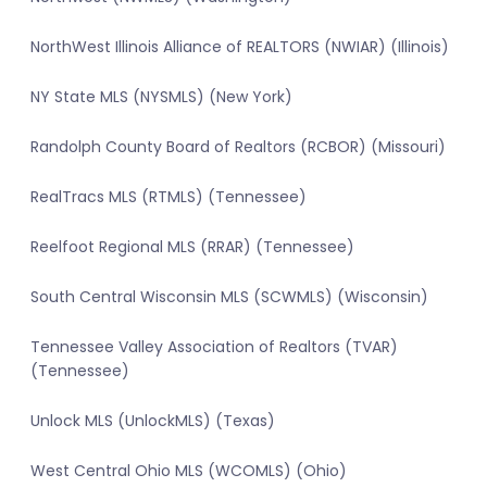
NorthWest Illinois Alliance of REALTORS (NWIAR) (Illinois)
NY State MLS (NYSMLS) (New York)
Randolph County Board of Realtors (RCBOR) (Missouri)
RealTracs MLS (RTMLS) (Tennessee)
Reelfoot Regional MLS (RRAR) (Tennessee)
South Central Wisconsin MLS (SCWMLS) (Wisconsin)
Tennessee Valley Association of Realtors (TVAR)
(Tennessee)
Unlock MLS (UnlockMLS) (Texas)
West Central Ohio MLS (WCOMLS) (Ohio)