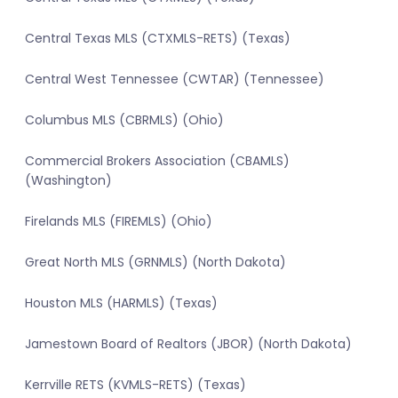
Central Texas MLS (CTXMLS-RETS) (Texas)
Central West Tennessee (CWTAR) (Tennessee)
Columbus MLS (CBRMLS) (Ohio)
Commercial Brokers Association (CBAMLS)
(Washington)
Firelands MLS (FIREMLS) (Ohio)
Great North MLS (GRNMLS) (North Dakota)
Houston MLS (HARMLS) (Texas)
Jamestown Board of Realtors (JBOR) (North Dakota)
Kerrville RETS (KVMLS-RETS) (Texas)