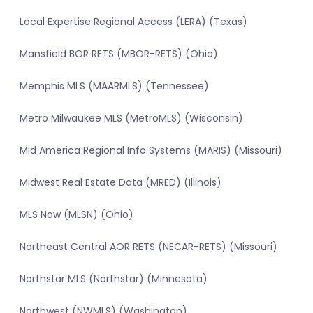
Local Expertise Regional Access (LERA) (Texas)
Mansfield BOR RETS (MBOR-RETS) (Ohio)
Memphis MLS (MAARMLS) (Tennessee)
Metro Milwaukee MLS (MetroMLS) (Wisconsin)
Mid America Regional Info Systems (MARIS) (Missouri)
Midwest Real Estate Data (MRED) (Illinois)
MLS Now (MLSN) (Ohio)
Northeast Central AOR RETS (NECAR-RETS) (Missouri)
Northstar MLS (Northstar) (Minnesota)
Northwest (NWMLS) (Washington)