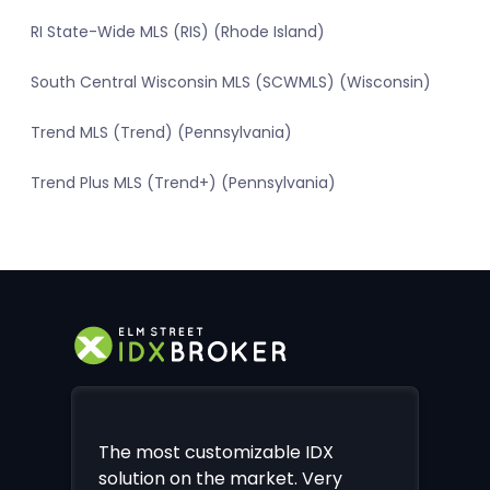
RI State-Wide MLS (RIS) (Rhode Island)
South Central Wisconsin MLS (SCWMLS) (Wisconsin)
Trend MLS (Trend) (Pennsylvania)
Trend Plus MLS (Trend+) (Pennsylvania)
The most customizable IDX
solution on the market. Very