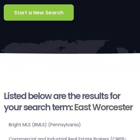
Start a New Search
Listed below are the results for
your search term:
East Worcester
Bright MLS (BMLS) (Pennsylvania)
Commercial and Industrial Real Estate Brokers (CIREB-