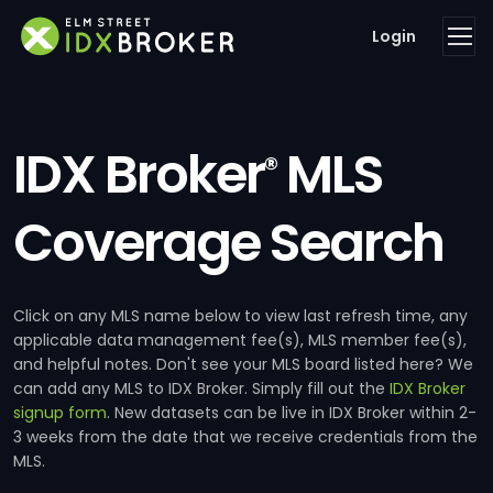
Login
IDX Broker
MLS
®
Coverage Search
Click on any MLS name below to view last refresh time, any
applicable data management fee(s), MLS member fee(s),
and helpful notes. Don't see your MLS board listed here? We
can add any MLS to IDX Broker. Simply fill out the
IDX Broker
signup form
. New datasets can be live in IDX Broker within 2-
3 weeks from the date that we receive credentials from the
MLS.