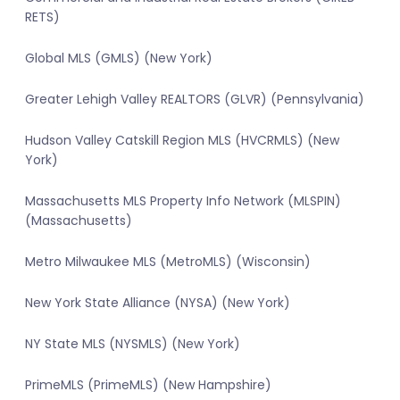
RETS)
Global MLS (GMLS) (New York)
Greater Lehigh Valley REALTORS (GLVR) (Pennsylvania)
Hudson Valley Catskill Region MLS (HVCRMLS) (New
York)
Massachusetts MLS Property Info Network (MLSPIN)
(Massachusetts)
Metro Milwaukee MLS (MetroMLS) (Wisconsin)
New York State Alliance (NYSA) (New York)
NY State MLS (NYSMLS) (New York)
PrimeMLS (PrimeMLS) (New Hampshire)