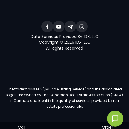
Data Services Provided By IDX, LLC
Copyright © 2026 IDX, LLC
All Rights Reserved
®
®
The trademarks MLS
, Multiple Listing Service
and the associated
logos are owned by The Canadian Real Estate Association (CREA)
in Canada and identify the quality of services provided by real
estate professionals.
Call
Order