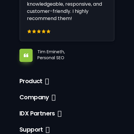
knowledgeable, responsive, and
customer-friendly. I highly
recommend them!
Tim Emineth,
Personal SEO
Product
Company
IDX Partners
Support