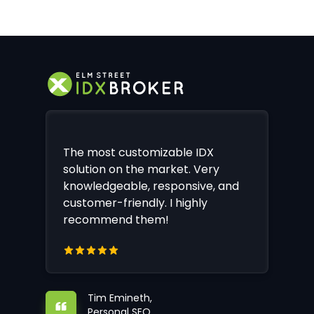
The most customizable IDX
solution on the market. Very
knowledgeable, responsive, and
customer-friendly. I highly
recommend them!
Tim Emineth,
Personal SEO