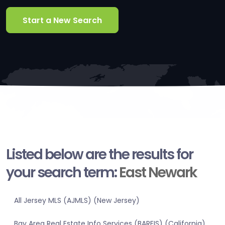
Start a New Search
Listed below are the results for
your search term:
East Newark
All Jersey MLS (AJMLS) (New Jersey)
Bay Area Real Estate Info Services (BAREIS) (California)