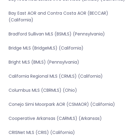
Bay East AOR and Contra Costa AOR (BECCAR)
(California)
Bradford Sullivan MLS (BSMLS) (Pennsylvania)
Bridge MLS (BridgeMLS) (California)
Bright MLS (BMLS) (Pennsylvania)
California Regional MLS (CRMLS) (California)
Columbus MLS (CBRMLS) (Ohio)
Conejo Simi Moorpark AOR (CSMAOR) (California)
Cooperative Arkansas (CARMLS) (Arkansas)
CRISNet MLS (CRIS) (California)