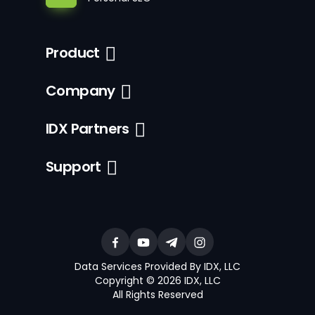
Product
Company
IDX Partners
Support
Data Services Provided By IDX, LLC
Copyright © 2026 IDX, LLC
All Rights Reserved