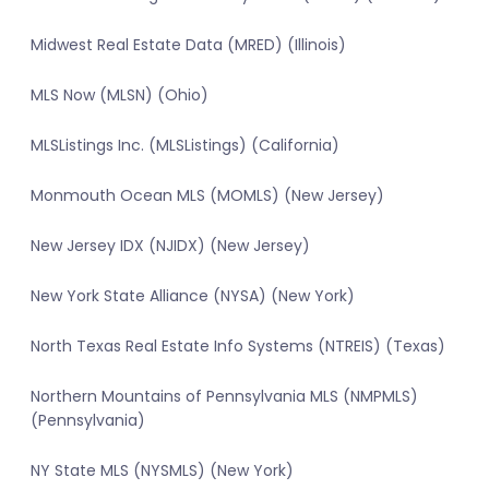
Midwest Real Estate Data (MRED) (Illinois)
MLS Now (MLSN) (Ohio)
MLSListings Inc. (MLSListings) (California)
Monmouth Ocean MLS (MOMLS) (New Jersey)
New Jersey IDX (NJIDX) (New Jersey)
New York State Alliance (NYSA) (New York)
North Texas Real Estate Info Systems (NTREIS) (Texas)
Northern Mountains of Pennsylvania MLS (NMPMLS)
(Pennsylvania)
NY State MLS (NYSMLS) (New York)