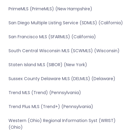
PrimeMLS (PrimeMLS) (New Hampshire)
San Diego Multiple Listing Service (SDMLS) (California)
San Francisco MLS (SFARMLS) (California)
South Central Wisconsin MLS (SCWMLS) (Wisconsin)
Staten Island MLS (SIBOR) (New York)
Sussex County Delaware MLS (DELMLS) (Delaware)
Trend MLS (Trend) (Pennsylvania)
Trend Plus MLS (Trend+) (Pennsylvania)
Western (Ohio) Regional Information Syst (WRIST)
(Ohio)