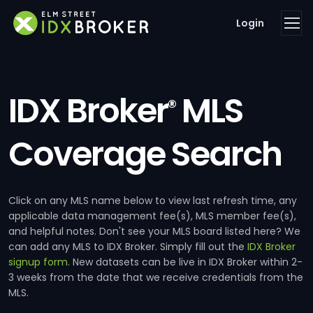
Login
IDX Broker
MLS
®
Coverage Search
Click on any MLS name below to view last refresh time, any
applicable data management fee(s), MLS member fee(s),
and helpful notes. Don't see your MLS board listed here? We
can add any MLS to IDX Broker. Simply fill out the
IDX Broker
signup form
. New datasets can be live in IDX Broker within 2-
3 weeks from the date that we receive credentials from the
MLS.