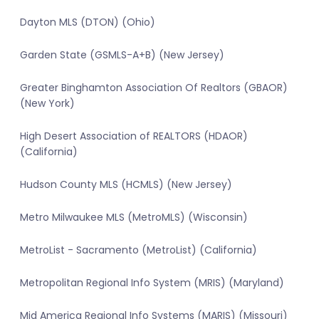
Dayton MLS (DTON) (Ohio)
Garden State (GSMLS-A+B) (New Jersey)
Greater Binghamton Association Of Realtors (GBAOR)
(New York)
High Desert Association of REALTORS (HDAOR)
(California)
Hudson County MLS (HCMLS) (New Jersey)
Metro Milwaukee MLS (MetroMLS) (Wisconsin)
MetroList - Sacramento (MetroList) (California)
Metropolitan Regional Info System (MRIS) (Maryland)
Mid America Regional Info Systems (MARIS) (Missouri)