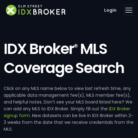
Login
IDX Broker
MLS
®
Coverage Search
Click on any MLS name below to view last refresh time, any
applicable data management fee(s), MLS member fee(s),
and helpful notes. Don't see your MLS board listed here? We
can add any MLS to IDX Broker. Simply fill out the
IDX Broker
signup form
. New datasets can be live in IDX Broker within 2-
3 weeks from the date that we receive credentials from the
MLS.