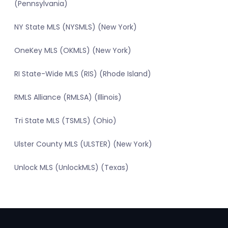
(Pennsylvania)
NY State MLS (NYSMLS) (New York)
OneKey MLS (OKMLS) (New York)
RI State-Wide MLS (RIS) (Rhode Island)
RMLS Alliance (RMLSA) (Illinois)
Tri State MLS (TSMLS) (Ohio)
Ulster County MLS (ULSTER) (New York)
Unlock MLS (UnlockMLS) (Texas)