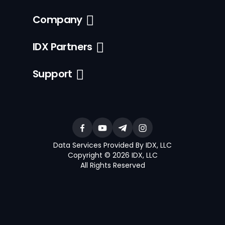
Company
IDX Partners
Support
Data Services Provided By IDX, LLC
Copyright © 2026 IDX, LLC
All Rights Reserved