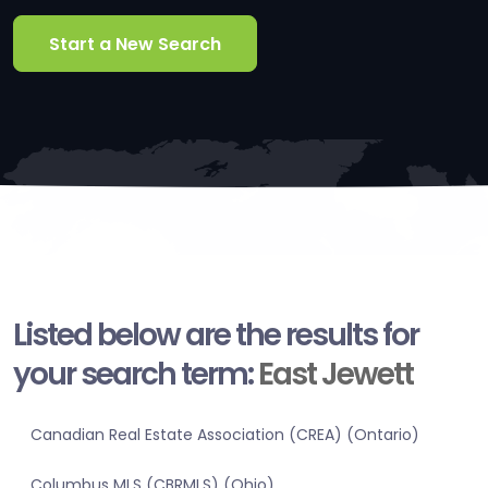
Start a New Search
Listed below are the results for
your search term:
East Jewett
Canadian Real Estate Association (CREA) (Ontario)
Columbus MLS (CBRMLS) (Ohio)