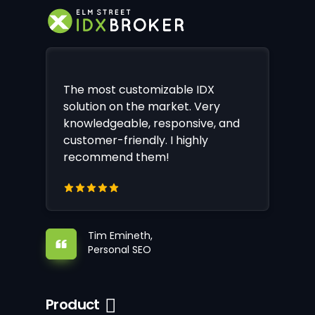
The most customizable IDX
solution on the market. Very
knowledgeable, responsive, and
customer-friendly. I highly
recommend them!
Tim Emineth,
Personal SEO
Product