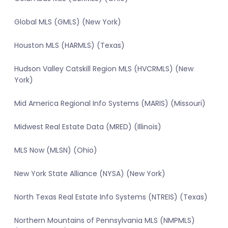
Global MLS (GMLS) (New York)
Houston MLS (HARMLS) (Texas)
Hudson Valley Catskill Region MLS (HVCRMLS) (New
York)
Mid America Regional Info Systems (MARIS) (Missouri)
Midwest Real Estate Data (MRED) (Illinois)
MLS Now (MLSN) (Ohio)
New York State Alliance (NYSA) (New York)
North Texas Real Estate Info Systems (NTREIS) (Texas)
Northern Mountains of Pennsylvania MLS (NMPMLS)