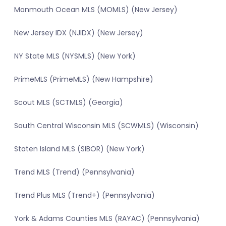
Monmouth Ocean MLS (MOMLS) (New Jersey)
New Jersey IDX (NJIDX) (New Jersey)
NY State MLS (NYSMLS) (New York)
PrimeMLS (PrimeMLS) (New Hampshire)
Scout MLS (SCTMLS) (Georgia)
South Central Wisconsin MLS (SCWMLS) (Wisconsin)
Staten Island MLS (SIBOR) (New York)
Trend MLS (Trend) (Pennsylvania)
Trend Plus MLS (Trend+) (Pennsylvania)
York & Adams Counties MLS (RAYAC) (Pennsylvania)