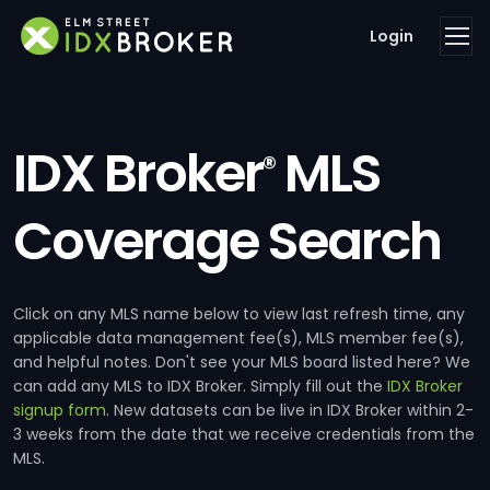
Login
IDX Broker
MLS
®
Coverage Search
Click on any MLS name below to view last refresh time, any
applicable data management fee(s), MLS member fee(s),
and helpful notes. Don't see your MLS board listed here? We
can add any MLS to IDX Broker. Simply fill out the
IDX Broker
signup form
. New datasets can be live in IDX Broker within 2-
3 weeks from the date that we receive credentials from the
MLS.