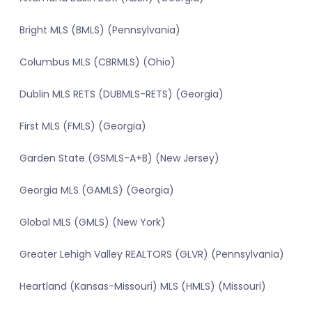
Bright MLS (BMLS) (Pennsylvania)
Columbus MLS (CBRMLS) (Ohio)
Dublin MLS RETS (DUBMLS-RETS) (Georgia)
First MLS (FMLS) (Georgia)
Garden State (GSMLS-A+B) (New Jersey)
Georgia MLS (GAMLS) (Georgia)
Global MLS (GMLS) (New York)
Greater Lehigh Valley REALTORS (GLVR) (Pennsylvania)
Heartland (Kansas-Missouri) MLS (HMLS) (Missouri)