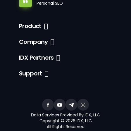
Personal SEO
Product
Company
IDX Partners
Support
Data Services Provided By IDX, LLC
Copyright © 2026 IDX, LLC
All Rights Reserved