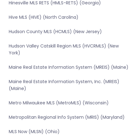
Hinesville MLS RETS (HMLS-RETS) (Georgia)
Hive MLS (HIVE) (North Carolina)
Hudson County MLS (HCMLS) (New Jersey)
Hudson Valley Catskill Region MLS (HVCRMLS) (New
York)
Maine Real Estate Information System (MREIS) (Maine)
Maine Real Estate Information System, Inc. (MREIS)
(Maine)
Metro Milwaukee MLS (MetroMLS) (Wisconsin)
Metropolitan Regional Info System (MRIS) (Maryland)
MLS Now (MLSN) (Ohio)