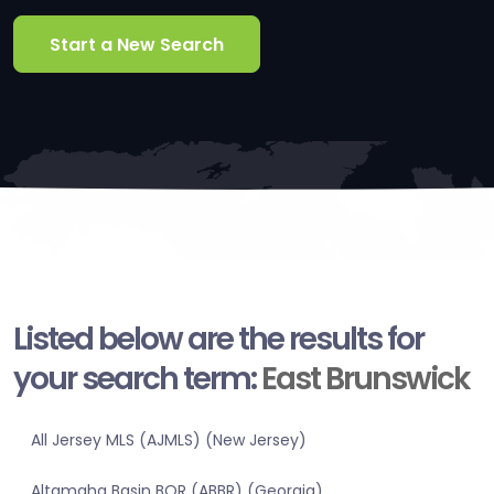
Start a New Search
Listed below are the results for
your search term:
East Brunswick
All Jersey MLS (AJMLS) (New Jersey)
Altamaha Basin BOR (ABBR) (Georgia)