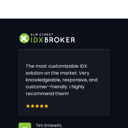
The most customizable IDX
solution on the market. Very
knowledgeable, responsive, and
customer-friendly. I highly
recommend them!
Tim Emineth,