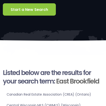
Start a New Search
Listed below are the results for
your search term:
East Brookfield
Canadian Real Estate Association (CREA) (Ontario)
Central Wisconsin MLS (CWMLS) (Wisconsin)