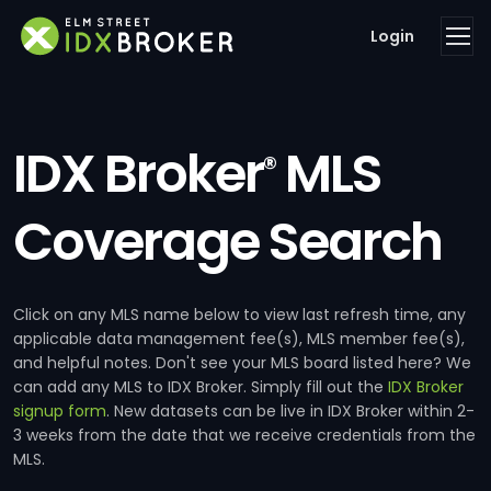
Login
IDX Broker
MLS
®
Coverage Search
Click on any MLS name below to view last refresh time, any
applicable data management fee(s), MLS member fee(s),
and helpful notes. Don't see your MLS board listed here? We
can add any MLS to IDX Broker. Simply fill out the
IDX Broker
signup form
. New datasets can be live in IDX Broker within 2-
3 weeks from the date that we receive credentials from the
MLS.