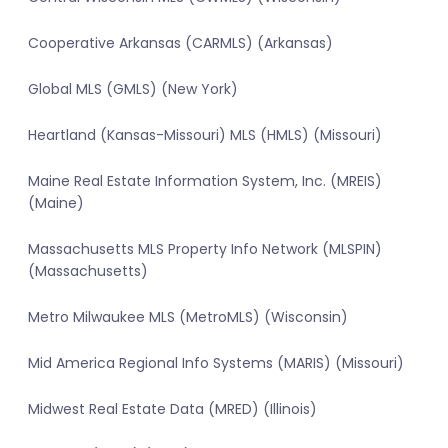
Cooperative Arkansas (CARMLS) (Arkansas)
Global MLS (GMLS) (New York)
Heartland (Kansas-Missouri) MLS (HMLS) (Missouri)
Maine Real Estate Information System, Inc. (MREIS)
(Maine)
Massachusetts MLS Property Info Network (MLSPIN)
(Massachusetts)
Metro Milwaukee MLS (MetroMLS) (Wisconsin)
Mid America Regional Info Systems (MARIS) (Missouri)
Midwest Real Estate Data (MRED) (Illinois)