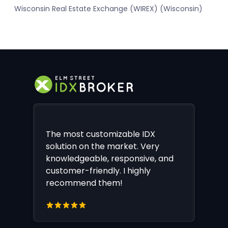
Wisconsin Real Estate Exchange (WIREX) (Wisconsin)
The most customizable IDX
solution on the market. Very
knowledgeable, responsive, and
customer-friendly. I highly
recommend them!