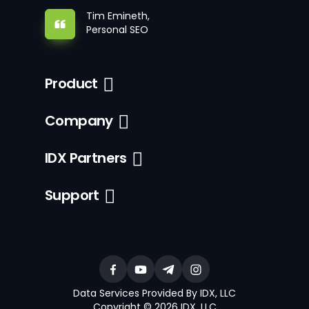
Tim Emineth,
Personal SEO
Product
Company
IDX Partners
Support
Data Services Provided By IDX, LLC
Copyright © 2026 IDX, LLC