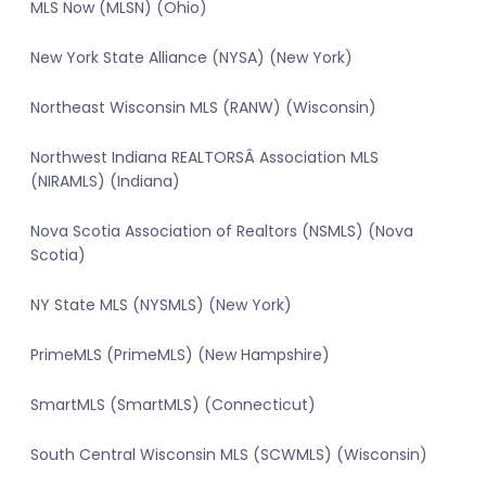
MLS Now (MLSN) (Ohio)
New York State Alliance (NYSA) (New York)
Northeast Wisconsin MLS (RANW) (Wisconsin)
Northwest Indiana REALTORSÂ Association MLS
(NIRAMLS) (Indiana)
Nova Scotia Association of Realtors (NSMLS) (Nova
Scotia)
NY State MLS (NYSMLS) (New York)
PrimeMLS (PrimeMLS) (New Hampshire)
SmartMLS (SmartMLS) (Connecticut)
South Central Wisconsin MLS (SCWMLS) (Wisconsin)