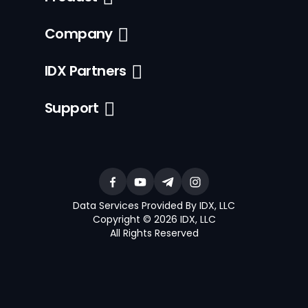
Company
IDX Partners
Support
Data Services Provided By IDX, LLC
Copyright © 2026 IDX, LLC
All Rights Reserved