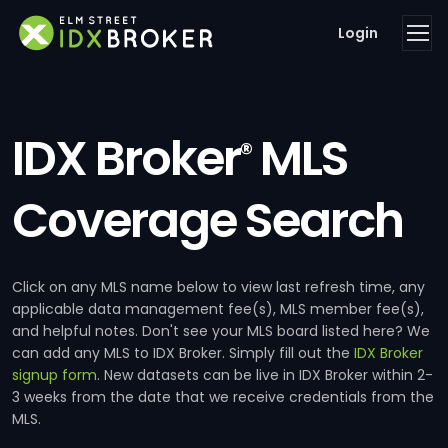
Login
IDX Broker
MLS
®
Coverage Search
Click on any MLS name below to view last refresh time, any
applicable data management fee(s), MLS member fee(s),
and helpful notes. Don't see your MLS board listed here? We
can add any MLS to IDX Broker. Simply fill out the
IDX Broker
signup form
. New datasets can be live in IDX Broker within 2-
3 weeks from the date that we receive credentials from the
MLS.