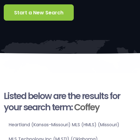
Start a New Search
Listed below are the results for
your search term:
Coffey
Heartland (Kansas-Missouri) MLS (HMLS) (Missouri)
MLS Technology Inc (MLSTI) (Oklahoma)