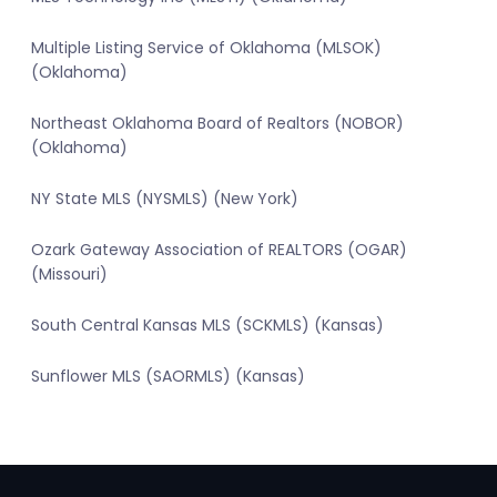
Multiple Listing Service of Oklahoma (MLSOK)
(Oklahoma)
Northeast Oklahoma Board of Realtors (NOBOR)
(Oklahoma)
NY State MLS (NYSMLS) (New York)
Ozark Gateway Association of REALTORS (OGAR)
(Missouri)
South Central Kansas MLS (SCKMLS) (Kansas)
Sunflower MLS (SAORMLS) (Kansas)