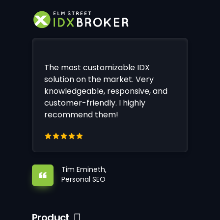
The most customizable IDX
solution on the market. Very
knowledgeable, responsive, and
customer-friendly. I highly
recommend them!
Tim Emineth,
Personal SEO
Product