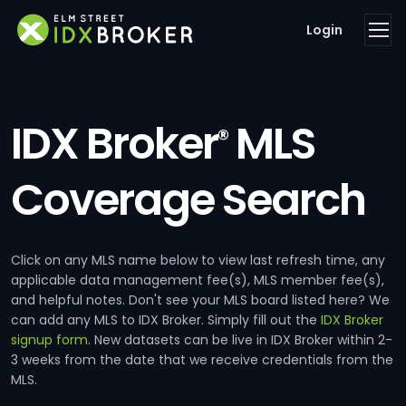
Login
IDX Broker
MLS
®
Coverage Search
Click on any MLS name below to view last refresh time, any
applicable data management fee(s), MLS member fee(s),
and helpful notes. Don't see your MLS board listed here? We
can add any MLS to IDX Broker. Simply fill out the
IDX Broker
signup form
. New datasets can be live in IDX Broker within 2-
3 weeks from the date that we receive credentials from the
MLS.