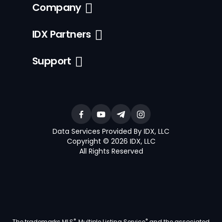
Company
IDX Partners
Support
Data Services Provided By IDX, LLC
Copyright © 2026 IDX, LLC
All Rights Reserved
®
®
The trademarks MLS
, Multiple Listing Service
and the associated