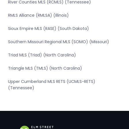
River Counties MLS (RCMLS) (Tennessee)
RMLS Alliance (RMLSA) (Illinois)
Sioux Empire MLS (RASE) (South Dakota)
Southern Missouri Regional MLS (SOMO) (Missouri)
Triad MLS (Triad) (North Carolina)
Triangle MLS (TMLS) (North Carolina)
Upper Cumberland MLS RETS (UCMLS-RETS)
(Tennessee)