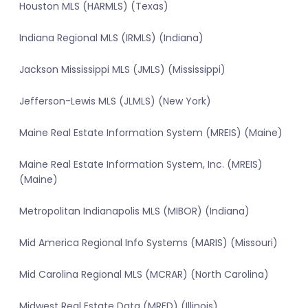
Houston MLS (HARMLS) (Texas)
Indiana Regional MLS (IRMLS) (Indiana)
Jackson Mississippi MLS (JMLS) (Mississippi)
Jefferson-Lewis MLS (JLMLS) (New York)
Maine Real Estate Information System (MREIS) (Maine)
Maine Real Estate Information System, Inc. (MREIS)
(Maine)
Metropolitan Indianapolis MLS (MIBOR) (Indiana)
Mid America Regional Info Systems (MARIS) (Missouri)
Mid Carolina Regional MLS (MCRAR) (North Carolina)
Midwest Real Estate Data (MRED) (Illinois)