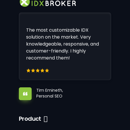
The most customizable IDX
solution on the market. Very
knowledgeable, responsive, and
customer-friendly. I highly
recommend them!
Tim Emineth,
Personal SEO
Product