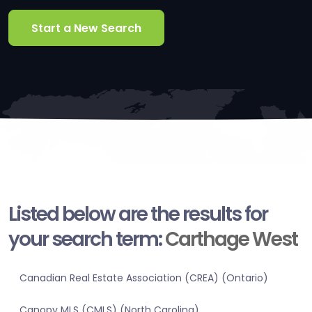
Start a New Search
Listed below are the results for
your search term:
Carthage West
Canadian Real Estate Association (CREA) (Ontario)
Canopy MLS (CMLS) (North Carolina)