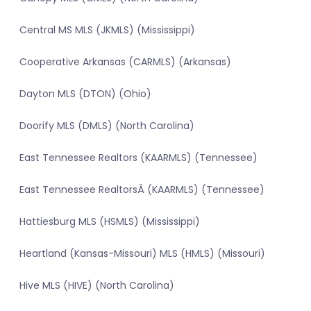
Central MS MLS (JKMLS) (Mississippi)
Cooperative Arkansas (CARMLS) (Arkansas)
Dayton MLS (DTON) (Ohio)
Doorify MLS (DMLS) (North Carolina)
East Tennessee Realtors (KAARMLS) (Tennessee)
East Tennessee RealtorsÂ (KAARMLS) (Tennessee)
Hattiesburg MLS (HSMLS) (Mississippi)
Heartland (Kansas-Missouri) MLS (HMLS) (Missouri)
Hive MLS (HIVE) (North Carolina)