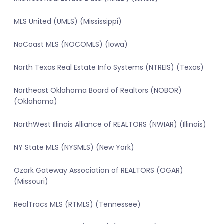
MLS United (UMLS) (Mississippi)
NoCoast MLS (NOCOMLS) (Iowa)
North Texas Real Estate Info Systems (NTREIS) (Texas)
Northeast Oklahoma Board of Realtors (NOBOR)
(Oklahoma)
NorthWest Illinois Alliance of REALTORS (NWIAR) (Illinois)
NY State MLS (NYSMLS) (New York)
Ozark Gateway Association of REALTORS (OGAR)
(Missouri)
RealTracs MLS (RTMLS) (Tennessee)