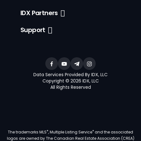
IDX Partners
Support
Data Services Provided By IDX, LLC
Copyright © 2026 IDX, LLC
All Rights Reserved
®
®
The trademarks MLS
, Multiple Listing Service
and the associated
logos are owned by The Canadian Real Estate Association (CREA)