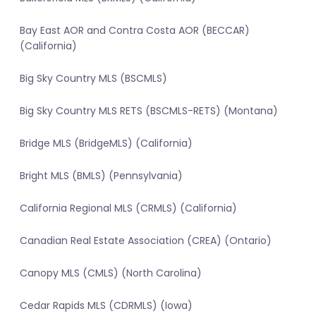
Bay East AOR and Contra Costa AOR (BECCAR)
(California)
Big Sky Country MLS (BSCMLS)
Big Sky Country MLS RETS (BSCMLS-RETS) (Montana)
Bridge MLS (BridgeMLS) (California)
Bright MLS (BMLS) (Pennsylvania)
California Regional MLS (CRMLS) (California)
Canadian Real Estate Association (CREA) (Ontario)
Canopy MLS (CMLS) (North Carolina)
Cedar Rapids MLS (CDRMLS) (Iowa)