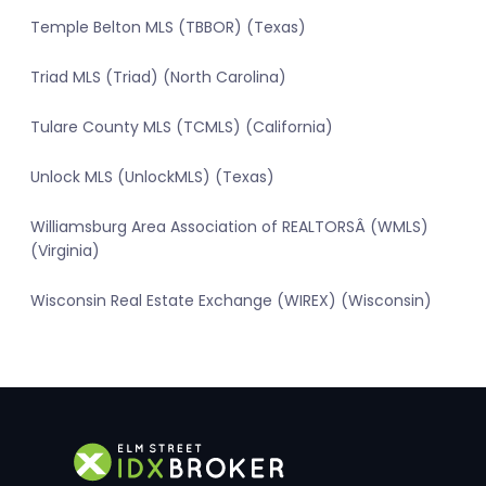
Temple Belton MLS (TBBOR) (Texas)
Triad MLS (Triad) (North Carolina)
Tulare County MLS (TCMLS) (California)
Unlock MLS (UnlockMLS) (Texas)
Williamsburg Area Association of REALTORSÂ (WMLS)
(Virginia)
Wisconsin Real Estate Exchange (WIREX) (Wisconsin)