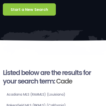
Start a New Search
Listed below are the results for
your search term:
Cade
Acadiana MLS (RAAMLS) (Louisiana)
Bakersfield MLS (BKMLS) (California)