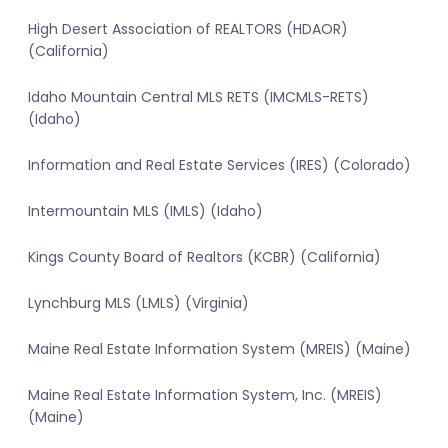
High Desert Association of REALTORS (HDAOR)
(California)
Idaho Mountain Central MLS RETS (IMCMLS-RETS)
(Idaho)
Information and Real Estate Services (IRES) (Colorado)
Intermountain MLS (IMLS) (Idaho)
Kings County Board of Realtors (KCBR) (California)
Lynchburg MLS (LMLS) (Virginia)
Maine Real Estate Information System (MREIS) (Maine)
Maine Real Estate Information System, Inc. (MREIS)
(Maine)