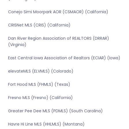
Conejo Simi Moorpark AOR (CSMAOR) (California)
CRISNet MLS (CRIS) (California)
Dan River Region Association of REALTORS (DRRAR)
(Virginia)
East Central Iowa Association of Realtors (ECIAR) (Iowa)
elevateMLS (ELVMLS) (Colorado)
Fort Hood MLS (FHMLS) (Texas)
Fresno MLS (Fresno) (California)
Greater Pee Dee MLS (PDMLS) (South Carolina)
Havre Hi Line MLS (HHLMLS) (Montana)