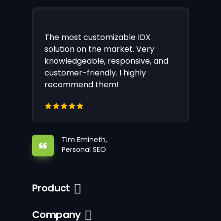
The most customizable IDX
solution on the market. Very
knowledgeable, responsive, and
customer-friendly. I highly
recommend them!
Tim Emineth,
Personal SEO
Product
Company