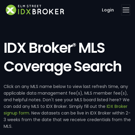
Login
IDX Broker
MLS
®
Coverage Search
Click on any MLS name below to view last refresh time, any
applicable data management fee(s), MLS member fee(s),
and helpful notes. Don't see your MLS board listed here? We
can add any MLS to IDX Broker. Simply fill out the
IDX Broker
signup form
. New datasets can be live in IDX Broker within 2-
3 weeks from the date that we receive credentials from the
MLS.