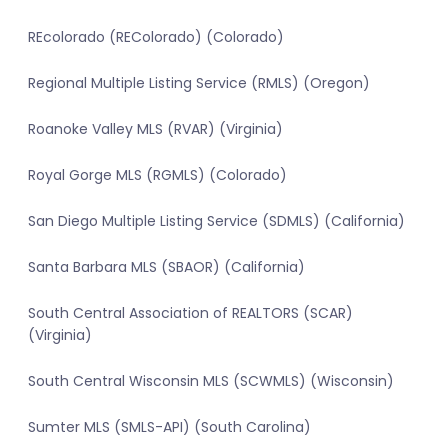
REcolorado (REColorado) (Colorado)
Regional Multiple Listing Service (RMLS) (Oregon)
Roanoke Valley MLS (RVAR) (Virginia)
Royal Gorge MLS (RGMLS) (Colorado)
San Diego Multiple Listing Service (SDMLS) (California)
Santa Barbara MLS (SBAOR) (California)
South Central Association of REALTORS (SCAR)
(Virginia)
South Central Wisconsin MLS (SCWMLS) (Wisconsin)
Sumter MLS (SMLS-API) (South Carolina)