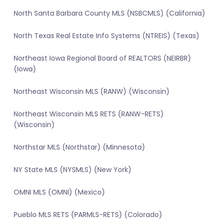
North Santa Barbara County MLS (NSBCMLS) (California)
North Texas Real Estate Info Systems (NTREIS) (Texas)
Northeast Iowa Regional Board of REALTORS (NEIRBR)
(Iowa)
Northeast Wisconsin MLS (RANW) (Wisconsin)
Northeast Wisconsin MLS RETS (RANW-RETS)
(Wisconsin)
Northstar MLS (Northstar) (Minnesota)
NY State MLS (NYSMLS) (New York)
OMNI MLS (OMNI) (Mexico)
Pueblo MLS RETS (PARMLS-RETS) (Colorado)