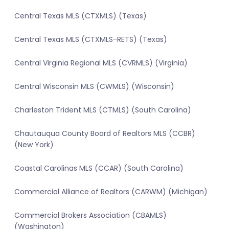
Central Texas MLS (CTXMLS) (Texas)
Central Texas MLS (CTXMLS-RETS) (Texas)
Central Virginia Regional MLS (CVRMLS) (Virginia)
Central Wisconsin MLS (CWMLS) (Wisconsin)
Charleston Trident MLS (CTMLS) (South Carolina)
Chautauqua County Board of Realtors MLS (CCBR)
(New York)
Coastal Carolinas MLS (CCAR) (South Carolina)
Commercial Alliance of Realtors (CARWM) (Michigan)
Commercial Brokers Association (CBAMLS)
(Washington)