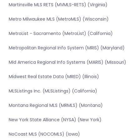
Martinsville MLS RETS (MVMLS-RETS) (Virginia)
Metro Milwaukee MLS (MetroMLS) (Wisconsin)
MetroList - Sacramento (MetroList) (California)
Metropolitan Regional Info System (MRIS) (Maryland)
Mid America Regional Info Systems (MARIS) (Missouri)
Midwest Real Estate Data (MRED) (Illinois)
MLSListings Inc. (MLSListings) (California)
Montana Regional MLS (MRMLS) (Montana)
New York State Alliance (NYSA) (New York)
NoCoast MLS (NOCOMLS) (Iowa)