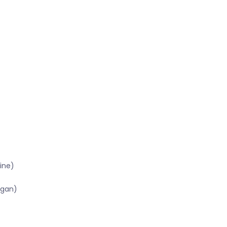
ine)
igan)