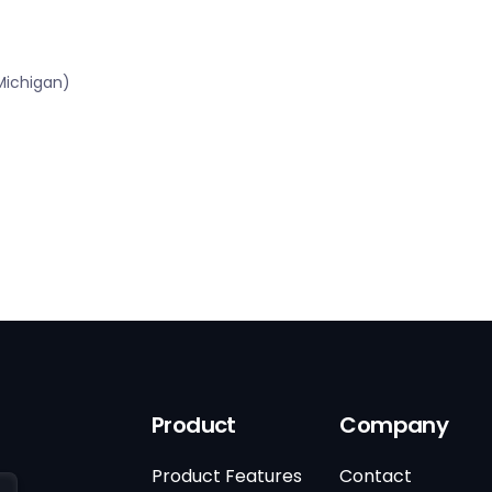
Michigan)
Product
Company
Product Features
Contact