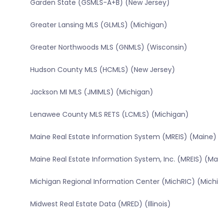
Garden State (GSMLS-A+B) (New Jersey)
Greater Lansing MLS (GLMLS) (Michigan)
Greater Northwoods MLS (GNMLS) (Wisconsin)
Hudson County MLS (HCMLS) (New Jersey)
Jackson MI MLS (JMIMLS) (Michigan)
Lenawee County MLS RETS (LCMLS) (Michigan)
Maine Real Estate Information System (MREIS) (Maine)
Maine Real Estate Information System, Inc. (MREIS) (Ma
Michigan Regional Information Center (MichRIC) (Mich
Midwest Real Estate Data (MRED) (Illinois)