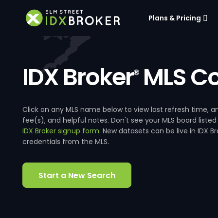
Plans & Pricing
IDX Broker
MLS Co
®
Click on any MLS name below to view last refresh time
fee(s), and helpful notes. Don't see your MLS board listed
IDX Broker signup form
. New datasets can be live in IDX 
credentials from the MLS.
Start a New Search