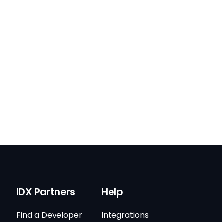
IDX Partners
Help
Find a Developer
Integrations