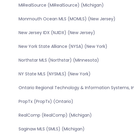
MiRealSource (MiRealSource) (Michigan)
Monmouth Ocean MLS (MOMLS) (New Jersey)
New Jersey IDX (NJIDX) (New Jersey)
New York State Alliance (NYSA) (New York)
Northstar MLS (Northstar) (Minnesota)
NY State MLS (NYSMLS) (New York)
Ontario Regional Technology & Information Systems, In
PropTx (PropTx) (Ontario)
RealComp (RealComp) (Michigan)
Saginaw MLS (SMLS) (Michigan)