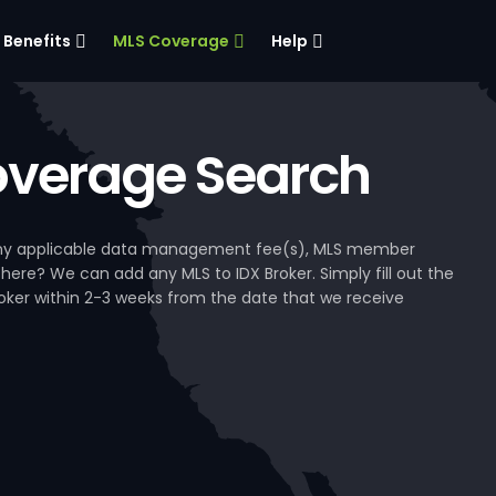
Benefits
MLS Coverage
Help
verage Search
, any applicable data management fee(s), MLS member
 here? We can add any MLS to IDX Broker. Simply fill out the
Broker within 2-3 weeks from the date that we receive