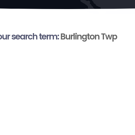
your search term:
Burlington Twp