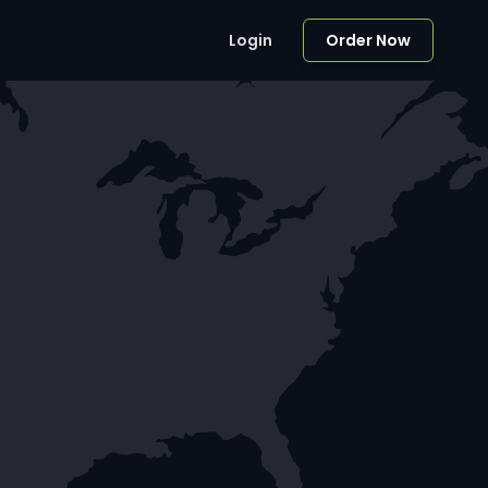
Login
Order Now