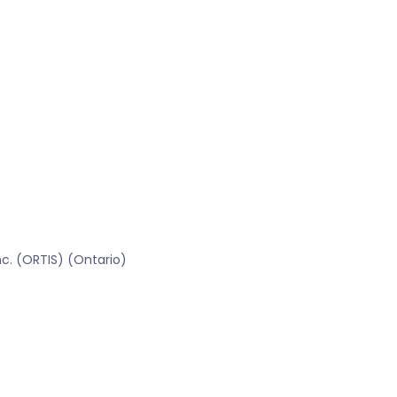
c. (ORTIS) (Ontario)