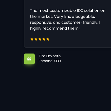
The most customizable IDX solution on
the market. Very knowledgeable,
responsive, and customer-friendly. I
highly recommend them!
Tim Emineth,
Personal SEO