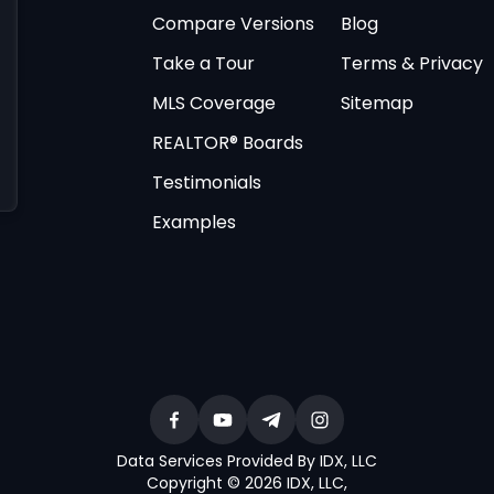
Compare Versions
Blog
Take a Tour
Terms & Privacy
MLS Coverage
Sitemap
REALTOR® Boards
Testimonials
Examples
Data Services Provided By IDX, LLC
Copyright © 2026 IDX, LLC
,