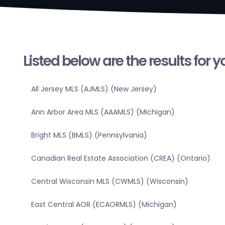
Listed below are the results for 
All Jersey MLS (AJMLS) (New Jersey)
Ann Arbor Area MLS (AAAMLS) (Michigan)
Bright MLS (BMLS) (Pennsylvania)
Canadian Real Estate Association (CREA) (Ontario)
Central Wisconsin MLS (CWMLS) (Wisconsin)
East Central AOR (ECAORMLS) (Michigan)