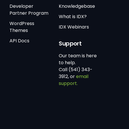
Developer
Knowledgebase
Partner Program
What is IDX?
WordPress
IDX Webinars
Themes
API Docs
Support
Our team is here
to help.
Call (541) 343-
3912, or
email
support.