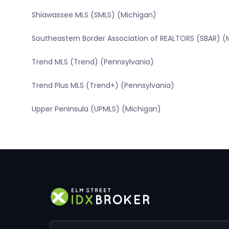
Shiawassee MLS (SMLS) (Michigan)
Southeastern Border Association of REALTORS (SBAR) (
Trend MLS (Trend) (Pennsylvania)
Trend Plus MLS (Trend+) (Pennsylvania)
Upper Peninsula (UPMLS) (Michigan)