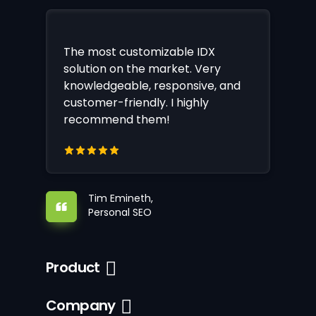
The most customizable IDX
solution on the market. Very
knowledgeable, responsive, and
customer-friendly. I highly
recommend them!
Tim Emineth,
Personal SEO
Product
Company