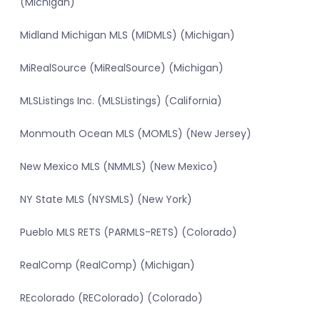
(Michigan)
Midland Michigan MLS (MIDMLS) (Michigan)
MiRealSource (MiRealSource) (Michigan)
MLSListings Inc. (MLSListings) (California)
Monmouth Ocean MLS (MOMLS) (New Jersey)
New Mexico MLS (NMMLS) (New Mexico)
NY State MLS (NYSMLS) (New York)
Pueblo MLS RETS (PARMLS-RETS) (Colorado)
RealComp (RealComp) (Michigan)
REcolorado (REColorado) (Colorado)