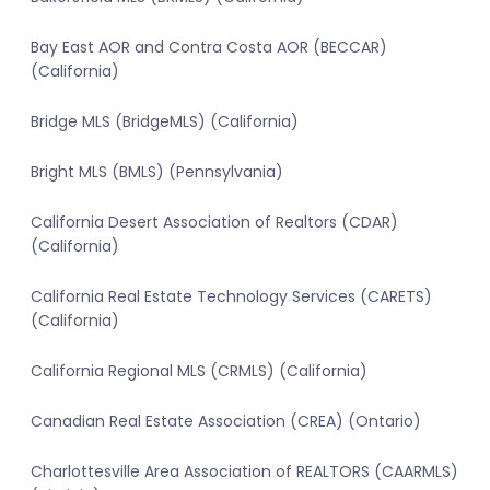
Bay East AOR and Contra Costa AOR (BECCAR)
(California)
Bridge MLS (BridgeMLS) (California)
Bright MLS (BMLS) (Pennsylvania)
California Desert Association of Realtors (CDAR)
(California)
California Real Estate Technology Services (CARETS)
(California)
California Regional MLS (CRMLS) (California)
Canadian Real Estate Association (CREA) (Ontario)
Charlottesville Area Association of REALTORS (CAARMLS)