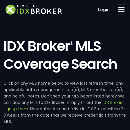
Login
IDX Broker
MLS
®
Coverage Search
Click on any MLS name below to view last refresh time, any
applicable data management fee(s), MLS member fee(s),
and helpful notes. Don't see your MLS board listed here? We
can add any MLS to IDX Broker. Simply fill out the
IDX Broker
signup form
. New datasets can be live in IDX Broker within 2-
3 weeks from the date that we receive credentials from the
MLS.