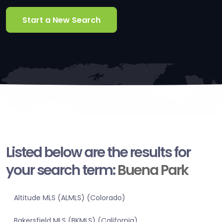
Start a New Search
Listed below are the results for
your search term:
Buena Park
Altitude MLS (ALMLS) (Colorado)
Bakersfield MLS (BKMLS) (California)