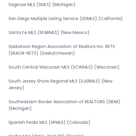
Saginaw MLS (SMLS) (Michigan)
San Diego Multiple Listing Service (SDMLS) (California)
Santa Fe MLS (SFARMLS) (New Mexico)
Saskatoon Region Association of Realtors Inc. RETS
(SRAOR-RETS) (Saskatchewan)
South Central Wisconsin MLS (SCWMLS) (Wisconsin)
South Jersey Shore Regional MLS (SJSRMLS) (New
Jersey)
Southeastern Border Association of REALTORS (SBAR)
(Michigan)
Spanish Peaks MLS (SPMLS) (Colorado)