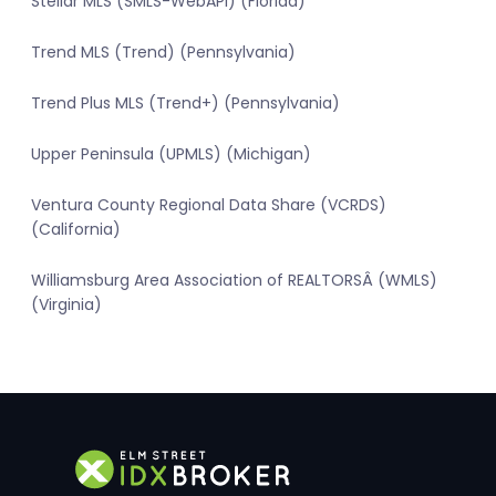
Stellar MLS (SMLS-WebAPI) (Florida)
Trend MLS (Trend) (Pennsylvania)
Trend Plus MLS (Trend+) (Pennsylvania)
Upper Peninsula (UPMLS) (Michigan)
Ventura County Regional Data Share (VCRDS)
(California)
Williamsburg Area Association of REALTORSÂ (WMLS)
(Virginia)