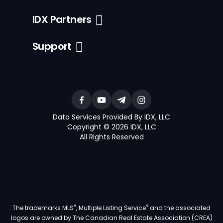
IDX Partners
Support
Data Services Provided By IDX, LLC
Copyright © 2026 IDX, LLC
All Rights Reserved
®
®
The trademarks MLS
, Multiple Listing Service
and the associated
logos are owned by The Canadian Real Estate Association (CREA)