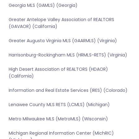
Georgia MLS (GAMLS) (Georgia)
Greater Antelope Valley Association of REALTORS
(GAVAOR) (California)
Greater Augusta Virginia MLS (GAARMLS) (Virginia)
Harrisonburg-Rockingham MLS (HRMLS-RETS) (Virginia)
High Desert Association of REALTORS (HDAOR)
(California)
Information and Real Estate Services (IRES) (Colorado)
Lenawee County MLS RETS (LCMLS) (Michigan)
Metro Milwaukee MLS (MetroMLS) (Wisconsin)
Michigan Regional Information Center (MichRIC)