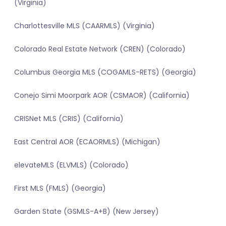
(Virginia)
Charlottesville MLS (CAARMLS) (Virginia)
Colorado Real Estate Network (CREN) (Colorado)
Columbus Georgia MLS (COGAMLS-RETS) (Georgia)
Conejo Simi Moorpark AOR (CSMAOR) (California)
CRISNet MLS (CRIS) (California)
East Central AOR (ECAORMLS) (Michigan)
elevateMLS (ELVMLS) (Colorado)
First MLS (FMLS) (Georgia)
Garden State (GSMLS-A+B) (New Jersey)