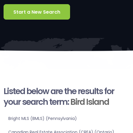
Start a New Search
Listed below are the results for
your search term:
Bird Island
Bright MLS (BMLS) (Pennsylvania)
Canadian Real Estate Association (CREA) (Ontario)