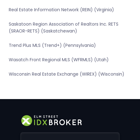
Real Estate Information Network (REIN) (Virginia)
Saskatoon Region Association of Realtors Inc. RETS
(SRAOR-RETS) (Saskatchewan)
Trend Plus MLS (Trend+) (Pennsylvania)
Wasatch Front Regional MLS (WFRMLS) (Utah)
Wisconsin Real Estate Exchange (WIREX) (Wisconsin)