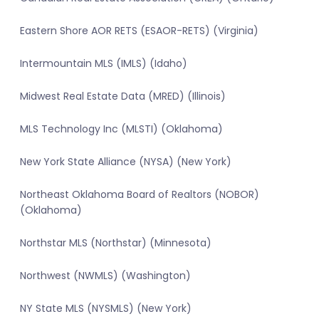
Eastern Shore AOR RETS (ESAOR-RETS) (Virginia)
Intermountain MLS (IMLS) (Idaho)
Midwest Real Estate Data (MRED) (Illinois)
MLS Technology Inc (MLSTI) (Oklahoma)
New York State Alliance (NYSA) (New York)
Northeast Oklahoma Board of Realtors (NOBOR)
(Oklahoma)
Northstar MLS (Northstar) (Minnesota)
Northwest (NWMLS) (Washington)
NY State MLS (NYSMLS) (New York)