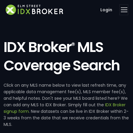
Login
IDX Broker
MLS
®
Coverage Search
Click on any MLS name below to view last refresh time, any
applicable data management fee(s), MLS member fee(s),
and helpful notes. Don't see your MLS board listed here? We
can add any MLS to IDX Broker. Simply fill out the
IDX Broker
signup form
. New datasets can be live in IDX Broker within 2-
3 weeks from the date that we receive credentials from the
MLS.