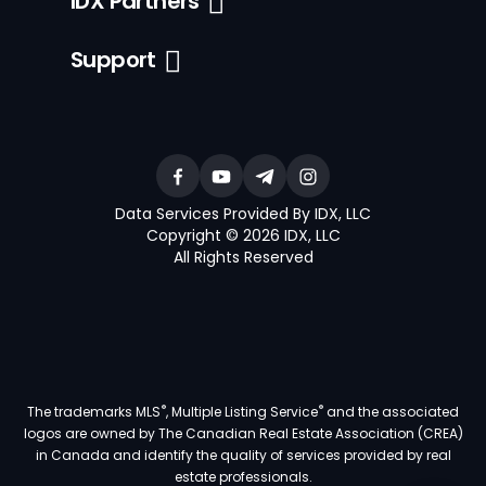
IDX Partners
Support
Data Services Provided By IDX, LLC
Copyright © 2026 IDX, LLC
All Rights Reserved
®
®
The trademarks MLS
, Multiple Listing Service
and the associated
logos are owned by The Canadian Real Estate Association (CREA)
in Canada and identify the quality of services provided by real
estate professionals.