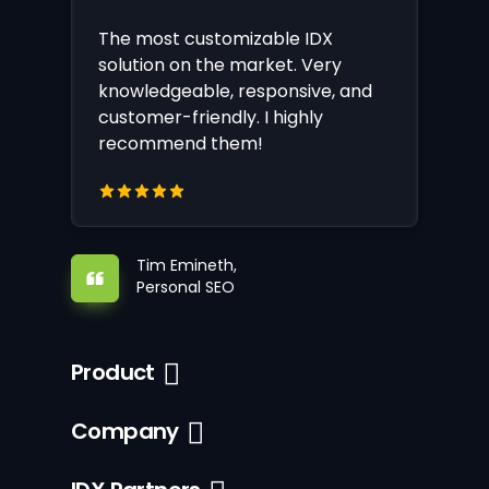
The most customizable IDX
solution on the market. Very
knowledgeable, responsive, and
customer-friendly. I highly
recommend them!
Tim Emineth,
Personal SEO
Product
Company