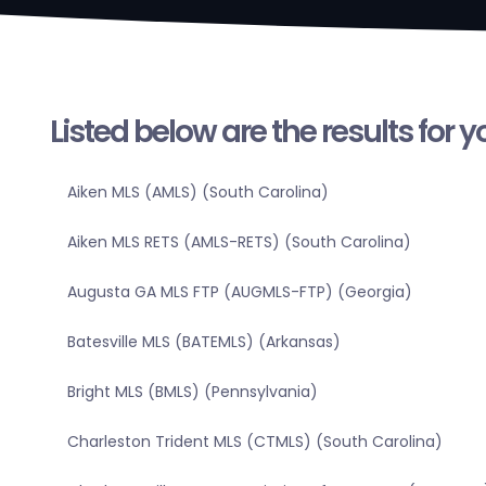
Listed below are the results for 
Aiken MLS (AMLS) (South Carolina)
Aiken MLS RETS (AMLS-RETS) (South Carolina)
Augusta GA MLS FTP (AUGMLS-FTP) (Georgia)
Batesville MLS (BATEMLS) (Arkansas)
Bright MLS (BMLS) (Pennsylvania)
Charleston Trident MLS (CTMLS) (South Carolina)