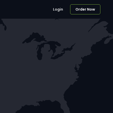
Login
Order Now