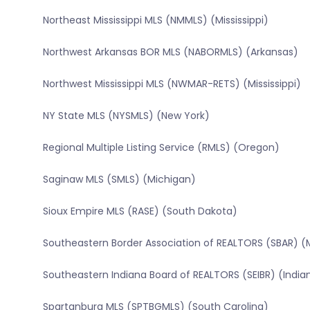
Northeast Mississippi MLS (NMMLS) (Mississippi)
Northwest Arkansas BOR MLS (NABORMLS) (Arkansas)
Northwest Mississippi MLS (NWMAR-RETS) (Mississippi)
NY State MLS (NYSMLS) (New York)
Regional Multiple Listing Service (RMLS) (Oregon)
Saginaw MLS (SMLS) (Michigan)
Sioux Empire MLS (RASE) (South Dakota)
Southeastern Border Association of REALTORS (SBAR) (
Southeastern Indiana Board of REALTORS (SEIBR) (India
Spartanburg MLS (SPTBGMLS) (South Carolina)