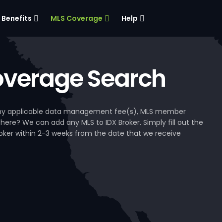
Benefits
MLS Coverage
Help
verage Search
, any applicable data management fee(s), MLS member
 here? We can add any MLS to IDX Broker. Simply fill out the
Broker within 2-3 weeks from the date that we receive