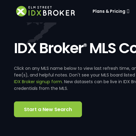
Plans & Pricing
IDX Broker
MLS Co
®
Click on any MLS name below to view last refresh time
fee(s), and helpful notes. Don't see your MLS board listed
IDX Broker signup form
. New datasets can be live in IDX 
credentials from the MLS.
Start a New Search