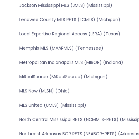
Jackson Mississippi MLS (JMLS) (Mississippi)
Lenawee County MLS RETS (LCMLS) (Michigan)
Local Expertise Regional Access (LERA) (Texas)
Memphis MLS (MAARMLS) (Tennessee)
Metropolitan Indianapolis MLS (MIBOR) (Indiana)
MiRealSource (MiRealSource) (Michigan)
MLS Now (MLSN) (Ohio)
MLS United (UMLS) (Mississippi)
North Central Mississippi RETS (NCMMLS-RETS) (Mississi
Northeast Arkansas BOR RETS (NEABOR-RETS) (Arkansa