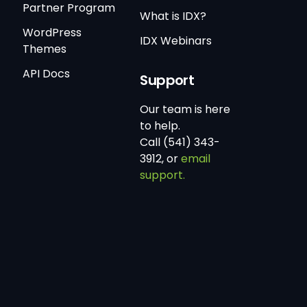
Partner Program
What is IDX?
WordPress
IDX Webinars
Themes
API Docs
Support
Our team is here
to help.
Call (541) 343-
3912, or
email
support.