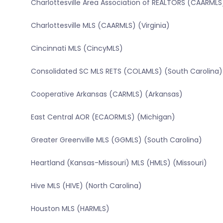
Charlottesville Area Association of REALTORS (CAARMLS)
Charlottesville MLS (CAARMLS) (Virginia)
Cincinnati MLS (CincyMLS)
Consolidated SC MLS RETS (COLAMLS) (South Carolina)
Cooperative Arkansas (CARMLS) (Arkansas)
East Central AOR (ECAORMLS) (Michigan)
Greater Greenville MLS (GGMLS) (South Carolina)
Heartland (Kansas-Missouri) MLS (HMLS) (Missouri)
Hive MLS (HIVE) (North Carolina)
Houston MLS (HARMLS)