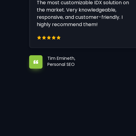
The most customizable IDX solution on
the market. Very knowledgeable,
responsive, and customer-friendly. I
highly recommend them!
Tim Emineth,
Personal SEO