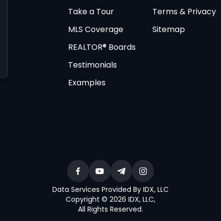
Take a Tour
Terms & Privacy
MLS Coverage
Sitemap
REALTOR® Boards
Testimonials
Examples
Data Services Provided By IDX, LLC
Copyright © 2026 IDX, LLC
,
All Rights Reserved
.