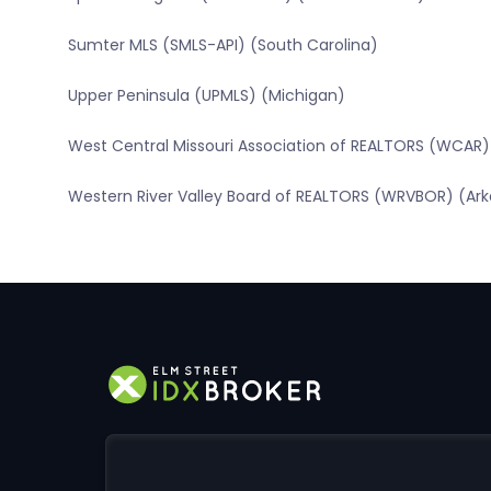
Sumter MLS (SMLS-API) (South Carolina)
Upper Peninsula (UPMLS) (Michigan)
West Central Missouri Association of REALTORS (WCAR) 
Western River Valley Board of REALTORS (WRVBOR) (Ar