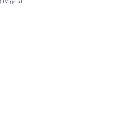
 (Virginia)