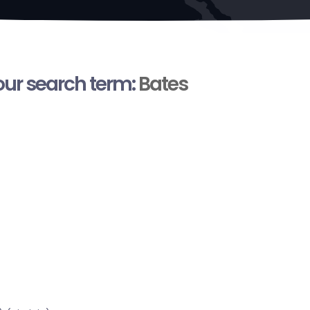
your search term:
Bates