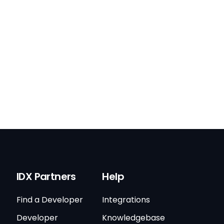
IDX Partners
Help
Find a Developer
Integrations
Developer
Knowledgebase