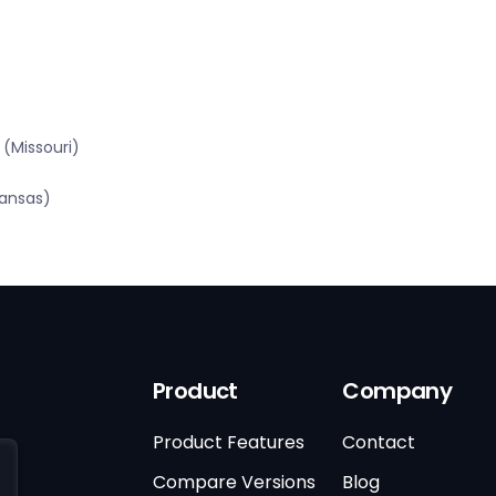
(Missouri)
kansas)
Product
Company
Product Features
Contact
Compare Versions
Blog