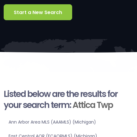
Start a New Search
Listed below are the results for
your search term:
Attica Twp
Ann Arbor Area MLS (AAAMLS) (Michigan)
East Central AOR (ECAORMLS) (Michigan)