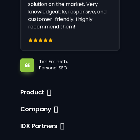
solution on the market. Very
knowledgeable, responsive, and
customer-friendly. I highly
recommend them!
Tim Emineth,
Personal SEO
Product
Company
IDX Partners