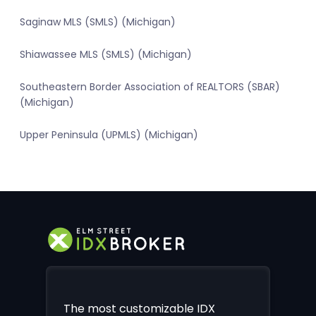
Saginaw MLS (SMLS) (Michigan)
Shiawassee MLS (SMLS) (Michigan)
Southeastern Border Association of REALTORS (SBAR)
(Michigan)
Upper Peninsula (UPMLS) (Michigan)
The most customizable IDX