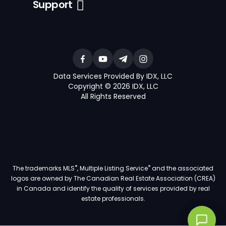
Support
Data Services Provided By IDX, LLC
Copyright © 2026 IDX, LLC
All Rights Reserved
®
®
The trademarks MLS
, Multiple Listing Service
and the associated
logos are owned by The Canadian Real Estate Association (CREA)
in Canada and identify the quality of services provided by real
estate professionals.