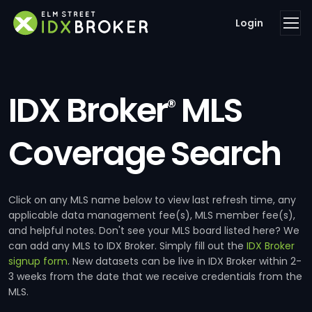
Login
IDX Broker
MLS
®
Coverage Search
Click on any MLS name below to view last refresh time, any
applicable data management fee(s), MLS member fee(s),
and helpful notes. Don't see your MLS board listed here? We
can add any MLS to IDX Broker. Simply fill out the
IDX Broker
signup form
. New datasets can be live in IDX Broker within 2-
3 weeks from the date that we receive credentials from the
MLS.