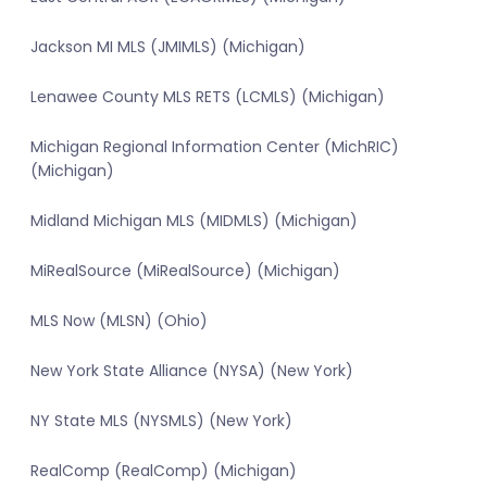
Jackson MI MLS (JMIMLS) (Michigan)
Lenawee County MLS RETS (LCMLS) (Michigan)
Michigan Regional Information Center (MichRIC)
(Michigan)
Midland Michigan MLS (MIDMLS) (Michigan)
MiRealSource (MiRealSource) (Michigan)
MLS Now (MLSN) (Ohio)
New York State Alliance (NYSA) (New York)
NY State MLS (NYSMLS) (New York)
RealComp (RealComp) (Michigan)