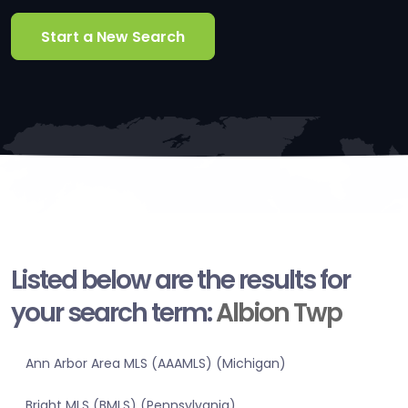
Start a New Search
Listed below are the results for
your search term:
Albion Twp
Ann Arbor Area MLS (AAAMLS) (Michigan)
Bright MLS (BMLS) (Pennsylvania)