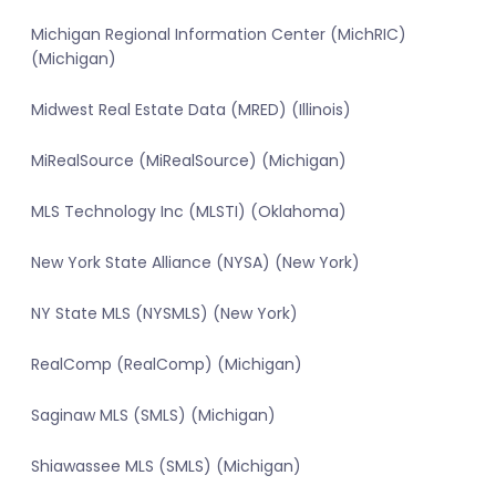
Michigan Regional Information Center (MichRIC)
(Michigan)
Midwest Real Estate Data (MRED) (Illinois)
MiRealSource (MiRealSource) (Michigan)
MLS Technology Inc (MLSTI) (Oklahoma)
New York State Alliance (NYSA) (New York)
NY State MLS (NYSMLS) (New York)
RealComp (RealComp) (Michigan)
Saginaw MLS (SMLS) (Michigan)
Shiawassee MLS (SMLS) (Michigan)