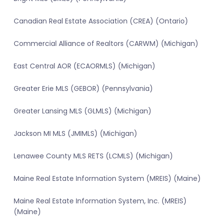
Canadian Real Estate Association (CREA) (Ontario)
Commercial Alliance of Realtors (CARWM) (Michigan)
East Central AOR (ECAORMLS) (Michigan)
Greater Erie MLS (GEBOR) (Pennsylvania)
Greater Lansing MLS (GLMLS) (Michigan)
Jackson MI MLS (JMIMLS) (Michigan)
Lenawee County MLS RETS (LCMLS) (Michigan)
Maine Real Estate Information System (MREIS) (Maine)
Maine Real Estate Information System, Inc. (MREIS)
(Maine)