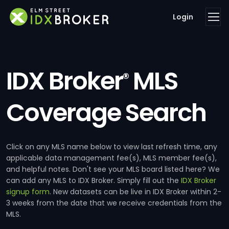
Login
IDX Broker
MLS
®
Coverage Search
Click on any MLS name below to view last refresh time, any
applicable data management fee(s), MLS member fee(s),
and helpful notes. Don't see your MLS board listed here? We
can add any MLS to IDX Broker. Simply fill out the
IDX Broker
signup form
. New datasets can be live in IDX Broker within 2-
3 weeks from the date that we receive credentials from the
MLS.