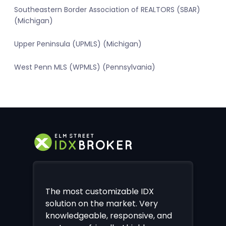
Southeastern Border Association of REALTORS (SBAR)
(Michigan)
Upper Peninsula (UPMLS) (Michigan)
West Penn MLS (WPMLS) (Pennsylvania)
The most customizable IDX
solution on the market. Very
knowledgeable, responsive, and