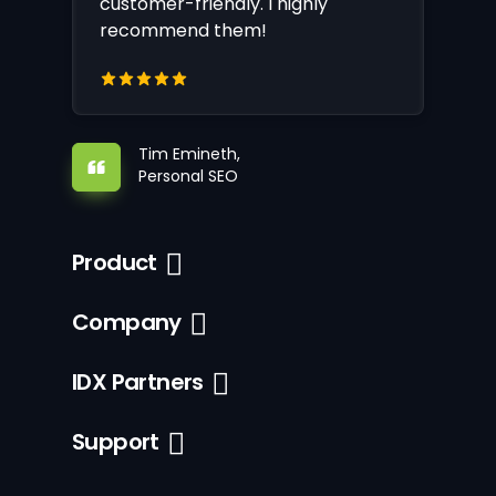
customer-friendly. I highly
recommend them!
Tim Emineth,
Personal SEO
Product
Company
IDX Partners
Support